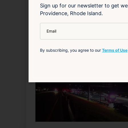
Sign up for our newsletter to get we
Providence, Rhode Island.
Read Article
*
Email
Health
Local
Public Safety
By subscribing, you agree to our
Terms of Use
Related News
F