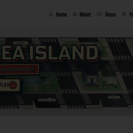
Home
About
News
Y
lea Island
e by Local Robot®
→
 PLAY