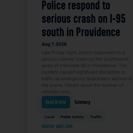
Police respond to
serious crash on I-95
south in Providence
Aug 7, 2026
Late Friday night, police responded to a
serious rollover crash on the southbound
lanes of Interstate 95 in Providence. The
incident caused significant disruption to
traffic as emergency responders worked at
the scene. Details about the number of
vehicles invo…
Read Article
Summary
Local
Public Safety
Traffic
source: wpri.com