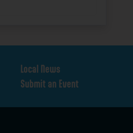
Local
News
Submit
an
Event