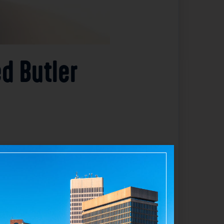
ed Butler
aulted by a patient last week. The incident
he responding officer. Authorities have
 concern for the safety of their staff and
ceiving medical treatment and are expected