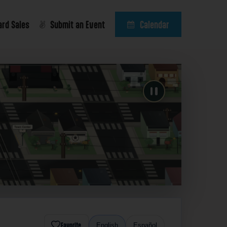
ard Sales
Submit an Event
Calendar
Favorite
English
Español