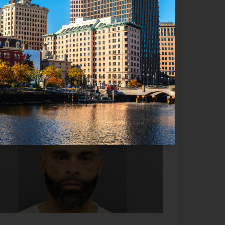
Favorite