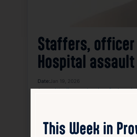
Staffers, officer
Hospital assault
Date:
Jan 19, 2026
Source:
https://www.wpri.com/news/local-news/provi
Three staff members at Butler Hospital and
occurred when the patient became aggressi
not released further details about the pati
This Week in Pr
are reviewing security protocols to prevent
to recover. The case remains under investi