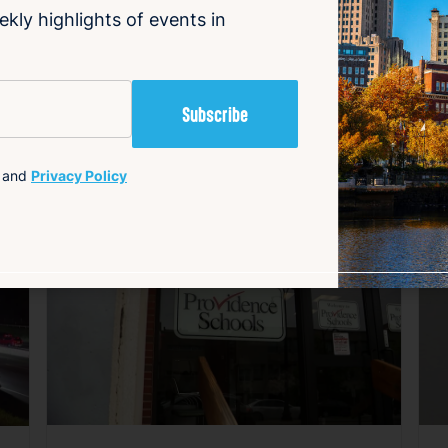
ekly highlights of events in
and
Privacy Policy
avorite
Favorite