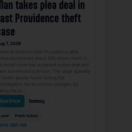
Man takes plea deal in
East Providence theft
case
ug 7, 2026
 man arrested in East Providence after
olice discovered about 200 stolen items in
is motel room has accepted a plea deal and
een sentenced to prison. The large quantity
f stolen goods found during the
nvestigation led to serious charges. By
aking the pl…
Read Article
Summary
Local
Public Safety
urce: wpri.com