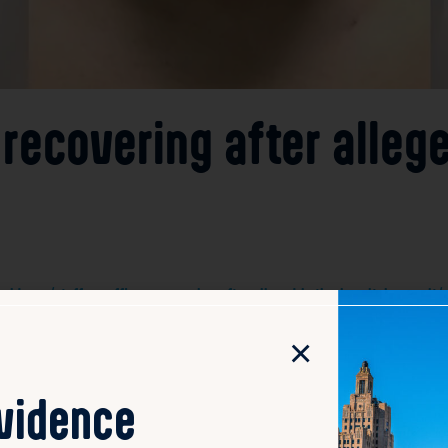
 recovering after alleg
dence/staffers-officer-recovering-after-alleged-butler-hospital-assault/
×
 a Providence police officer are recovering after being ass
ve, leading to injuries among the hospital employees and t
ent’s condition or motives. Hospital officials have expressed
ovidence
 similar incidents. The injured staffers and officer are re
gation by local law enforcement.