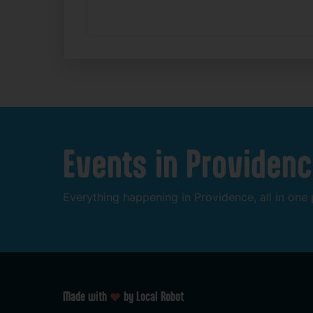
Events
in
Providenc
Everything
happening
in
Providence,
all
in
one
Made with
by Local Robot