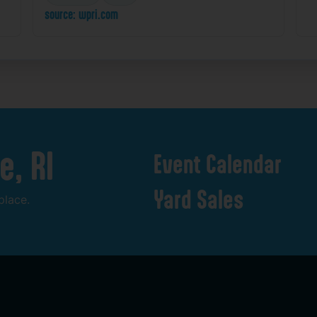
source: wpri.com
e,
RI
Event
Calendar
Yard
Sales
place.