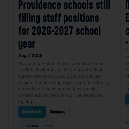
Providence schools still
filling staff positions
for 2026-2027 school
year
A
A
Aug 7, 2026
p
h
Providence Public Schools continue to face
b
staffing challenges as they enter the final
o
weeks before the 2026-2027 school year
i
begins. Despite ongoing recruitment efforts,
t
a few dozen teaching positions remain
unfilled across the district. The vacancies
highlig…
Read Article
Summary
so
Education
Local