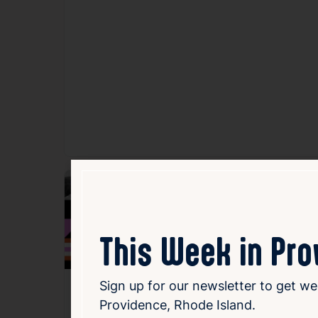
Fav
This Week in Pr
Sign up for our newsletter to get we
flickers.44 – RI
Providence, Rhode Island.