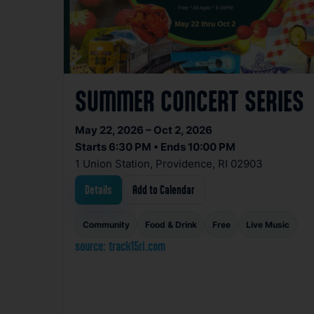
SUMMER CONCERT SERIES
May 22, 2026 – Oct 2, 2026
Starts 6:30 PM • Ends 10:00 PM
1 Union Station, Providence, RI 02903
Details
Add to Calendar
Community
Food & Drink
Free
Live Music
source: track15ri.com