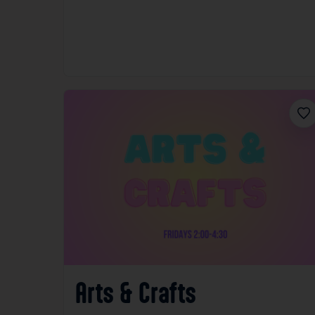
Fav
Arts & Crafts