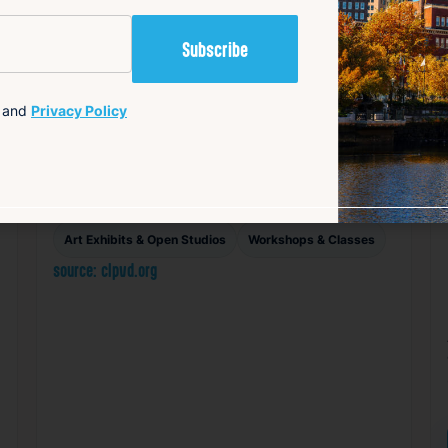
Makerspace Open Studio
for Adults
Aug 7, 2026
and
Privacy Policy
1:00 PM – 5:00 PM
708 Hope Street, Providence RI 02906
Details
Add to Calendar
Art Exhibits & Open Studios
Workshops & Classes
source: clpvd.org