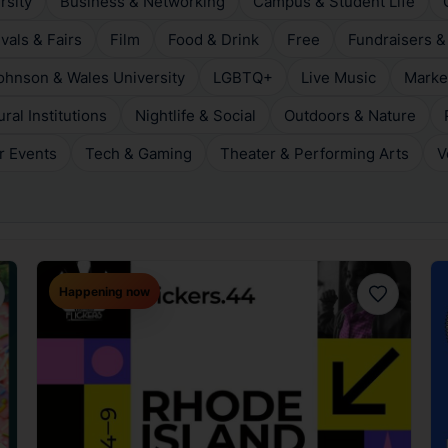
rsity
Business & Networking
Campus & Student Life
ivals & Fairs
Film
Food & Drink
Free
Fundraisers &
ohnson & Wales University
LGBTQ+
Live Music
Marke
al Institutions
Nightlife & Social
Outdoors & Nature
r Events
Tech & Gaming
Theater & Performing Arts
V
Happening now
orite
Favorite