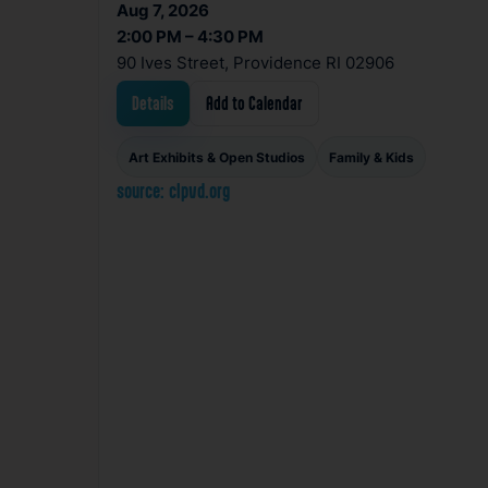
Aug 7, 2026
2:00 PM – 4:30 PM
90 Ives Street, Providence RI 02906
Details
Add to Calendar
Art Exhibits & Open Studios
Family & Kids
source: clpvd.org