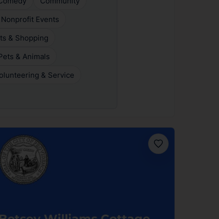
Comedy
Community
 Nonprofit Events
ts & Shopping
Pets & Animals
olunteering & Service
Favorite