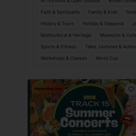
Art Exhibits & Open Studios
Brown Unive
Faith & Spirituality
Family & Kids
Fest
History & Tours
Holiday & Seasonal
J
Multicultural & Heritage
Museums & Cultur
Sports & Fitness
Talks, Lectures & Autho
Workshops & Classes
World Cup
Happening now
Fav