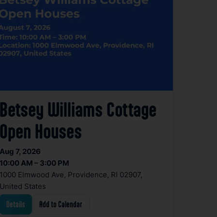
Betsey Williams Cottage
Open Houses
Aug 7, 2026
10:00 AM – 3:00 PM
1000 Elmwood Ave, Providence, RI 02907,
United States
Details
Add to Calendar