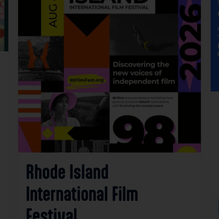
Rhode Island
International Film
Festival