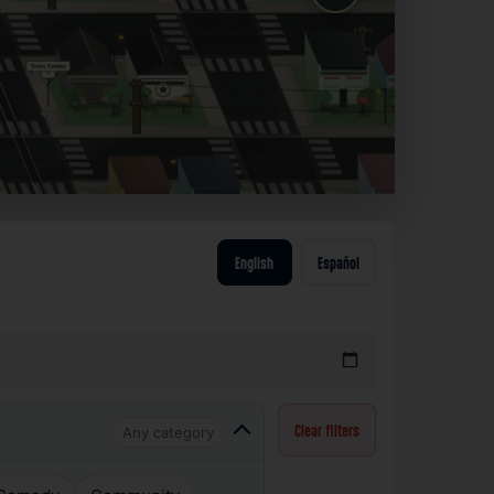
English
Español
Any category
Clear filters