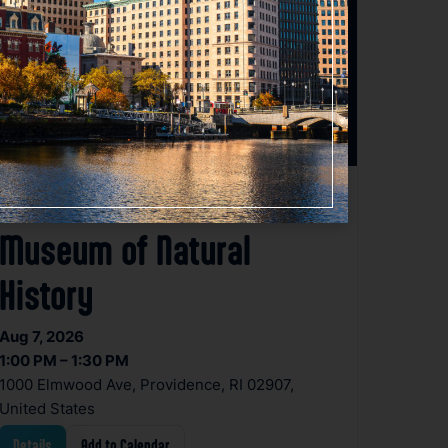
Planetarium Show at the
Museum of Natural
History
Aug 7, 2026
1:00 PM – 1:30 PM
1000 Elmwood Ave, Providence, RI 02907,
United States
Details
Add to Calendar