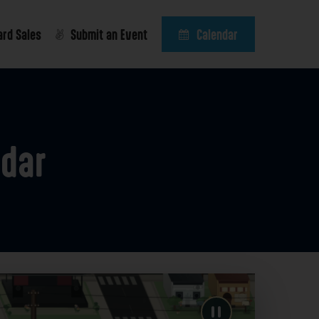
ard Sales
Submit an Event
Calendar
ndar