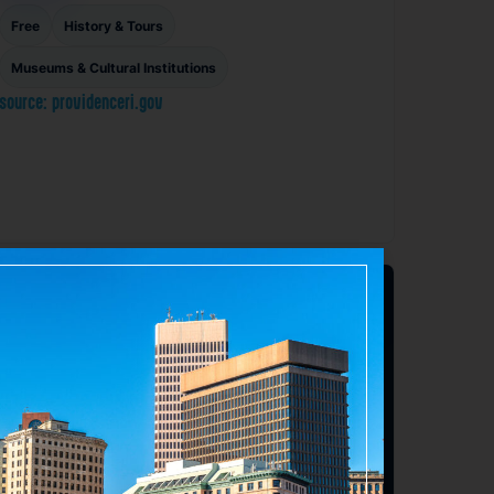
Free
History & Tours
Museums & Cultural Institutions
source: providenceri.gov
Favorite