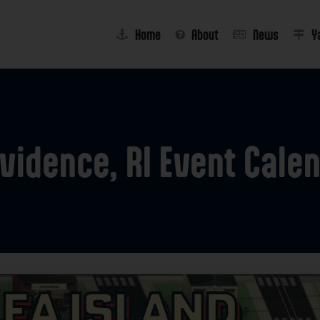
Home
About
News
Y
vidence,
RI
Event
Cale
lea Island