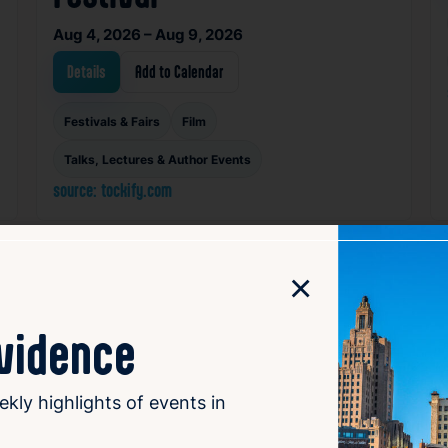
Aug 4, 2026 – Aug 9, 2026
Details
Add to Calendar
Festivals & Fairs
Film
Talks, Lectures & Author Events
source: tockify.com
×
orite
Favorite
ovidence
ekly highlights of events in