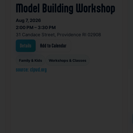
Model Building Workshop
Aug 7, 2026
2:00 PM – 3:30 PM
31 Candace Street, Providence RI 02908
Details
Add to Calendar
Family & Kids
Workshops & Classes
source: clpvd.org