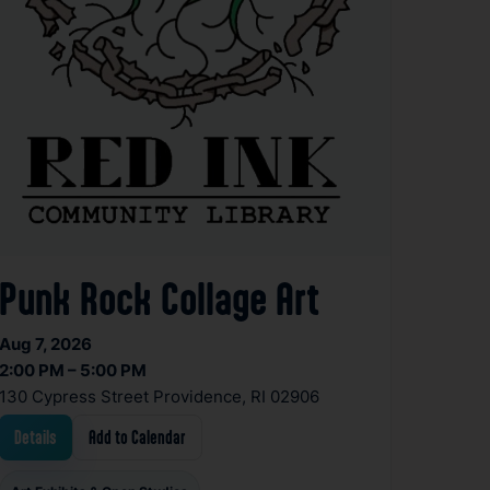
Punk Rock Collage Art
Aug 7, 2026
2:00 PM – 5:00 PM
130 Cypress Street Providence, RI 02906
Details
Add to Calendar