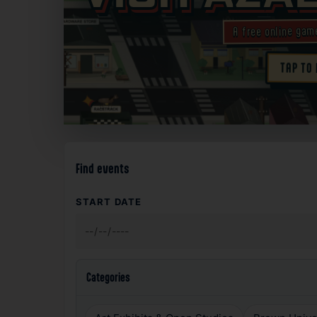
A free online gam
TAP TO
✦
Find events
START DATE
Categories