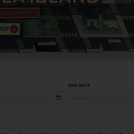
e by Local Robot®
 PLAY
→
END DATE