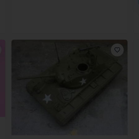
orite
Favorite