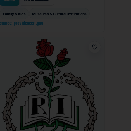
Family & Kids
Museums & Cultural Institutions
source: providenceri.gov
Favorite