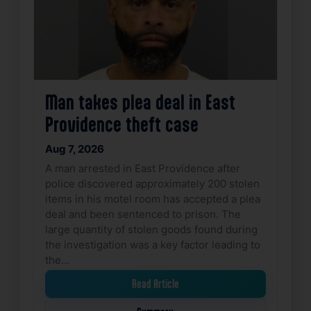
Man takes plea deal in East
Providence theft case
Aug 7, 2026
A man arrested in East Providence after
police discovered approximately 200 stolen
items in his motel room has accepted a plea
deal and been sentenced to prison. The
large quantity of stolen goods found during
the investigation was a key factor leading to
the…
Read Article