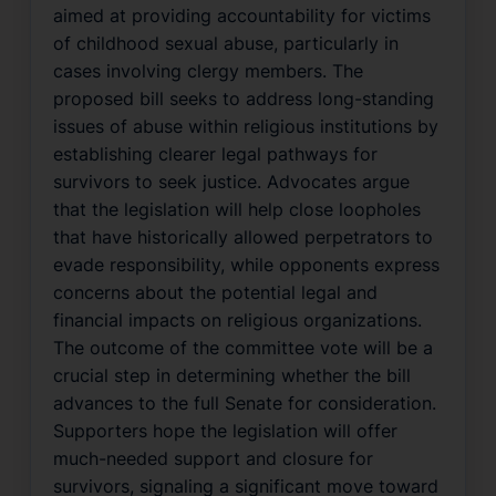
aimed at providing accountability for victims
of childhood sexual abuse, particularly in
cases involving clergy members. The
proposed bill seeks to address long-standing
issues of abuse within religious institutions by
establishing clearer legal pathways for
survivors to seek justice. Advocates argue
that the legislation will help close loopholes
that have historically allowed perpetrators to
evade responsibility, while opponents express
concerns about the potential legal and
financial impacts on religious organizations.
The outcome of the committee vote will be a
crucial step in determining whether the bill
advances to the full Senate for consideration.
Supporters hope the legislation will offer
much-needed support and closure for
survivors, signaling a significant move toward