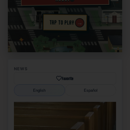
→
TAP TO PLAY
✦
NEWS
Favorite
English
Español