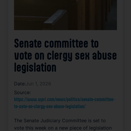
Senate committee to
vote on clergy sex abuse
legislation
Date:
Jun 1, 2026
Source:
https://www.wpri.com/news/politics/senate-committee-
to-vote-on-clergy-sex-abuse-legislation/
The Senate Judiciary Committee is set to
vote this week on a new piece of legislation