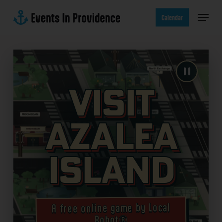
Skip
Menu
to
Calendar
main
content
Visit
Azalea
Island
A free online game by Local
Robot®