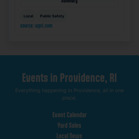
Summary
Local
Public Safety
source: wpri.com
Events
in
Providence,
RI
Everything
happening
in
Providence,
all
in
one
place.
Event
Calendar
Yard
Sales
Local
News