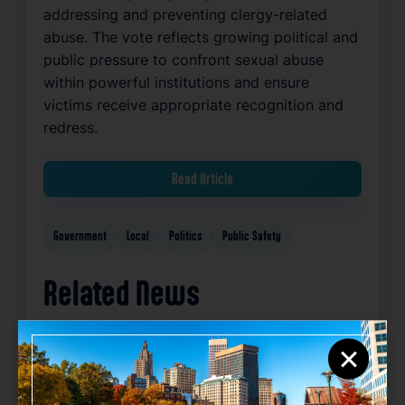
addressing and preventing clergy-related
abuse. The vote reflects growing political and
public pressure to confront sexual abuse
within powerful institutions and ensure
victims receive appropriate recognition and
redress.
Read Article
Government
Local
Politics
Public Safety
Related News
×
Favorite