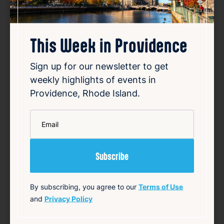
This Week in Providence
Sign up for our newsletter to get
Police respond to serious crash
weekly highlights of events in
on I-95 south in Providence
Providence, Rhode Island.
Aug 7, 2026
*
Late Friday night, police responded to a
Email
serious rollover crash on the southbound
lanes of Interstate 95 in Providence. The
incident caused significant disruption on the
busy highway as emergency responders
arrived at the scene. Authorities worked to
secure th…
By subscribing, you agree to our
Terms of Use
and
Privacy Policy
Read Article
Summary