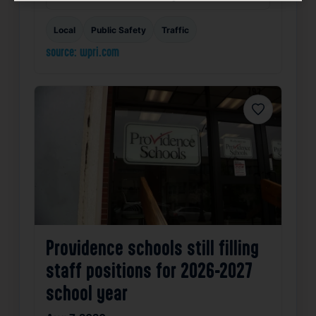
Local
Public Safety
Traffic
source: wpri.com
Favorite
Providence schools still filling
staff positions for 2026-2027
school year