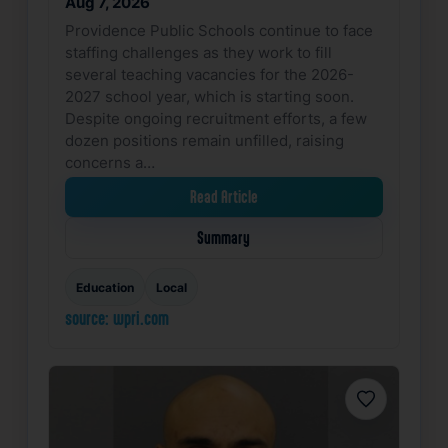
Aug 7, 2026
Providence Public Schools continue to face
staffing challenges as they work to fill
several teaching vacancies for the 2026-
2027 school year, which is starting soon.
Despite ongoing recruitment efforts, a few
dozen positions remain unfilled, raising
concerns a…
Read Article
Summary
Education
Local
source: wpri.com
Favorite