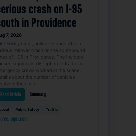
serious crash on I-95
south in Providence
ug 7, 2026
ate Friday night, police responded to a
erious rollover crash on the southbound
anes of I-95 in Providence. The incident
used significant disruption to traffic as
mergency crews worked at the scene.
etails about the number of vehicles
nvolved, the caus…
Read Article
Summary
Local
Public Safety
Traffic
urce: wpri.com