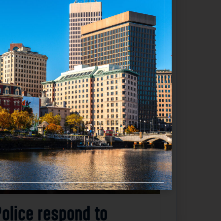
Favorite
Police respond to