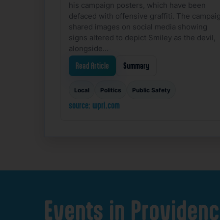
his campaign posters, which have been
defaced with offensive graffiti. The campai
shared images on social media showing
signs altered to depict Smiley as the devil,
alongside…
Read Article
Summary
Local
Politics
Public Safety
source: wpri.com
Events
in
Providenc