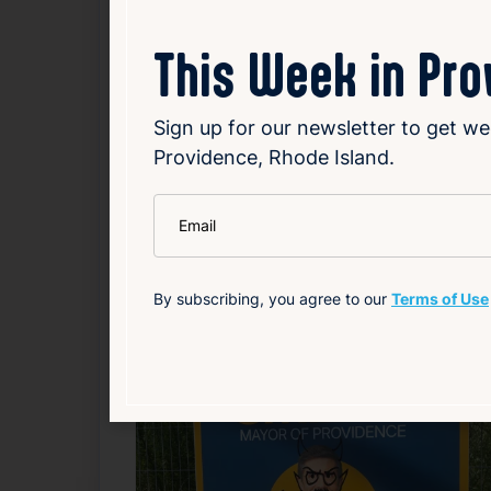
Read Article
This Week in Pr
Government
Local
Sign up for our newsletter to get we
Providence, Rhode Island.
Related News
*
Email
F
By subscribing, you agree to our
Terms of Use