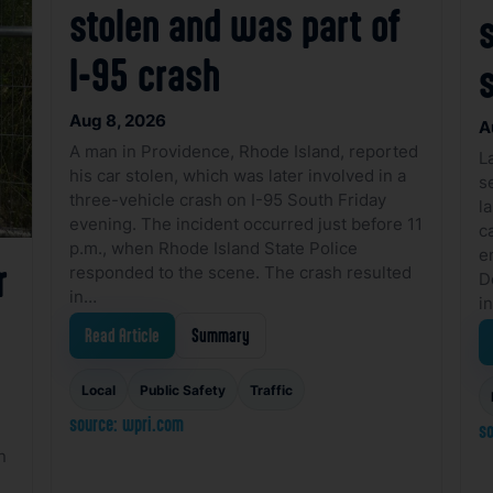
stolen and was part of
I-95 crash
Aug 8, 2026
A
A man in Providence, Rhode Island, reported
L
his car stolen, which was later involved in a
s
three-vehicle crash on I-95 South Friday
l
evening. The incident occurred just before 11
ca
p.m., when Rhode Island State Police
e
r
responded to the scene. The crash resulted
D
in…
i
Read Article
Summary
Local
Public Safety
Traffic
source: wpri.com
so
n