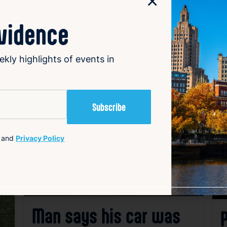
×
ovidence
ekly highlights of events in
avorite
Favorite
and
Privacy Policy
Man says his car was