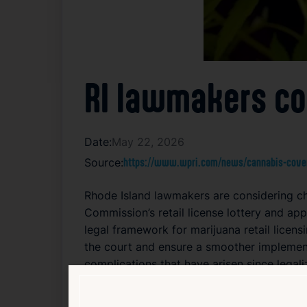
RI lawmakers co
Date:
May 22, 2026
Source:
https://www.wpri.com/news/cannabis-cover
Rhode Island lawmakers are considering cha
Commission’s retail license lottery and ap
legal framework for marijuana retail licens
the court and ensure a smoother implement
complications that have arisen since legal
challenges in managing the transition to a