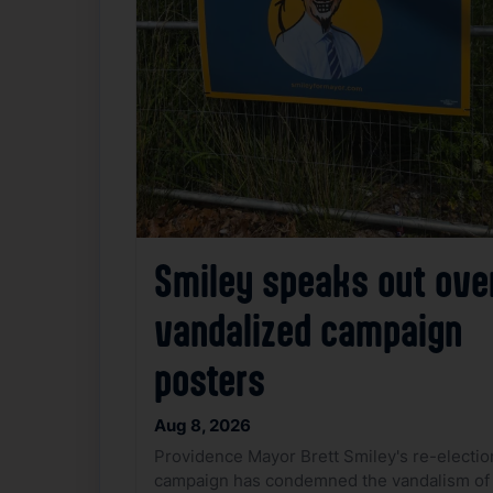
Smiley speaks out ove
vandalized campaign
posters
Aug 8, 2026
Providence Mayor Brett Smiley's re-electio
campaign has condemned the vandalism of