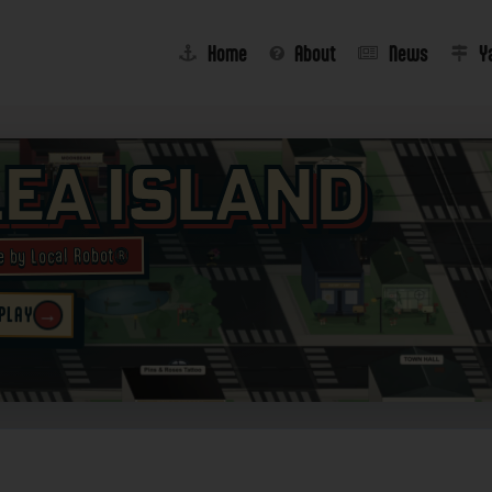
Home
About
News
Y
lea Island
e by Local Robot®
→
 PLAY