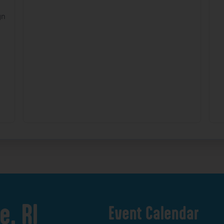
gn
e,
RI
Event
Calendar