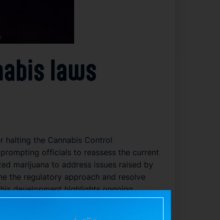
nabis laws
r halting the Cannabis Control
prompting officials to reassess the current
ized marijuana to address issues raised by
ne the regulatory approach and resolve
 This development highlights ongoing