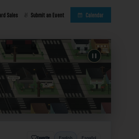
ard Sales
Submit an Event
Calendar
Favorite
English
Español