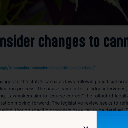
nsider changes to can
age/ri-lawmakers-consider-changes-to-cannabis-laws/
nges to the state’s cannabis laws following a judicial orde
plication process. The pause came after a judge intervened, 
ing. Lawmakers aim to “course correct” the rollout of legal
ation moving forward. The legislative review seeks to refi
ization, though specific proposals have yet to be detailed.
 regulated cannabis market in Rhode Island.