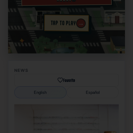
→
TAP TO PLAY
✦
NEWS
Favorite
English
Español