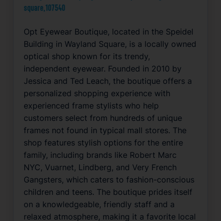
square,107540
Opt Eyewear Boutique, located in the Speidel
Building in Wayland Square, is a locally owned
optical shop known for its trendy,
independent eyewear. Founded in 2010 by
Jessica and Ted Leach, the boutique offers a
personalized shopping experience with
experienced frame stylists who help
customers select from hundreds of unique
frames not found in typical mall stores. The
shop features stylish options for the entire
family, including brands like Robert Marc
NYC, Vuarnet, Lindberg, and Very French
Gangsters, which caters to fashion-conscious
children and teens. The boutique prides itself
on a knowledgeable, friendly staff and a
relaxed atmosphere, making it a favorite local