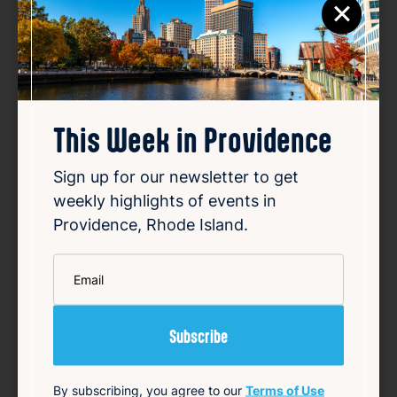
×
This Week in Providence
Sign up for our newsletter to get
weekly highlights of events in
Providence, Rhode Island.
*
Email
Smiley speaks out over
vandalized campaign posters
Aug 8, 2026
Providence Mayor Brett Smiley's re-election
campaign has condemned the vandalism of
By subscribing, you agree to our
Terms of Use
his campaign posters, which have been