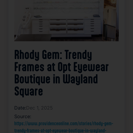
Rhody Gem: Trendy
Frames at Opt Eyewear
Boutique in Wayland
Square
Date:
Dec 1, 2025
Source:
https://www.providenceonline.com/stories/rhody-gem-
trendy-frames-at-opt-eyewear-boutique-in-wayland-