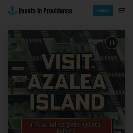
Skip
Menu
to
Calendar
main
content
Visit
Azalea
Island
A free online game by Local
Robot®