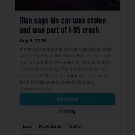
Man says his car was stolen
and was part of I-95 crash
Aug 8, 2026
A man reported that his car was stolen and
subsequently involved in a three-car crash
on I-95 South in Providence, Rhode Island,
on Friday evening. The incident occurred
just before 11 p.m., prompting a response
from Rhode Island State Police and
emergency cre…
Read Article
Summary
Local
Public Safety
Traffic