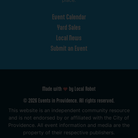
place.
Event
Calendar
Yard
Sales
Local
News
Submit
an
Event
Made with
by Local Robot
©
2026
Events
in
Providence.
All
rights
reserved.
This
website
is
an
independent
community
resource
and
is
not
endorsed
by
or
affiliated
with
the
City
of
Providence.
All
event
information
and
media
are
the
property
of
their
respective
publishers.