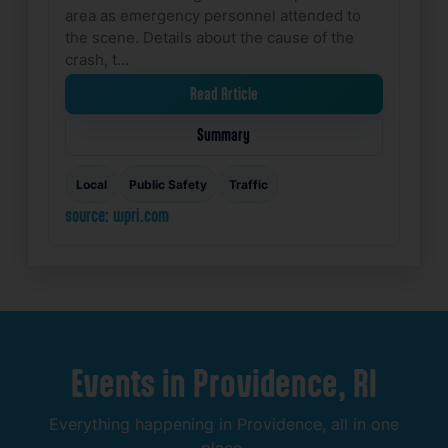
area as emergency personnel attended to
the scene. Details about the cause of the
crash, t…
Read Article
Summary
Local
Public Safety
Traffic
source: wpri.com
Events
in
Providence,
RI
Everything
happening
in
Providence,
all
in
one