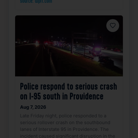
source: wpri.com
Favorite
Police respond to serious crash
on I-95 south in Providence
Aug 7, 2026
Late Friday night, police responded to a
serious rollover crash on the southbound
lanes of Interstate 95 in Providence. The
incident caused significant disruption in the