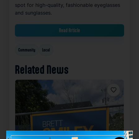
spot for high-quality, fashionable eyeglasses
and sunglasses.
Read Article
Community
Local
Related News
Favorite