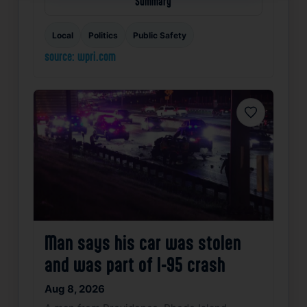
Summary
Local
Politics
Public Safety
source: wpri.com
Favorite
Man says his car was stolen
and was part of I-95 crash
Aug 8, 2026