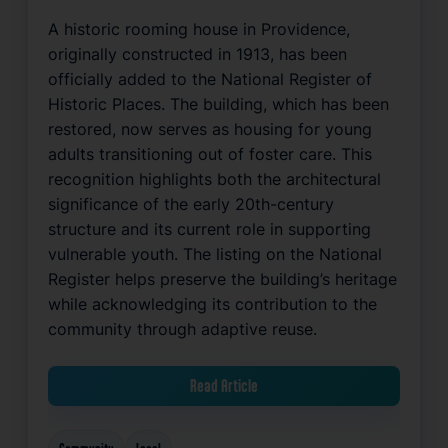
A historic rooming house in Providence,
originally constructed in 1913, has been
officially added to the National Register of
Historic Places. The building, which has been
restored, now serves as housing for young
adults transitioning out of foster care. This
recognition highlights both the architectural
significance of the early 20th-century
structure and its current role in supporting
vulnerable youth. The listing on the National
Register helps preserve the building’s heritage
while acknowledging its contribution to the
community through adaptive reuse.
Read Article