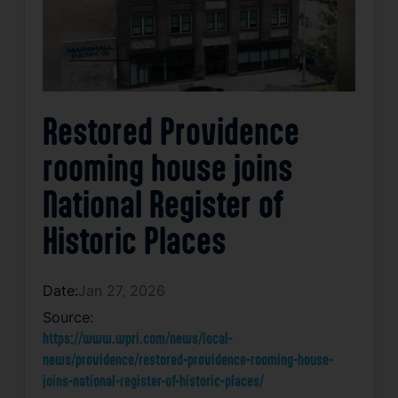
Restored Providence
rooming house joins
National Register of
Historic Places
Date:
Jan 27, 2026
Source:
https://www.wpri.com/news/local-
news/providence/restored-providence-rooming-house-
joins-national-register-of-historic-places/