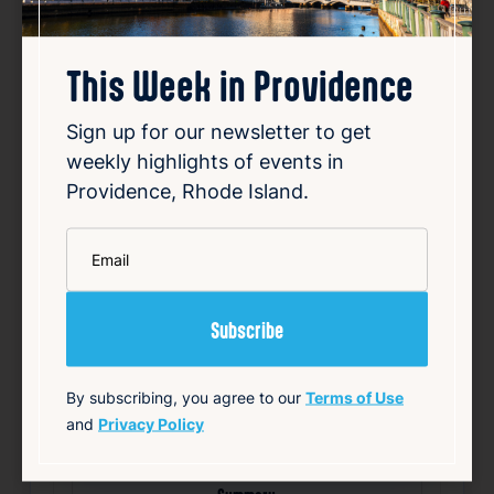
This Week in Providence
Sign up for our newsletter to get
Smiley speaks out over
weekly highlights of events in
Providence, Rhode Island.
vandalized campaign posters
Aug 8, 2026
*
Email
Providence Mayor Brett Smiley’s re-election
campaign has condemned the vandalism of
its campaign posters, which have been
defaced with offensive graffiti. Photos
shared by the campaign on social media
revealed that some signs were altered to
By subscribing, you agree to our
Terms of Use
depict Smiley as t…
and
Privacy Policy
Read Article