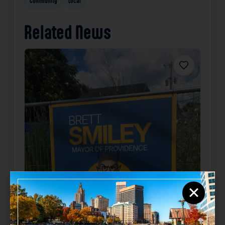
Community
Local
Related News
Favorite
×