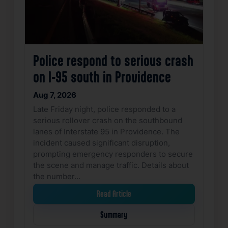
Police respond to serious crash
on I-95 south in Providence
Aug 7, 2026
Late Friday night, police responded to a
serious rollover crash on the southbound
lanes of Interstate 95 in Providence. The
incident caused significant disruption,
prompting emergency responders to secure
the scene and manage traffic. Details about
the number…
Read Article
Summary