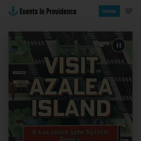
Skip
Menu
to
Calendar
main
content
Visit
Azalea
Island
A free online game by Local
Robot®