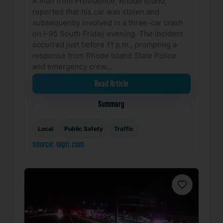
A man from Providence, Rhode Island,
reported that his car was stolen and
subsequently involved in a three-car crash
on I-95 South Friday evening. The incident
occurred just before 11 p.m., prompting a
response from Rhode Island State Police
and emergency crew…
Read Article
Summary
Local
Public Safety
Traffic
source: wpri.com
Favorite