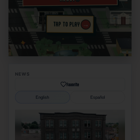
→
TAP TO PLAY
✦
NEWS
Favorite
English
Español