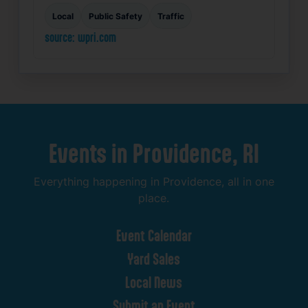
Local
Public Safety
Traffic
source: wpri.com
Events
in
Providence,
RI
Everything
happening
in
Providence,
all
in
one
place.
Event
Calendar
Yard
Sales
Local
News
Submit
an
Event