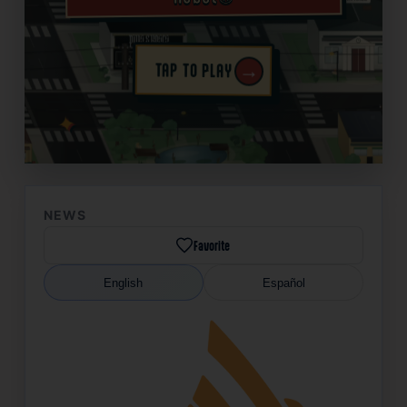
→
TAP TO PLAY
✦
NEWS
Favorite
English
Español