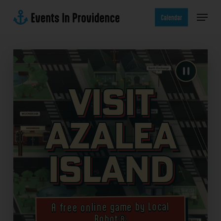
Skip
Menu
to
Calendar
main
content
Visit
Azalea
Island
A free online game by Local
Robot®