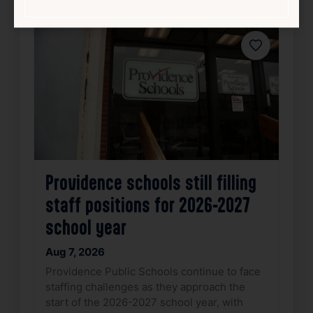
Favorite
Providence schools still filling
staff positions for 2026-2027
school year
Aug 7, 2026
Providence Public Schools continue to face
staffing challenges as they approach the
start of the 2026-2027 school year, with