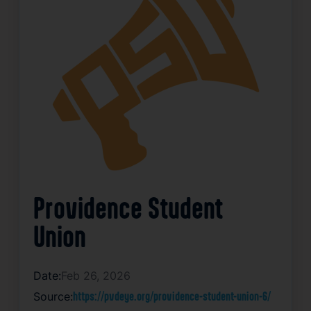
Providence Student
Union
Date:
Feb 26, 2026
Source:
https://pvdeye.org/providence-student-union-6/