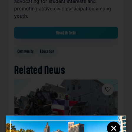
advocating for student interests and
promoting active civic participation among
youth.
Read Article
Community
Education
Related News
Favorite
×