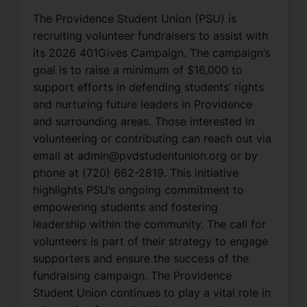
The Providence Student Union (PSU) is
recruiting volunteer fundraisers to assist with
its 2026 401Gives Campaign. The campaign’s
goal is to raise a minimum of $16,000 to
support efforts in defending students’ rights
and nurturing future leaders in Providence
and surrounding areas. Those interested in
volunteering or contributing can reach out via
email at admin@pvdstudentunion.org or by
phone at (720) 662-2819. This initiative
highlights PSU’s ongoing commitment to
empowering students and fostering
leadership within the community. The call for
volunteers is part of their strategy to engage
supporters and ensure the success of the
fundraising campaign. The Providence
Student Union continues to play a vital role in