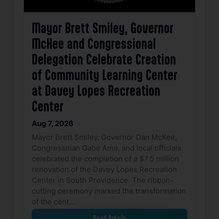
Mayor Brett Smiley, Governor
McKee and Congressional
Delegation Celebrate Creation
of Community Learning Center
at Davey Lopes Recreation
Center
Aug 7, 2026
Mayor Brett Smiley, Governor Dan McKee,
Congressman Gabe Amo, and local officials
celebrated the completion of a $7.5 million
renovation of the Davey Lopes Recreation
Center in South Providence. The ribbon-
cutting ceremony marked the transformation
of the cent…
Read Article