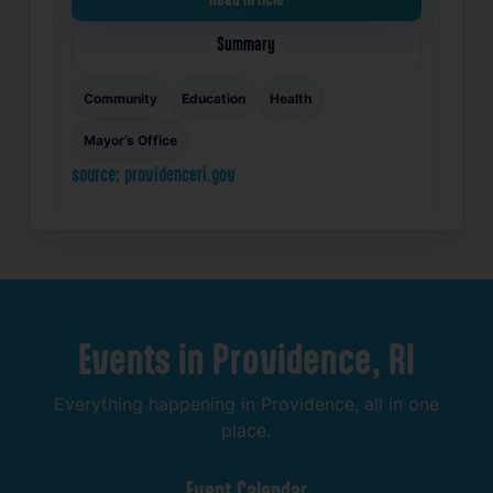
Summary
Community
Education
Health
Mayor’s Office
source: providenceri.gov
Events
in
Providence,
RI
Everything
happening
in
Providence,
all
in
one
place.
Event
Calendar