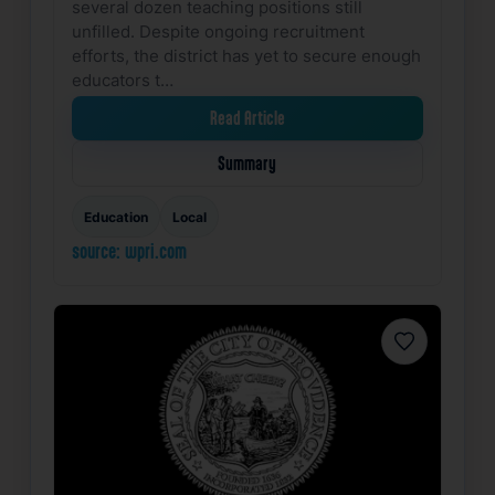
several dozen teaching positions still
unfilled. Despite ongoing recruitment
efforts, the district has yet to secure enough
educators t…
Read Article
Summary
Education
Local
source: wpri.com
Favorite