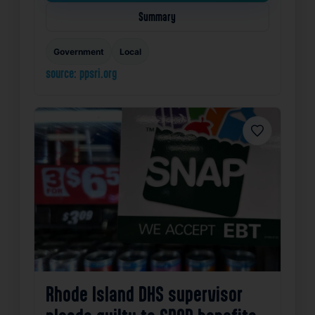
Summary
Government
Local
source: ppsri.org
Favorite
Rhode Island DHS supervisor