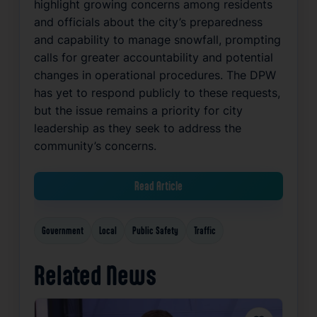
highlight growing concerns among residents
and officials about the city’s preparedness
and capability to manage snowfall, prompting
calls for greater accountability and potential
changes in operational procedures. The DPW
has yet to respond publicly to these requests,
but the issue remains a priority for city
leadership as they seek to address the
community’s concerns.
Read Article
Government
Local
Public Safety
Traffic
Related News