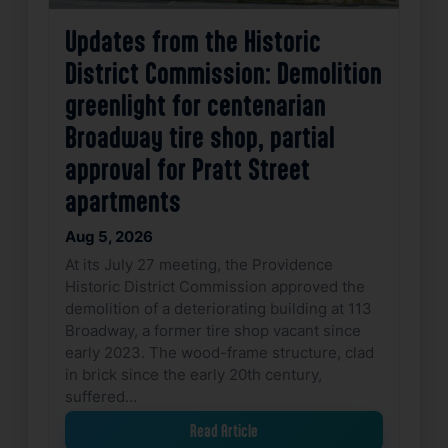
Updates from the Historic
District Commission: Demolition
greenlight for centenarian
Broadway tire shop, partial
approval for Pratt Street
apartments
Aug 5, 2026
At its July 27 meeting, the Providence
Historic District Commission approved the
demolition of a deteriorating building at 113
Broadway, a former tire shop vacant since
early 2023. The wood-frame structure, clad
in brick since the early 20th century,
suffered…
Read Article