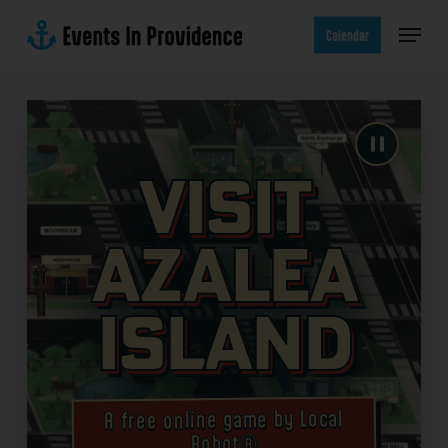
Skip
Menu
to
Calendar
main
content
Visit
Azalea
Island
A free online game by Local
Robot®