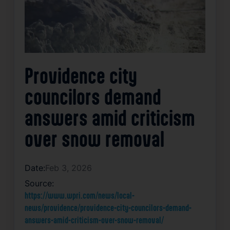
Providence city
councilors demand
answers amid criticism
over snow removal
Date:
Feb 3, 2026
Source:
https://www.wpri.com/news/local-
news/providence/providence-city-councilors-demand-
answers-amid-criticism-over-snow-removal/