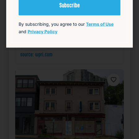
Read Article
Summary
By subscribing, you agree to our
Terms of Use
and
Privacy Policy
Community
Health
Local
Mayor’s Office
Public Safety
source: wpri.com
Favorite