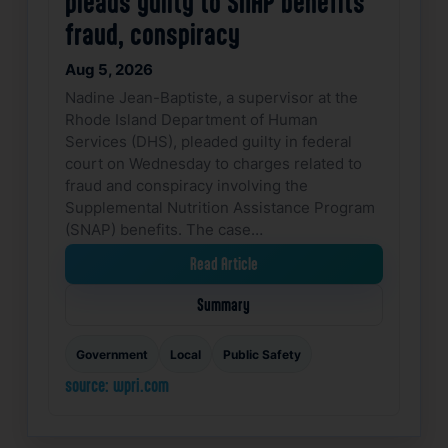
pleads guilty to SNAP benefits
fraud, conspiracy
Aug 5, 2026
Nadine Jean-Baptiste, a supervisor at the
Rhode Island Department of Human
Services (DHS), pleaded guilty in federal
court on Wednesday to charges related to
fraud and conspiracy involving the
Supplemental Nutrition Assistance Program
(SNAP) benefits. The case…
Read Article
Summary
Government
Local
Public Safety
source: wpri.com