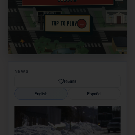
→
TAP TO PLAY
✦
NEWS
Favorite
English
Español