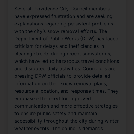
Several Providence City Council members
have expressed frustration and are seeking
explanations regarding persistent problems
with the city’s snow removal efforts. The
Department of Public Works (DPW) has faced
criticism for delays and inefficiencies in
clearing streets during recent snowstorms,
which have led to hazardous travel conditions
and disrupted daily activities. Councilors are
pressing DPW officials to provide detailed
information on their snow removal plans,
resource allocation, and response times. They
emphasize the need for improved
communication and more effective strategies
to ensure public safety and maintain
accessibility throughout the city during winter
weather events. The council’s demands