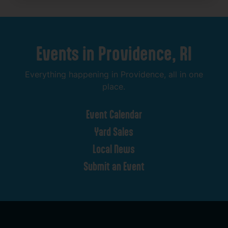
Events
in
Providence,
RI
Everything
happening
in
Providence,
all
in
one
place.
Event
Calendar
Yard
Sales
Local
News
Submit
an
Event