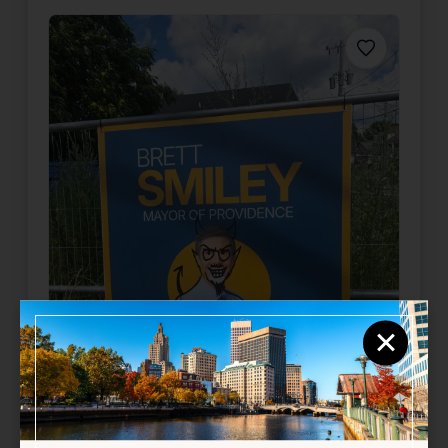
Favorite
×