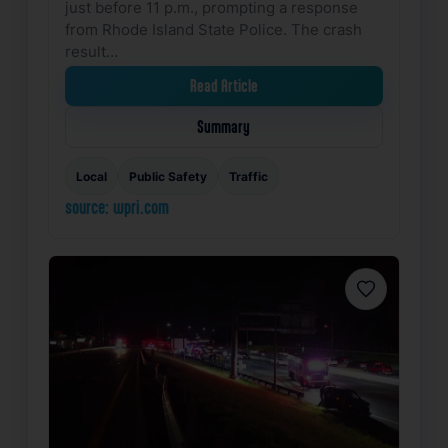
just before 11 p.m., prompting a response
from Rhode Island State Police. The crash
result…
Read Article
Summary
Local
Public Safety
Traffic
source: wpri.com
Favorite