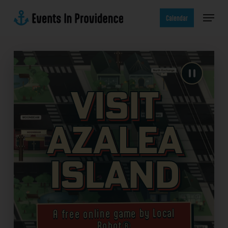
Skip
Menu
to
Calendar
main
content
Visit
Azalea
Island
A free online game by Local
Robot®