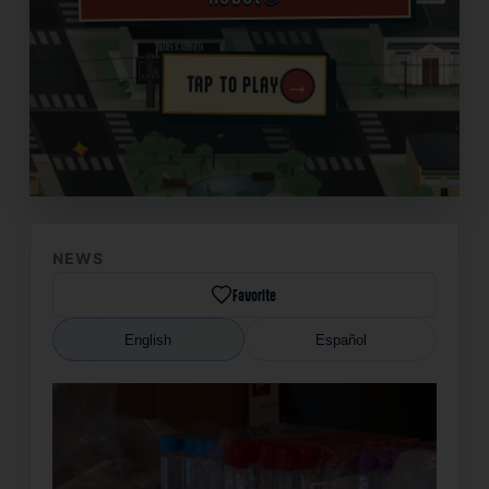
→
TAP TO PLAY
✦
NEWS
Favorite
English
Español