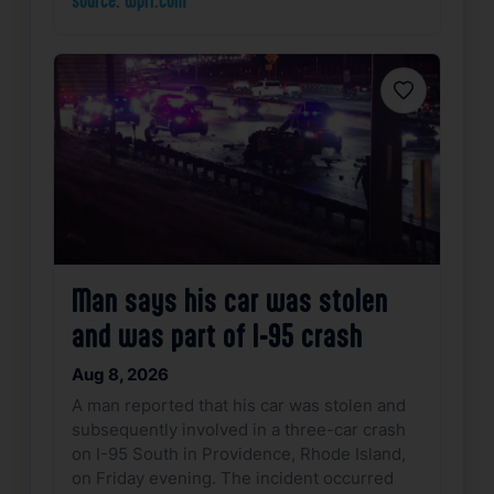
source: wpri.com
Favorite
Man says his car was stolen
and was part of I-95 crash
Aug 8, 2026
A man reported that his car was stolen and
subsequently involved in a three-car crash
on I-95 South in Providence, Rhode Island,
on Friday evening. The incident occurred