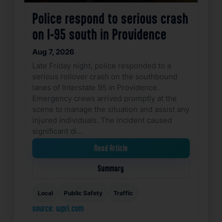
Police respond to serious crash
on I-95 south in Providence
Aug 7, 2026
Late Friday night, police responded to a
serious rollover crash on the southbound
lanes of Interstate 95 in Providence.
Emergency crews arrived promptly at the
scene to manage the situation and assist any
injured individuals. The incident caused
significant di…
Read Article
Summary
Local
Public Safety
Traffic
source: wpri.com