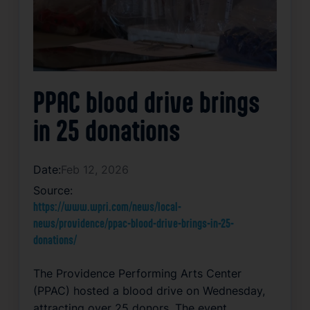
PPAC blood drive brings
in 25 donations
Date:
Feb 12, 2026
Source:
https://www.wpri.com/news/local-
news/providence/ppac-blood-drive-brings-in-25-
donations/
The Providence Performing Arts Center
(PPAC) hosted a blood drive on Wednesday,
attracting over 25 donors. The event