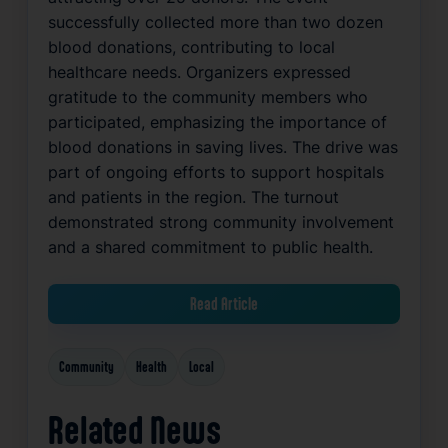
successfully collected more than two dozen
blood donations, contributing to local
healthcare needs. Organizers expressed
gratitude to the community members who
participated, emphasizing the importance of
blood donations in saving lives. The drive was
part of ongoing efforts to support hospitals
and patients in the region. The turnout
demonstrated strong community involvement
and a shared commitment to public health.
Read Article
Community
Health
Local
Related News