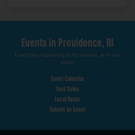
Events
in
Providence,
RI
Everything
happening
in
Providence,
all
in
one
place.
Event
Calendar
Yard
Sales
Local
News
Submit
an
Event