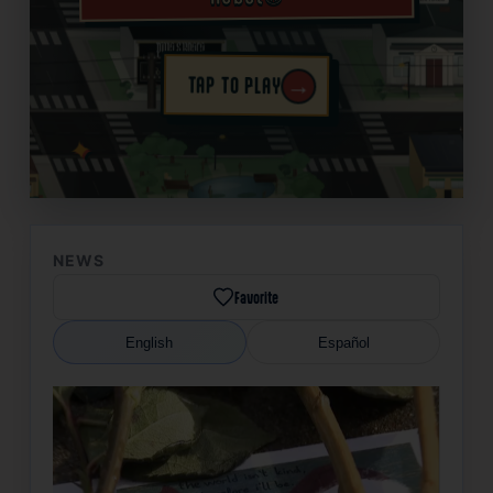
→
TAP TO PLAY
✦
NEWS
Favorite
English
Español