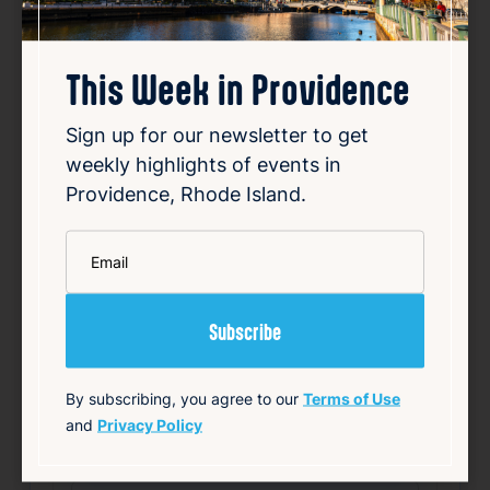
This Week in Providence
Sign up for our newsletter to get
weekly highlights of events in
Smiley speaks out over
Providence, Rhode Island.
vandalized campaign posters
*
Aug 8, 2026
Email
Providence Mayor Brett Smiley’s re-election
campaign has publicly addressed the
vandalism of its campaign posters. Several
signs were defaced with graffiti, including
images portraying Smiley as the devil.
Additionally, some posters were marked with
By subscribing, you agree to our
Terms of Use
antisemiti…
and
Privacy Policy
Read Article