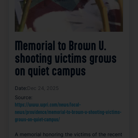
Memorial to Brown U.
shooting victims grows
on quiet campus
Date:
Dec 24, 2025
Source:
https://www.wpri.com/news/local-
news/providence/memorial-to-brown-u-shooting-victims-
grows-on-quiet-campus/
A memorial honoring the victims of the recent