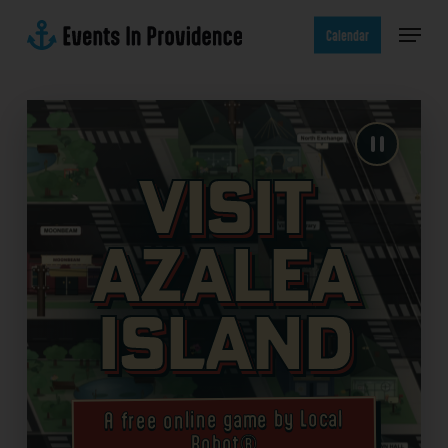
Skip
Menu
to
Calendar
main
content
Visit
Azalea
Island
A free online game by Local
Robot®