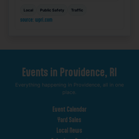
Local
Public Safety
Traffic
source: wpri.com
Events
in
Providence,
RI
Everything
happening
in
Providence,
all
in
one
place.
Event
Calendar
Yard
Sales
Local
News