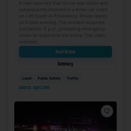
A man reported that his car was stolen and
subsequently involved in a three-car crash
on I-95 South in Providence, Rhode Island,
on Friday evening. The incident occurred
just before 11 p.m., prompting emergency
crews to respond to the scene. The crash
resulted…
Read Article
Summary
Local
Public Safety
Traffic
source: wpri.com
Favorite