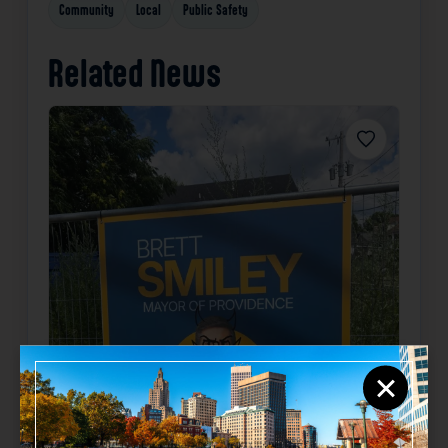
Community
Local
Public Safety
Related News
Favorite
×