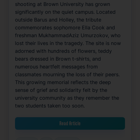
shooting at Brown University has grown
significantly on the quiet campus. Located
outside Barus and Holley, the tribute
commemorates sophomore Ella Cook and
freshman MukhammadAziz Umurzokov, who
lost their lives in the tragedy. The site is now
adorned with hundreds of flowers, teddy
bears dressed in Brown t-shirts, and
numerous heartfelt messages from
classmates mourning the loss of their peers.
This growing memorial reflects the deep
sense of grief and solidarity felt by the
university community as they remember the
two students taken too soon.
Read Article