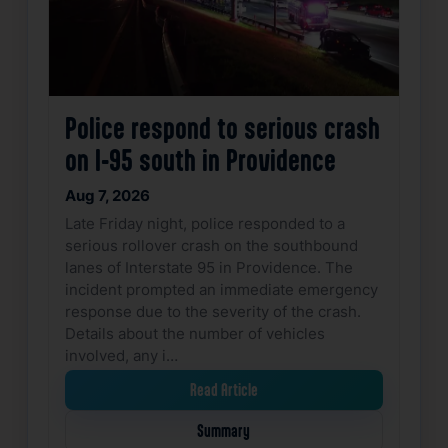
Police respond to serious crash
on I-95 south in Providence
Aug 7, 2026
Late Friday night, police responded to a
serious rollover crash on the southbound
lanes of Interstate 95 in Providence. The
incident prompted an immediate emergency
response due to the severity of the crash.
Details about the number of vehicles
involved, any i…
Read Article
Summary