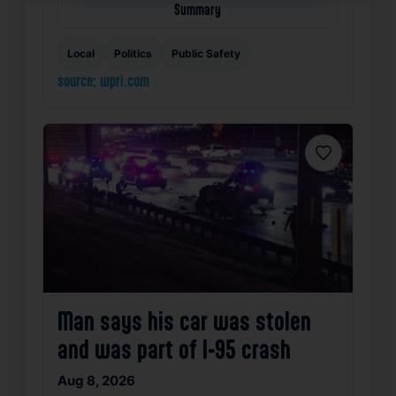
Summary
Local
Politics
Public Safety
source: wpri.com
Favorite
Man says his car was stolen
and was part of I-95 crash
Aug 8, 2026