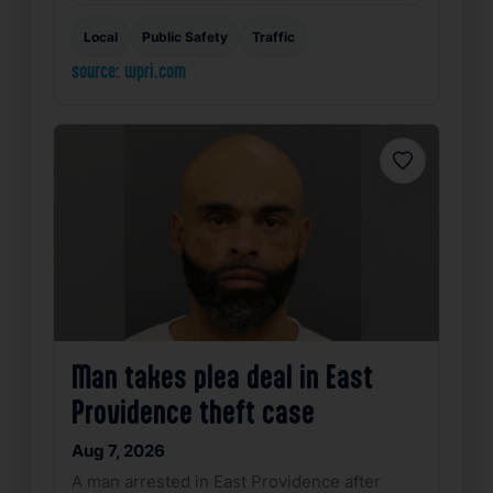
Local
Public Safety
Traffic
source: wpri.com
Favorite
Man takes plea deal in East
Providence theft case
Aug 7, 2026
A man arrested in East Providence after