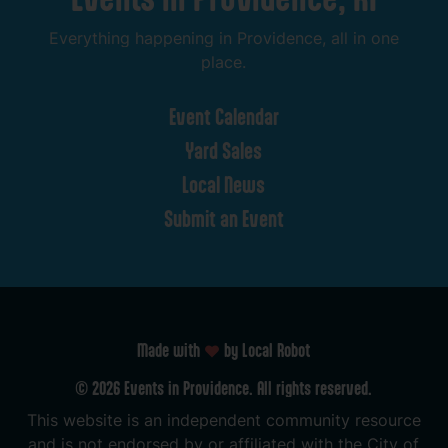
Everything
happening
in
Providence,
all
in
one
place.
Event
Calendar
Yard
Sales
Local
News
Submit
an
Event
Made with
by Local Robot
©
2026
Events
in
Providence.
All
rights
reserved.
This
website
is
an
independent
community
resource
and
is
not
endorsed
by
or
affiliated
with
the
City
of