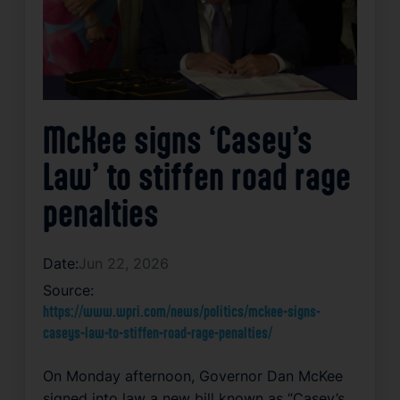
McKee signs ‘Casey’s
Law’ to stiffen road rage
penalties
Date:
Jun 22, 2026
Source:
https://www.wpri.com/news/politics/mckee-signs-
caseys-law-to-stiffen-road-rage-penalties/
On Monday afternoon, Governor Dan McKee
signed into law a new bill known as “Casey’s