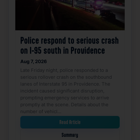
Police respond to serious crash
on I-95 south in Providence
Aug 7, 2026
Late Friday night, police responded to a
serious rollover crash on the southbound
lanes of Interstate 95 in Providence. The
incident caused significant disruption,
prompting emergency services to arrive
promptly at the scene. Details about the
number of vehicl…
Read Article
Summary