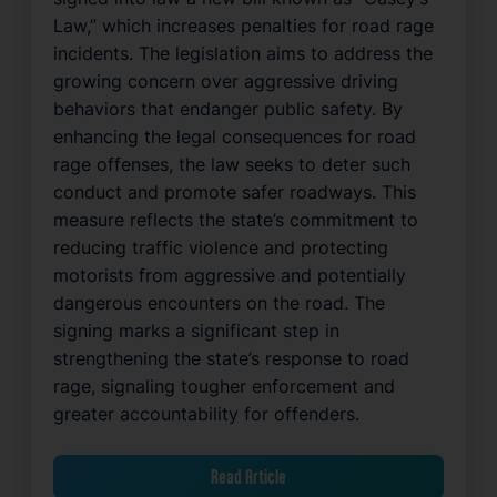
Law,” which increases penalties for road rage
incidents. The legislation aims to address the
growing concern over aggressive driving
behaviors that endanger public safety. By
enhancing the legal consequences for road
rage offenses, the law seeks to deter such
conduct and promote safer roadways. This
measure reflects the state’s commitment to
reducing traffic violence and protecting
motorists from aggressive and potentially
dangerous encounters on the road. The
signing marks a significant step in
strengthening the state’s response to road
rage, signaling tougher enforcement and
greater accountability for offenders.
Read Article