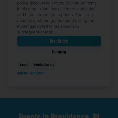
police discovered around 200 stolen items
in his motel room has accepted a plea deal
and been sentenced to prison. The large
quantity of stolen goods found during the
investigation led to his arrest and
subsequent charge…
Read Article
Summary
Local
Public Safety
source: wpri.com
Events
in
Providence,
RI