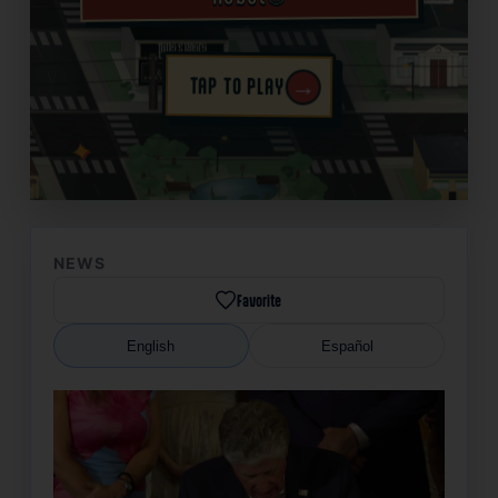
→
TAP TO PLAY
✦
NEWS
Favorite
English
Español