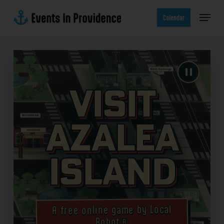
Skip
Menu
to
Calendar
main
content
Visit
Azalea
Island
A free online game by Local
Robot®