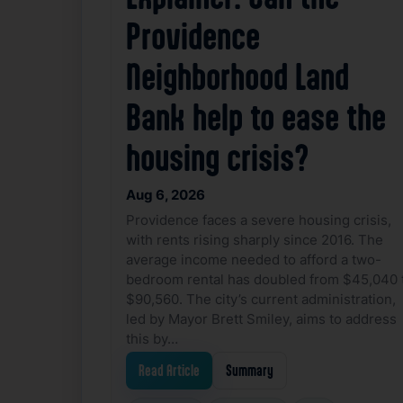
Providence
Neighborhood Land
Bank help to ease the
housing crisis?
Aug 6, 2026
Providence faces a severe housing crisis,
with rents rising sharply since 2016. The
average income needed to afford a two-
bedroom rental has doubled from $45,040 
$90,560. The city’s current administration,
led by Mayor Brett Smiley, aims to address
this by…
Read Article
Summary