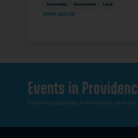
Community
Government
Local
source: ppsri.org
Events
in
Providenc
Everything
happening
in
Providence,
all
in
one