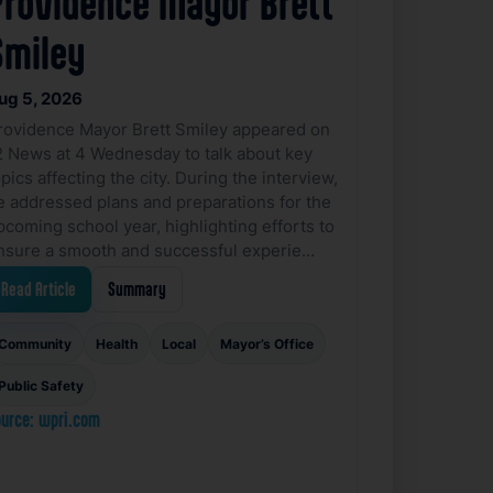
Providence Mayor Brett
Smiley
ug 5, 2026
rovidence Mayor Brett Smiley appeared on
2 News at 4 Wednesday to talk about key
pics affecting the city. During the interview,
e addressed plans and preparations for the
pcoming school year, highlighting efforts to
nsure a smooth and successful experie…
Read Article
Summary
Community
Health
Local
Mayor’s Office
Public Safety
urce: wpri.com