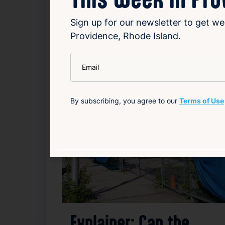
Sign up for our newsletter to get we
Local
Politics
Providence, Rhode Island.
*
Email
Related News
By subscribing, you agree to our
Terms of Use
F
Explainer: Can the