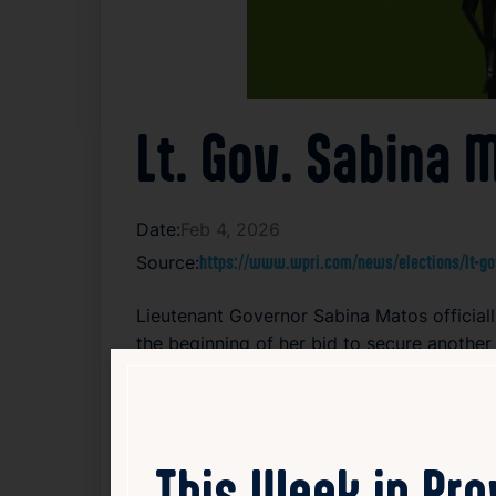
Lt. Gov. Sabina
Date:
Feb 4, 2026
Source:
https://www.wpri.com/news/elections/lt-go
Lieutenant Governor Sabina Matos officia
the beginning of her bid to secure another
her work on key issues affecting the state.
signals her intent to maintain her role in
strengthen her political presence and conn
This Week in Pr
Read Article