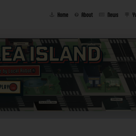
Home
About
News
Y
lea Island
e by Local Robot®
→
 PLAY