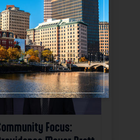
Favorite
Community Focus: