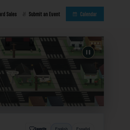
ard Sales
Submit an Event
Calendar
Favorite
English
Español