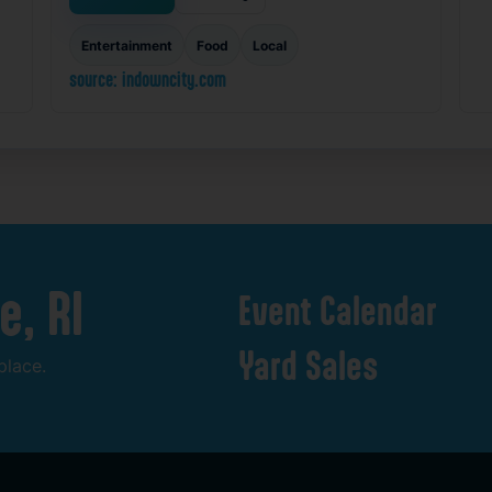
Entertainment
Food
Local
source: indowncity.com
e,
RI
Event
Calendar
Yard
Sales
place.