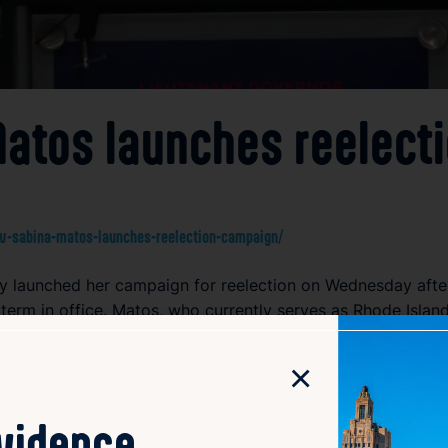
 Matos launches reelec
v-sabina-matos-launches-reelection-campaign/
lly launched her campaign for reelection on Wednesday aft
 term in office. Matos, who currently serves as Rhode Islan
 While details about her platform were not extensively outl
 state government and build on her accomplishments. The re
×
ect with voters across Rhode Island.
ovidence