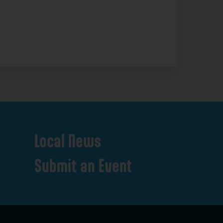
Local
News
Submit
an
Event