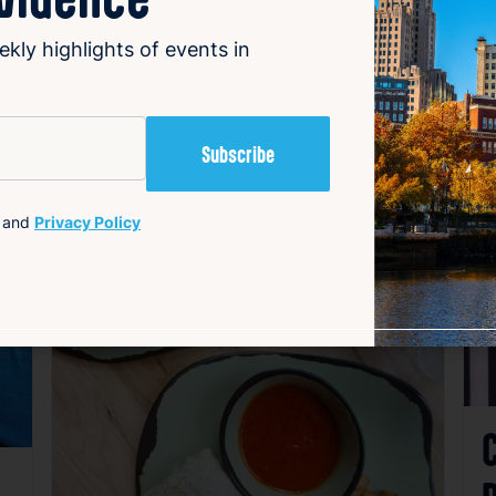
ekly highlights of events in
and
Privacy Policy
avorite
Favorite