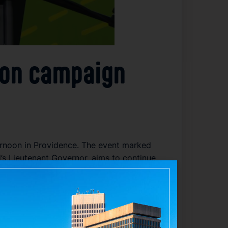
tion campaign
ernoon in Providence. The event marked
d’s Lieutenant Governor, aims to continue
ined at the kickoff, her campaign launch
election effort comes as Matos seeks to