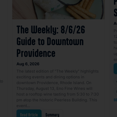
A
The Weekly: 8/6/26
P
1
Guide to Downtown
to
h
Providence
u
e
Aug 6, 2026
The latest edition of "The Weekly" highlights
exciting events and dining options in
to
downtown Providence, Rhode Island. On
Thursday, August 13, Eno Fine Wines will
host a rooftop wine tasting from 5:30 to 7:30
pm atop the historic Peerless Building. This
so
event…
Read Article
Summary