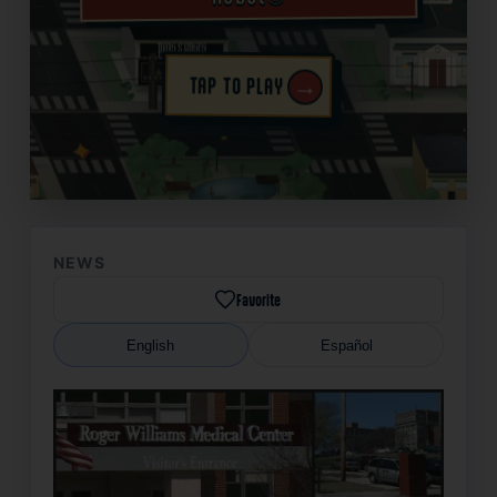
→
TAP TO PLAY
✦
NEWS
Favorite
English
Español