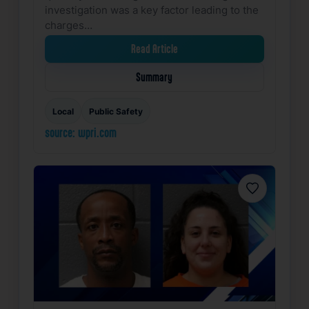
investigation was a key factor leading to the
charges…
Read Article
Summary
Local
Public Safety
source: wpri.com
Favorite