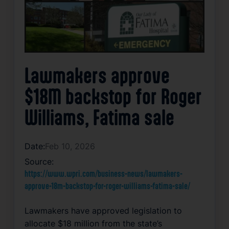
Lawmakers approve
$18M backstop for Roger
Williams, Fatima sale
Date:
Feb 10, 2026
Source:
https://www.wpri.com/business-news/lawmakers-
approve-18m-backstop-for-roger-williams-fatima-sale/
Lawmakers have approved legislation to
allocate $18 million from the state’s