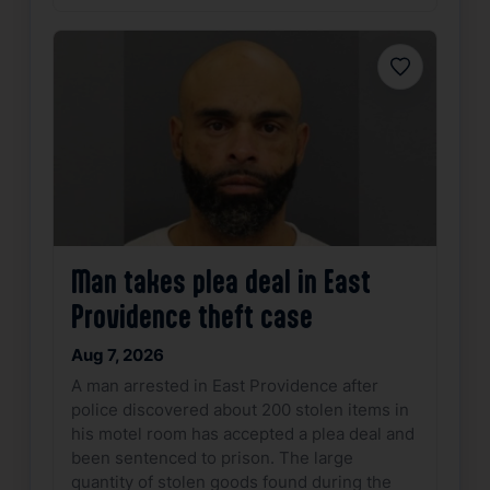
Favorite
Man takes plea deal in East
Providence theft case
Aug 7, 2026
A man arrested in East Providence after
police discovered about 200 stolen items in
his motel room has accepted a plea deal and
been sentenced to prison. The large
quantity of stolen goods found during the