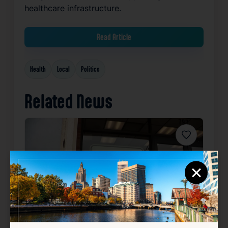
healthcare infrastructure.
Read Article
Health
Local
Politics
Related News
Favorite
×