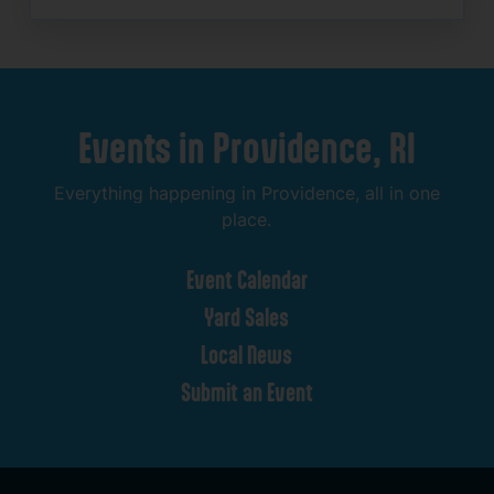
Events
in
Providence,
RI
Everything
happening
in
Providence,
all
in
one
place.
Event
Calendar
Yard
Sales
Local
News
Submit
an
Event