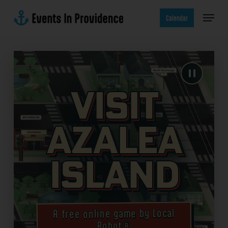
Skip
Menu
to
Calendar
main
content
Visit
Azalea
Island
A free online game by Local
Robot®