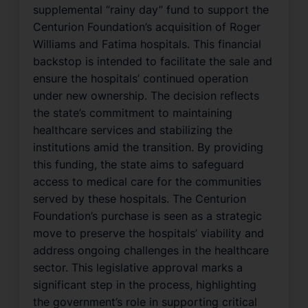
supplemental “rainy day” fund to support the
Centurion Foundation’s acquisition of Roger
Williams and Fatima hospitals. This financial
backstop is intended to facilitate the sale and
ensure the hospitals’ continued operation
under new ownership. The decision reflects
the state’s commitment to maintaining
healthcare services and stabilizing the
institutions amid the transition. By providing
this funding, the state aims to safeguard
access to medical care for the communities
served by these hospitals. The Centurion
Foundation’s purchase is seen as a strategic
move to preserve the hospitals’ viability and
address ongoing challenges in the healthcare
sector. This legislative approval marks a
significant step in the process, highlighting
the government’s role in supporting critical