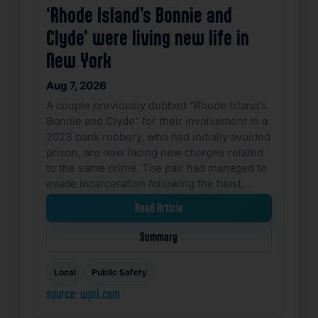
‘Rhode Island’s Bonnie and
Clyde’ were living new life in
New York
Aug 7, 2026
A couple previously dubbed "Rhode Island's
Bonnie and Clyde" for their involvement in a
2023 bank robbery, who had initially avoided
prison, are now facing new charges related
to the same crime. The pair had managed to
evade incarceration following the heist,…
Read Article
Summary
Local
Public Safety
source: wpri.com