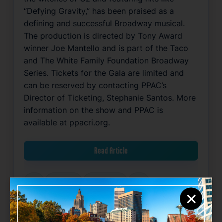
“Defying Gravity,” has been praised as a
defining and successful Broadway musical.
The production is directed by Tony Award
winner Joe Mantello and is part of the Taco
and The White Family Foundation Broadway
Series. Tickets for the Gala are limited and
can be reserved by contacting PPAC’s
Director of Ticketing, Stephanie Santos. More
information on the show and PPAC is
available at ppacri.org.
Read Article
Arts
Community
Entertainment
Food
×
Related News