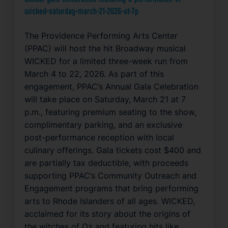
wicked-saturday-march-21-2026-at-7p
The Providence Performing Arts Center
(PPAC) will host the hit Broadway musical
WICKED for a limited three-week run from
March 4 to 22, 2026. As part of this
engagement, PPAC’s Annual Gala Celebration
will take place on Saturday, March 21 at 7
p.m., featuring premium seating to the show,
complimentary parking, and an exclusive
post-performance reception with local
culinary offerings. Gala tickets cost $400 and
are partially tax deductible, with proceeds
supporting PPAC’s Community Outreach and
Engagement programs that bring performing
arts to Rhode Islanders of all ages. WICKED,
acclaimed for its story about the origins of
the witches of Oz and featuring hits like