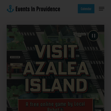
Skip
Menu
to
Calendar
main
content
Visit
Azalea
Island
A free online game by Local
Robot®