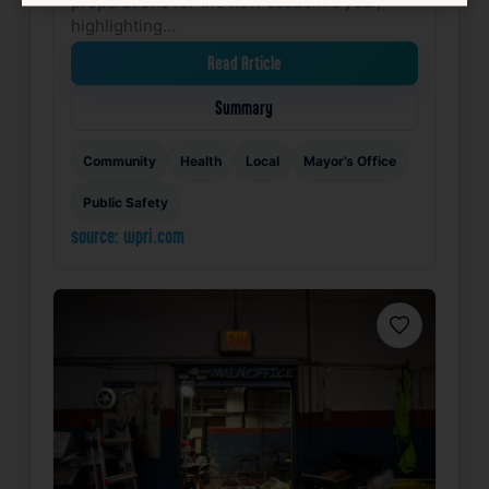
preparations for the new academic year,
highlighting…
Read Article
Summary
Community
Health
Local
Mayor’s Office
Public Safety
source: wpri.com
Favorite