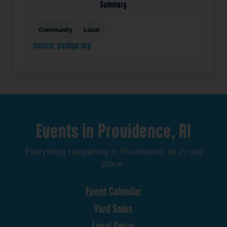
Summary
Community
Local
source: pvdeye.org
Events
in
Providence,
RI
Everything
happening
in
Providence,
all
in
one
place.
Event
Calendar
Yard
Sales
Local
News