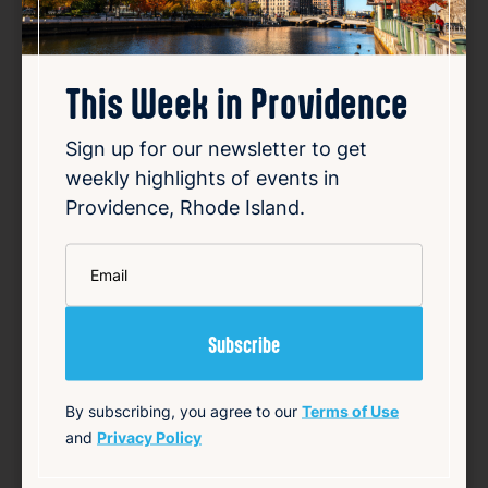
Favorite
This Week in Providence
Sign up for our newsletter to get
weekly highlights of events in
Providence, Rhode Island.
*
Community Focus: Providence
Email
Mayor Brett Smiley
Aug 5, 2026
Providence Mayor Brett Smiley appeared on
12 News at 4 on Wednesday to talk about
By subscribing, you agree to our
Terms of Use
key topics including the upcoming school
and
Privacy Policy
year and his plans for reelection. During the
interview, Smiley addressed the city’s