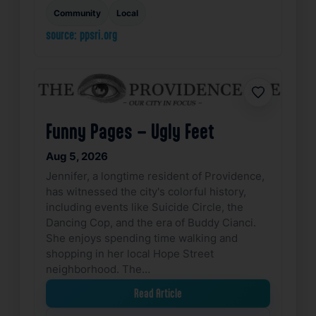
Community
Local
source: ppsri.org
Favorite
Funny Pages – Ugly Feet
Aug 5, 2026
Jennifer, a longtime resident of Providence,
has witnessed the city's colorful history,
including events like Suicide Circle, the
Dancing Cop, and the era of Buddy Cianci.
She enjoys spending time walking and
shopping in her local Hope Street
neighborhood. The…
Read Article