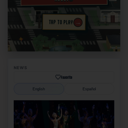
→
TAP TO PLAY
✦
NEWS
Favorite
English
Español