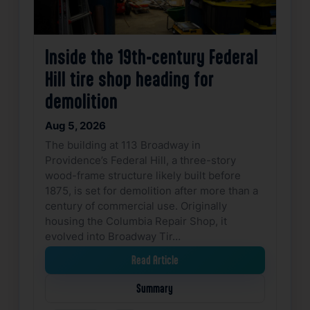
Inside the 19th-century Federal
Hill tire shop heading for
demolition
Aug 5, 2026
The building at 113 Broadway in
Providence’s Federal Hill, a three-story
wood-frame structure likely built before
1875, is set for demolition after more than a
century of commercial use. Originally
housing the Columbia Repair Shop, it
evolved into Broadway Tir…
Read Article
Summary