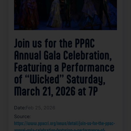
Join us for the PPAC
Annual Gala Celebration,
Featuring a Performance
of “Wicked” Saturday,
March 21, 2026 at 7P
Date:
Feb 25, 2026
Source:
https://www.ppacri.org/news/detail/join-us-for-the-ppac-
annual-gala-celebration-featuring-a-performance-of-