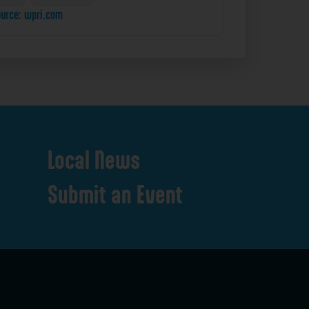
urce: wpri.com
Local
News
Submit
an
Event