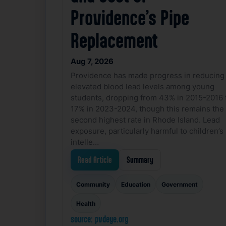
Providence’s Pipe
Replacement
Aug 7, 2026
Providence has made progress in reducing
elevated blood lead levels among young
students, dropping from 43% in 2015-2016 
17% in 2023-2024, though this remains the
second highest rate in Rhode Island. Lead
exposure, particularly harmful to children’s
intelle…
Read Article
Summary
Community
Education
Government
Health
source: pvdeye.org