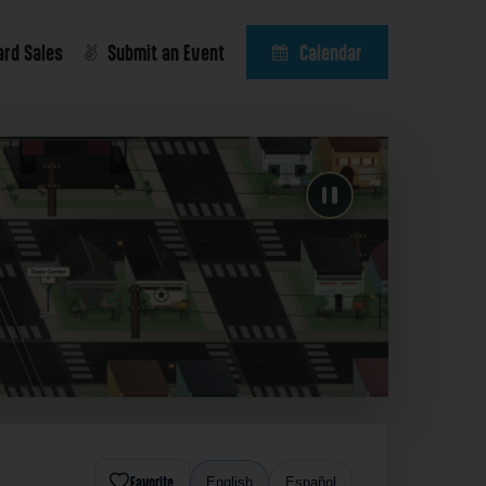
ard Sales
Submit an Event
Calendar
Favorite
English
Español