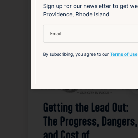
Sign up for our newsletter to get we
community together in a shared goal of c
Providence, Rhode Island.
Read Article
*
Email
Community
Health
Local
Weather
By subscribing, you agree to our
Terms of Use
Related News
F
Getting the Lead Out:
The Progress, Dangers,
and Cost of