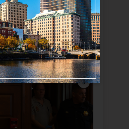
Favorite