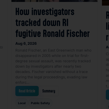
How investigators
R
tracked down RI
l
fugitive Ronald Fischer
Aug 6, 2026
to
A
Ronald Fischer, an East Greenwich man who
C
disappeared in 2005 while on trial for first-
a
degree sexual assault, was recently tracked
d
down by investigators after nearly two
h
decades. Fischer vanished without a trace
a
during the legal proceedings, evading law
m
enforc…
t
Read Article
Summary
Local
Public Safety