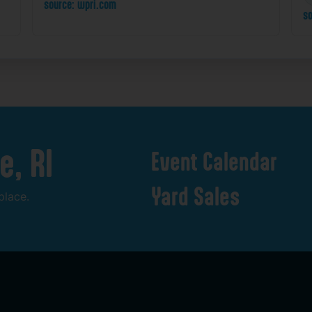
source: wpri.com
so
e,
RI
Event
Calendar
Yard
Sales
place.