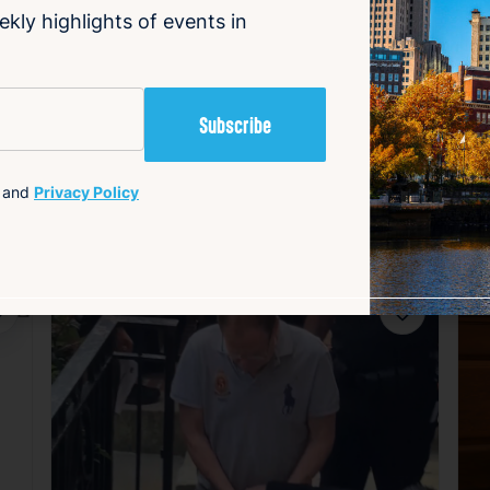
ekly highlights of events in
are and preparedness.
and
Privacy Policy
avorite
Favorite