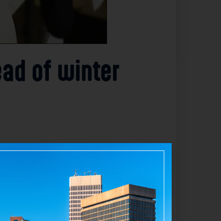
ead of winter
Warm Hands Warm Hearts” clothing drive to
f coats to children in need, ensuring they
milies prepare for the harsh conditions
out the coats, highlighting the strong
l winter clothing but also brought the