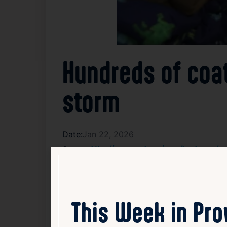
Hundreds of coat
storm
Date:
Jan 22, 2026
Source:
https://www.wpri.com/news/local-news/prov
Several local organizations and businesse
support children ahead of the approaching 
have adequate protection against the cold 
This Week in Pr
expected in the coming days. Volunteers an
local commitment to supporting children’s 