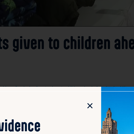
s given to children ah
idence/hundreds-of-coats-given-to-children-ahead-of-weekend-cold/
×
s in Providence collaborated on Thursday for the annual “
winter storm. The event focused on distributing hundreds o
weather. This community effort aimed to help vulnerable fa
ovidence
d sponsors worked together to collect, organize, and hand 
welfare during winter. The drive not only provided essentia