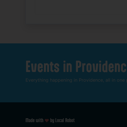
Events
in
Providenc
Everything
happening
in
Providence,
all
in
one
Made with
by Local Robot