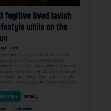
I fugitive lived lavish
ifestyle while on the
run
ug 6, 2026
hristopher Gavin, a reporter for Globe RI,
ppeared on 12 News at 4 Thursday to
iscuss his coverage of a fugitive doctor who
ad been wanted for over 20 years on sexual
ssault charges. Despite being on the run for
ore than two decades, the doctor managed
…
Read Article
Summary
Local
Public Safety