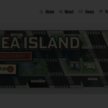
Home
About
News
Y
lea Island
e by Local Robot®
→
 PLAY