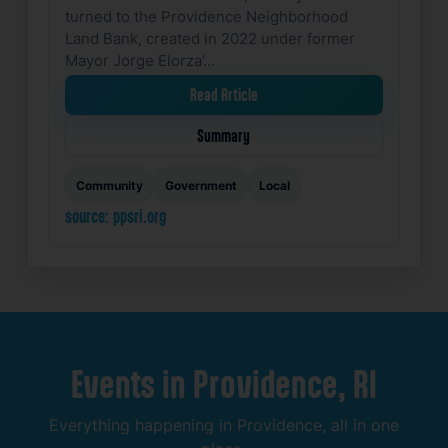
turned to the Providence Neighborhood
Land Bank, created in 2022 under former
Mayor Jorge Elorza’…
Read Article
Summary
Community
Government
Local
source: ppsri.org
Events
in
Providence,
RI
Everything
happening
in
Providence,
all
in
one