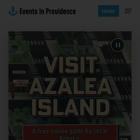
Skip
Menu
to
Calendar
main
content
Visit
Azalea
Island
A free online game by Local
Robot®