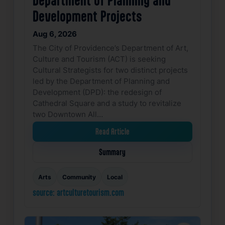
Development Projects
Aug 6, 2026
The City of Providence’s Department of Art,
Culture and Tourism (ACT) is seeking
Cultural Strategists for two distinct projects
led by the Department of Planning and
Development (DPD): the redesign of
Cathedral Square and a study to revitalize
two Downtown All…
Read Article
Summary
Arts
Community
Local
source: artculturetourism.com