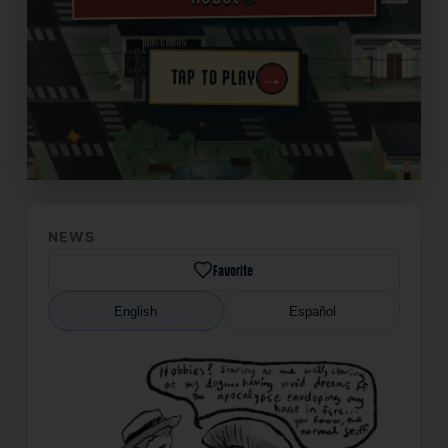
→
TAP TO PLAY
✦
NEWS
Favorite
English
Español