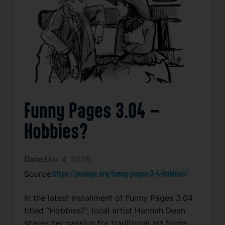
Funny Pages 3.04 –
Hobbies?
Date:
Mar 4, 2026
Source:
https://pvdeye.org/funny-pages-3-4-hobbies/
In the latest installment of Funny Pages 3.04
titled “Hobbies?”, local artist Hannah Dean
shares her passion for traditional art forms.