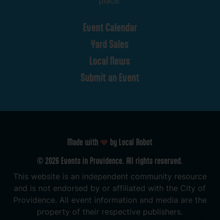
place.
Event
Calendar
Yard
Sales
Local
News
Submit
an
Event
Made with
by Local Robot
©
2026
Events
in
Providence.
All
rights
reserved.
This
website
is
an
independent
community
resource
and
is
not
endorsed
by
or
affiliated
with
the
City
of
Providence.
All
event
information
and
media
are
the
property
of
their
respective
publishers.