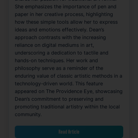
She emphasizes the importance of pen and
paper in her creative process, highlighting
how these simple tools allow her to express
ideas and emotions effectively. Dean’s
approach contrasts with the increasing
reliance on digital mediums in art,
underscoring a dedication to tactile and
hands-on techniques. Her work and
philosophy serve as a reminder of the
enduring value of classic artistic methods in a
technology-driven world. This feature
appeared on The Providence Eye, showcasing
Dean’s commitment to preserving and
promoting traditional artistry within the local
community.
Read Article