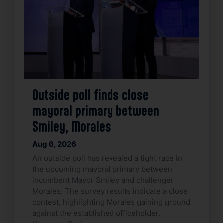
Outside poll finds close
mayoral primary between
Smiley, Morales
Aug 6, 2026
An outside poll has revealed a tight race in
the upcoming mayoral primary between
incumbent Mayor Smiley and challenger
Morales. The survey results indicate a close
contest, highlighting Morales gaining ground
against the established officeholder.