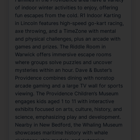
of indoor winter activities to enjoy, offering
fun escapes from the cold. R1 Indoor Karting
in Lincoln features high-speed go-kart racing,
axe throwing, and a TimeZone with mental
and physical challenges, plus an arcade with
games and prizes. The Riddle Room in
Warwick offers immersive escape rooms
where groups solve puzzles and uncover
mysteries within an hour. Dave & Buster’s
Providence combines dining with nonstop
arcade gaming and a large TV wall for sports
viewing. The Providence Children’s Museum
engages kids aged 1 to 11 with interactive
exhibits focused on arts, culture, history, and
science, emphasizing play and development.
Nearby in New Bedford, the Whaling Museum
showcases maritime history with whale