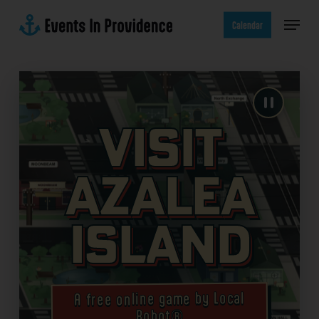
Skip
Menu
to
Calendar
main
content
Visit
Azalea
Island
A free online game by Local
Robot®