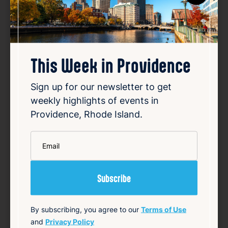
This Week in Providence
Sign up for our newsletter to get
How investigators tracked
weekly highlights of events in
down RI fugitive Ronald Fischer
Providence, Rhode Island.
Aug 6, 2026
*
Email
Ronald Fischer, an East Greenwich man,
disappeared in 2005 while undergoing trial
for first-degree sexual assault. For years,
Fischer remained a fugitive, evading law
enforcement efforts to locate him.
Investigators employed a combination of
traditional detect…
By subscribing, you agree to our
Terms of Use
and
Privacy Policy
Read Article