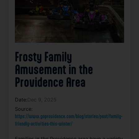
Frosty Family
Amusement in the
Providence Area
Date:
Dec 9, 2025
Source:
https://www.goprovidence.com/blog/stories/post/family-
friendly-activities-this-winter/
Families in the Providence area have a variety