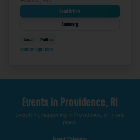
However, Smi…
Read Article
Summary
Local
Politics
source: wpri.com
Events
in
Providence,
RI
Everything
happening
in
Providence,
all
in
one
place.
Event
Calendar