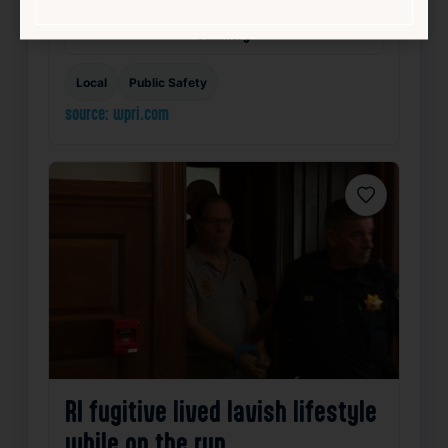
Summary
Local
Public Safety
source: wpri.com
Favorite
RI fugitive lived lavish lifestyle
while on the run