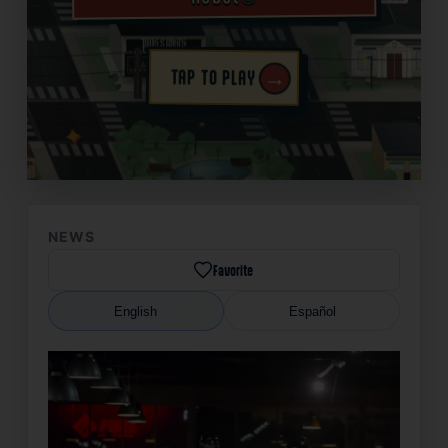
→
TAP TO PLAY
✦
NEWS
Favorite
English
Español