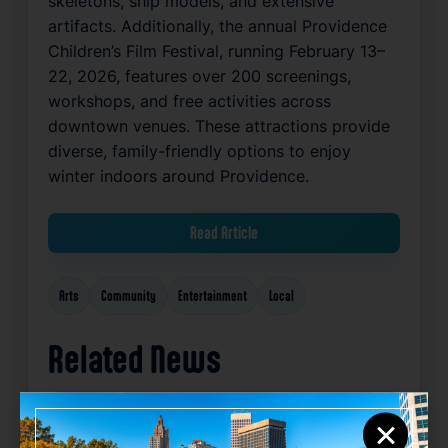
skeletons, ship models, and extensive
artifacts. Additionally, the annual Providence
Children’s Film Festival, running February 13–
22, 2026, features over 200 screenings,
workshops, and free activities across
downtown venues. These attractions provide
diverse, family-friendly options to enjoy
winter indoors around Providence.
Read Article
Arts
Community
Entertainment
Local
Related News
×
Favorite