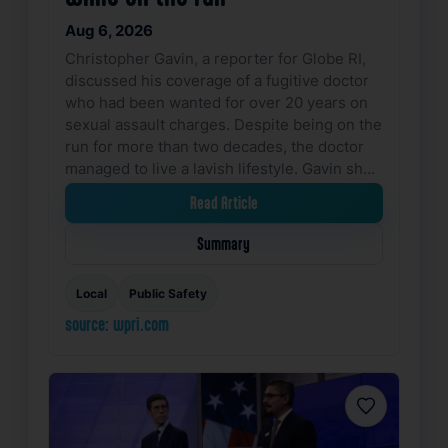
Aug 6, 2026
Christopher Gavin, a reporter for Globe RI,
discussed his coverage of a fugitive doctor
who had been wanted for over 20 years on
sexual assault charges. Despite being on the
run for more than two decades, the doctor
managed to live a lavish lifestyle. Gavin sh…
Read Article
Summary
Local
Public Safety
source: wpri.com
Favorite