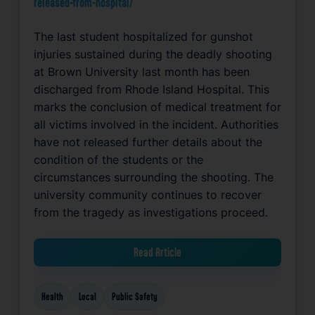
released-from-hospital/
The last student hospitalized for gunshot
injuries sustained during the deadly shooting
at Brown University last month has been
discharged from Rhode Island Hospital. This
marks the conclusion of medical treatment for
all victims involved in the incident. Authorities
have not released further details about the
condition of the students or the
circumstances surrounding the shooting. The
university community continues to recover
from the tragedy as investigations proceed.
Read Article
Health
Local
Public Safety