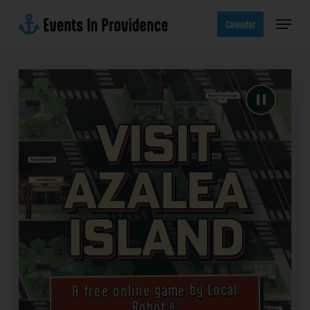
Skip
Menu
to
Calendar
main
content
Visit
Azalea
Island
A free online game by Local
Robot®