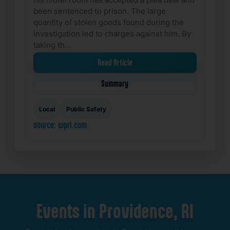
been sentenced to prison. The large
quantity of stolen goods found during the
investigation led to charges against him. By
taking th…
Read Article
Summary
Local
Public Safety
source: wpri.com
Events
in
Providence,
RI