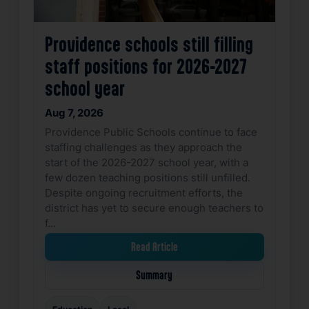
Providence schools still filling
staff positions for 2026-2027
school year
Aug 7, 2026
Providence Public Schools continue to face
staffing challenges as they approach the
start of the 2026-2027 school year, with a
few dozen teaching positions still unfilled.
Despite ongoing recruitment efforts, the
district has yet to secure enough teachers to
f…
Read Article
Summary
Education
Local