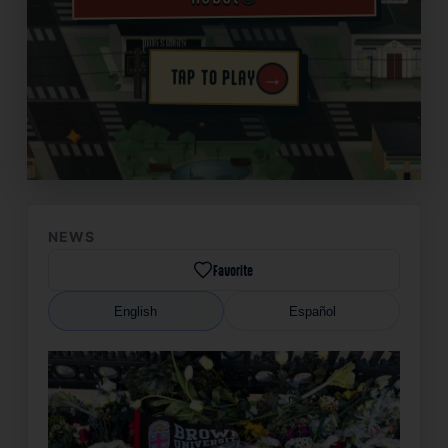
→
TAP TO PLAY
✦
NEWS
Favorite
English
Español