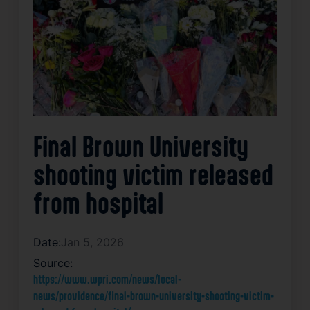
Final Brown University
shooting victim released
from hospital
Date:
Jan 5, 2026
Source:
https://www.wpri.com/news/local-
news/providence/final-brown-university-shooting-victim-