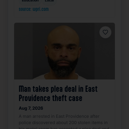
source: wpri.com
Favorite
Man takes plea deal in East
Providence theft case
Aug 7, 2026
A man arrested in East Providence after
police discovered about 200 stolen items in
his motel room has accepted a plea deal and