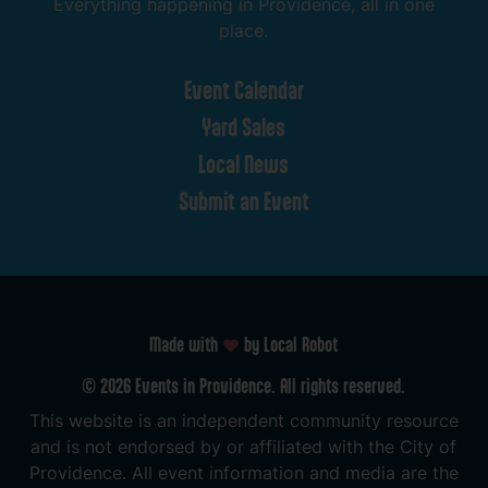
Everything
happening
in
Providence,
all
in
one
place.
Event
Calendar
Yard
Sales
Local
News
Submit
an
Event
Made with
by Local Robot
©
2026
Events
in
Providence.
All
rights
reserved.
This
website
is
an
independent
community
resource
and
is
not
endorsed
by
or
affiliated
with
the
City
of
Providence.
All
event
information
and
media
are
the