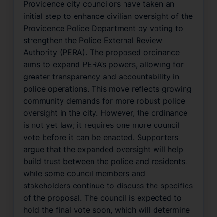
Providence city councilors have taken an
initial step to enhance civilian oversight of the
Providence Police Department by voting to
strengthen the Police External Review
Authority (PERA). The proposed ordinance
aims to expand PERA’s powers, allowing for
greater transparency and accountability in
police operations. This move reflects growing
community demands for more robust police
oversight in the city. However, the ordinance
is not yet law; it requires one more council
vote before it can be enacted. Supporters
argue that the expanded oversight will help
build trust between the police and residents,
while some council members and
stakeholders continue to discuss the specifics
of the proposal. The council is expected to
hold the final vote soon, which will determine