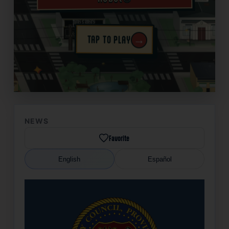
→
TAP TO PLAY
✦
NEWS
Favorite
English
Español