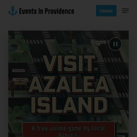
Skip
Menu
to
Calendar
main
content
Visit
Azalea
Island
A free online game by Local
Robot®