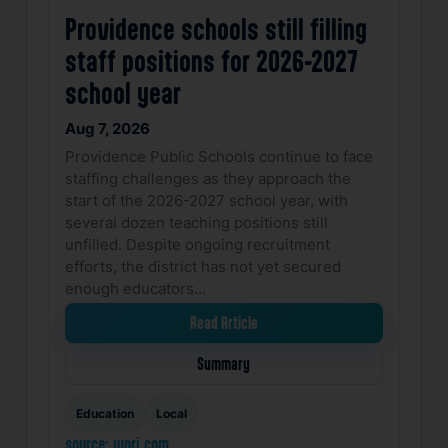
Providence schools still filling
staff positions for 2026-2027
school year
Aug 7, 2026
Providence Public Schools continue to face
staffing challenges as they approach the
start of the 2026-2027 school year, with
several dozen teaching positions still
unfilled. Despite ongoing recruitment
efforts, the district has not yet secured
enough educators…
Read Article
Summary
Education
Local
source: wpri.com