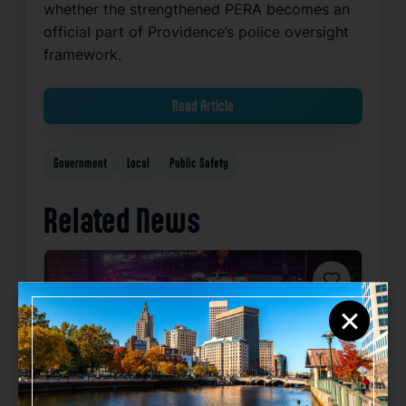
whether the strengthened PERA becomes an
official part of Providence’s police oversight
framework.
Read Article
Government
Local
Public Safety
Related News
Favorite
×