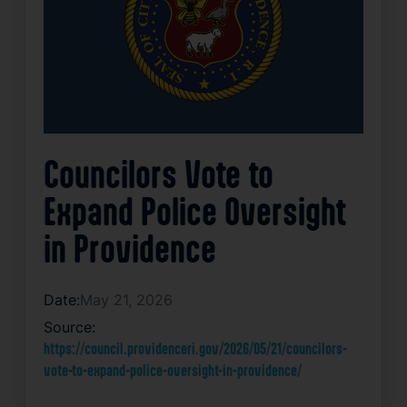
Councilors Vote to
Expand Police Oversight
in Providence
Date:
May 21, 2026
Source:
https://council.providenceri.gov/2026/05/21/councilors-
vote-to-expand-police-oversight-in-providence/