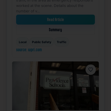
worked at the scene. Details about the
number of v…
Read Article
Summary
Local
Public Safety
Traffic
source: wpri.com
Favorite