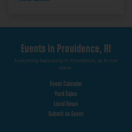
Events
in
Providence,
RI
Everything
happening
in
Providence,
all
in
one
place.
Event
Calendar
Yard
Sales
Local
News
Submit
an
Event