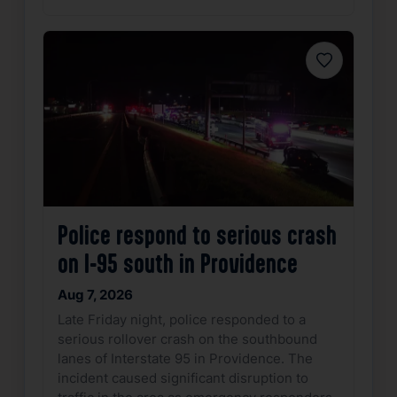
Favorite
Police respond to serious crash
on I-95 south in Providence
Aug 7, 2026
Late Friday night, police responded to a
serious rollover crash on the southbound
lanes of Interstate 95 in Providence. The
incident caused significant disruption to
traffic in the area as emergency responders