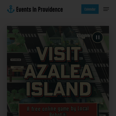
Skip
Menu
to
Calendar
main
content
Visit
Azalea
Island
A free online game by Local
Robot®