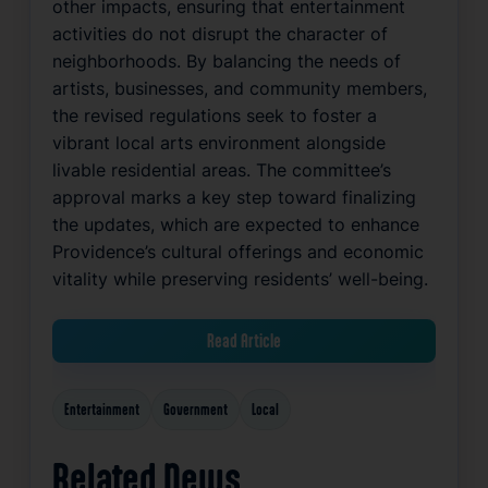
other impacts, ensuring that entertainment
activities do not disrupt the character of
neighborhoods. By balancing the needs of
artists, businesses, and community members,
the revised regulations seek to foster a
vibrant local arts environment alongside
livable residential areas. The committee’s
approval marks a key step toward finalizing
the updates, which are expected to enhance
Providence’s cultural offerings and economic
vitality while preserving residents’ well-being.
Read Article
Entertainment
Government
Local
Related News