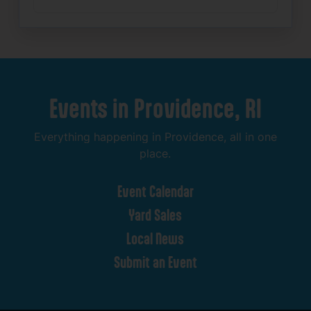
Events
in
Providence,
RI
Everything
happening
in
Providence,
all
in
one
place.
Event
Calendar
Yard
Sales
Local
News
Submit
an
Event