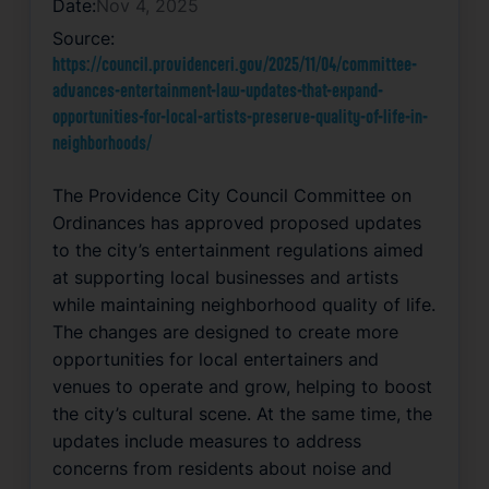
Date:
Nov 4, 2025
Source:
https://council.providenceri.gov/2025/11/04/committee-
advances-entertainment-law-updates-that-expand-
opportunities-for-local-artists-preserve-quality-of-life-in-
neighborhoods/
The Providence City Council Committee on
Ordinances has approved proposed updates
to the city’s entertainment regulations aimed
at supporting local businesses and artists
while maintaining neighborhood quality of life.
The changes are designed to create more
opportunities for local entertainers and
venues to operate and grow, helping to boost
the city’s cultural scene. At the same time, the
updates include measures to address
concerns from residents about noise and