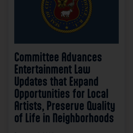
Committee Advances
Entertainment Law
Updates that Expand
Opportunities for Local
Artists, Preserve Quality
of Life in Neighborhoods