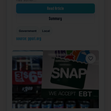
Read Article
Summary
Government
Local
source: ppsri.org
Favorite