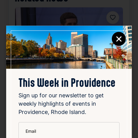
Favorite
×
Community Focus: Providence
This Week in Providence
Mayor Brett Smiley
Sign up for our newsletter to get
Aug 5, 2026
weekly highlights of events in
Providence Mayor Brett Smiley appeared on
Providence, Rhode Island.
12 News at 4 Wednesday to talk about key
topics affecting the city. He focused on the
*
Email
upcoming school year, addressing plans and
priorities to ensure a successful start for