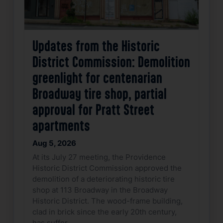
Updates from the Historic
District Commission: Demolition
greenlight for centenarian
Broadway tire shop, partial
approval for Pratt Street
apartments
Aug 5, 2026
At its July 27 meeting, the Providence
Historic District Commission approved the
demolition of a deteriorating historic tire
shop at 113 Broadway in the Broadway
Historic District. The wood-frame building,
clad in brick since the early 20th century,
has suffer…