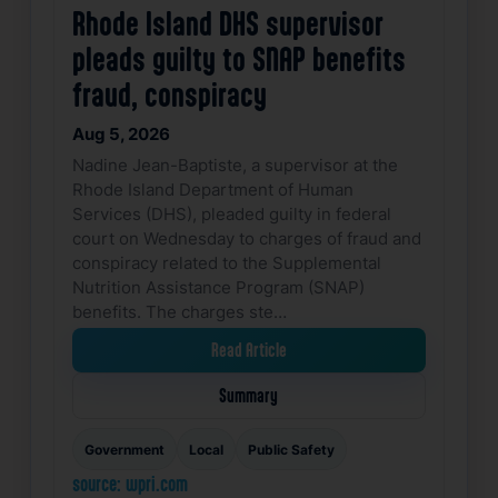
Rhode Island DHS supervisor
pleads guilty to SNAP benefits
fraud, conspiracy
Aug 5, 2026
Nadine Jean-Baptiste, a supervisor at the
Rhode Island Department of Human
Services (DHS), pleaded guilty in federal
court on Wednesday to charges of fraud and
conspiracy related to the Supplemental
Nutrition Assistance Program (SNAP)
benefits. The charges ste…
Read Article
Summary
Government
Local
Public Safety
source: wpri.com