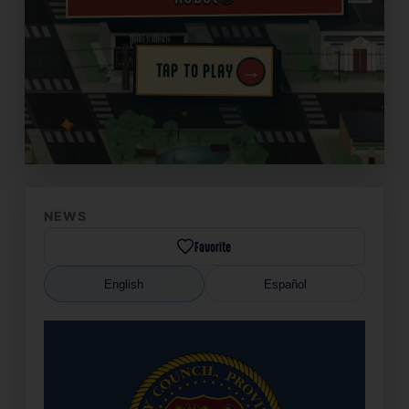
→
TAP TO PLAY
✦
NEWS
Favorite
English
Español