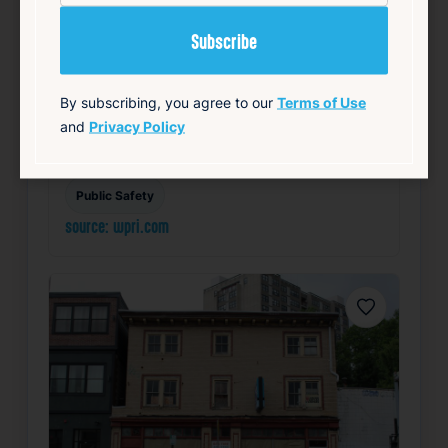
students and staff. Smiley emphasized the
imp…
Read Article
By subscribing, you agree to our
Terms of Use
Summary
and
Privacy Policy
Community
Health
Local
Mayor’s Office
Public Safety
source: wpri.com
Favorite