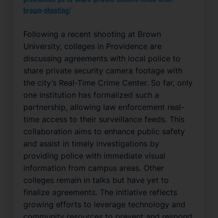
brown-shooting/
Following a recent shooting at Brown
University, colleges in Providence are
discussing agreements with local police to
share private security camera footage with
the city’s Real-Time Crime Center. So far, only
one institution has formalized such a
partnership, allowing law enforcement real-
time access to their surveillance feeds. This
collaboration aims to enhance public safety
and assist in timely investigations by
providing police with immediate visual
information from campus areas. Other
colleges remain in talks but have yet to
finalize agreements. The initiative reflects
growing efforts to leverage technology and
community resources to prevent and respond