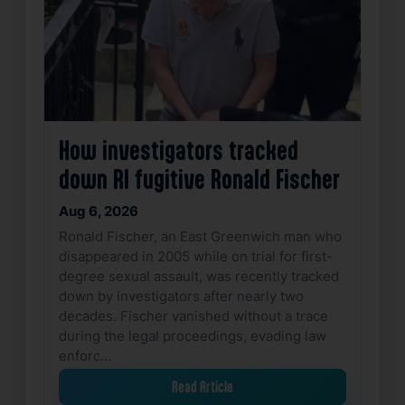
How investigators tracked
down RI fugitive Ronald Fischer
Aug 6, 2026
Ronald Fischer, an East Greenwich man who
disappeared in 2005 while on trial for first-
degree sexual assault, was recently tracked
down by investigators after nearly two
decades. Fischer vanished without a trace
during the legal proceedings, evading law
enforc…
Read Article