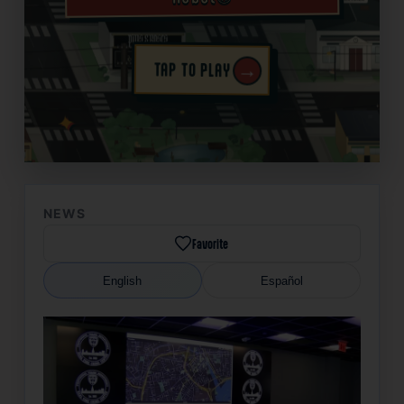
→
TAP TO PLAY
✦
NEWS
Favorite
English
Español