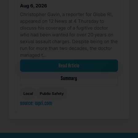
Aug 6, 2026
Christopher Gavin, a reporter for Globe RI,
appeared on 12 News at 4 Thursday to
discuss his coverage of a fugitive doctor
who had been wanted for over 20 years on
sexual assault charges. Despite being on the
run for more than two decades, the doctor
managed t…
Read Article
Summary
Local
Public Safety
source: wpri.com