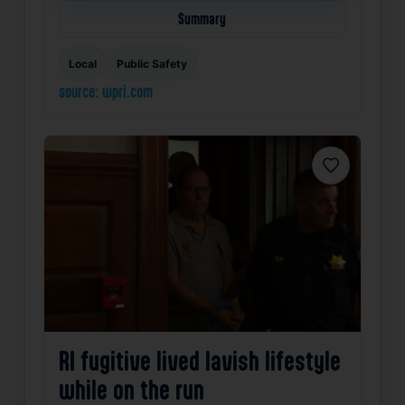
Summary
Local
Public Safety
source: wpri.com
Favorite
RI fugitive lived lavish lifestyle
while on the run