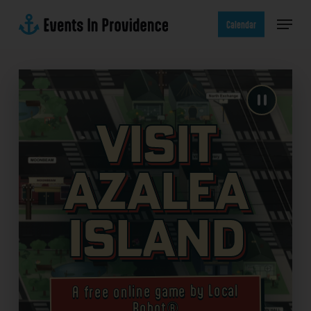
Skip
Menu
to
Calendar
main
content
Visit
Azalea
Island
A free online game by Local
Robot®