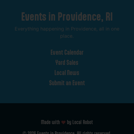
Events
in
Providence,
RI
Everything
happening
in
Providence,
all
in
one
place.
Event
Calendar
Yard
Sales
Local
News
Submit
an
Event
Made with
by Local Robot
©
2026
Events
in
Providence.
All
rights
reserved.