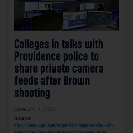
Colleges in talks with
Providence police to
share private camera
feeds after Brown
shooting
Date:
Jan 12, 2026
Source:
https://www.wpri.com/target-12/colleges-in-talks-with-
providence-pd-to-share-private-camera-feeds-after-