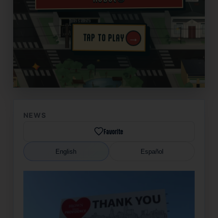
→
TAP TO PLAY
✦
NEWS
Favorite
English
Español