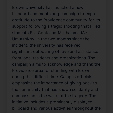
Brown University has launched a new
billboard and monthlong campaign to express
gratitude to the Providence community for its
support following a tragic shooting that killed
students Ella Cook and MukhammadAziz
Umurzokov. In the two months since the
incident, the university has received
significant outpouring of love and assistance
from local residents and organizations. The
campaign aims to acknowledge and thank the
Providence area for standing with Brown
during this difficult time. Campus officials
emphasize the importance of giving back to
the community that has shown solidarity and
compassion in the wake of the tragedy. The
initiative includes a prominently displayed
billboard and various activities throughout the