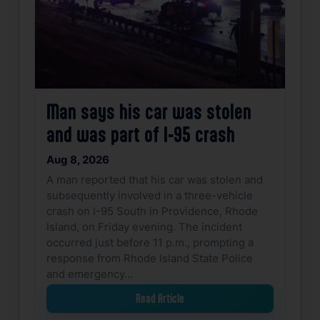
Man says his car was stolen
and was part of I-95 crash
Aug 8, 2026
A man reported that his car was stolen and
subsequently involved in a three-vehicle
crash on I-95 South in Providence, Rhode
Island, on Friday evening. The incident
occurred just before 11 p.m., prompting a
response from Rhode Island State Police
and emergency…
Read Article