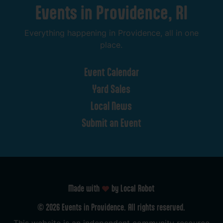
Events
in
Providence,
RI
Everything
happening
in
Providence,
all
in
one
place.
Event
Calendar
Yard
Sales
Local
News
Submit
an
Event
Made with
by Local Robot
©
2026
Events
in
Providence.
All
rights
reserved.