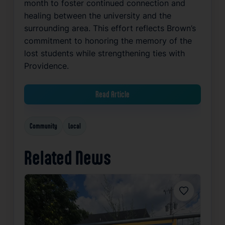
month to foster continued connection and
healing between the university and the
surrounding area. This effort reflects Brown’s
commitment to honoring the memory of the
lost students while strengthening ties with
Providence.
Read Article
Community
Local
Related News
Favorite