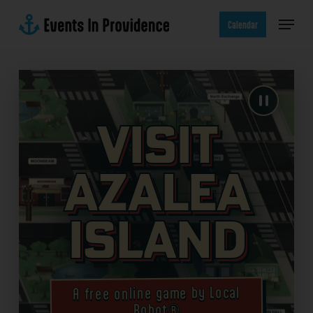
Skip
Menu
to
Calendar
main
content
Visit
Azalea
Island
A free online game by Local
Robot®