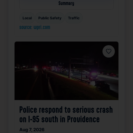
Summary
Local
Public Safety
Traffic
source: wpri.com
Favorite
Police respond to serious crash
on I-95 south in Providence
Aug 7, 2026