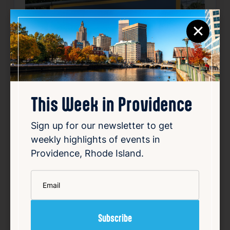
×
This Week in Providence
Sign up for our newsletter to get
weekly highlights of events in
Providence, Rhode Island.
*
Email
Smiley speaks out over
vandalized campaign posters