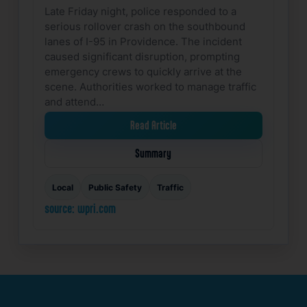
Late Friday night, police responded to a
serious rollover crash on the southbound
lanes of I-95 in Providence. The incident
caused significant disruption, prompting
emergency crews to quickly arrive at the
scene. Authorities worked to manage traffic
and attend…
Read Article
Summary
Local
Public Safety
Traffic
source: wpri.com