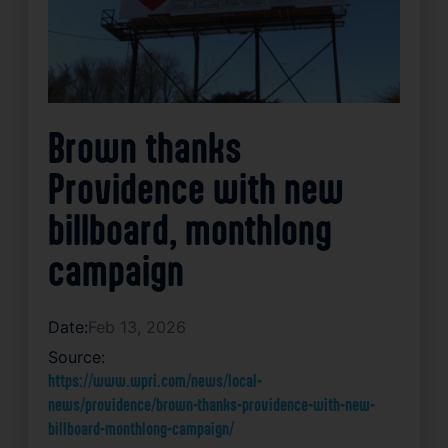
Brown thanks
Providence with new
billboard, monthlong
campaign
Date:
Feb 13, 2026
Source:
https://www.wpri.com/news/local-
news/providence/brown-thanks-providence-with-new-
billboard-monthlong-campaign/