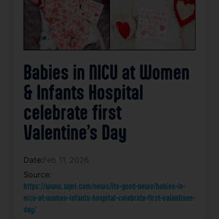
Babies in NICU at Women
& Infants Hospital
celebrate first
Valentine’s Day
Date:
Feb 11, 2026
Source:
https://www.wpri.com/news/its-good-news/babies-in-
nicu-at-women-infants-hospital-celebrate-first-valentines-
day/