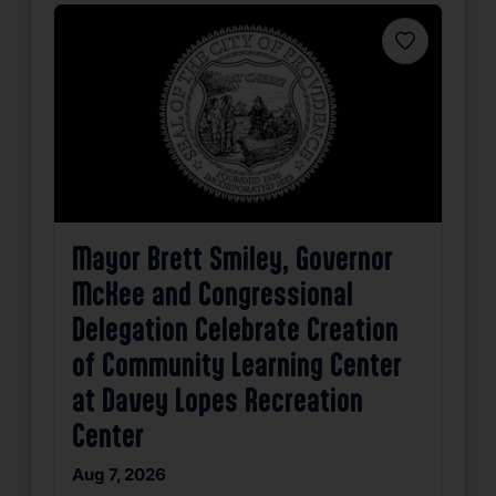
Favorite
Mayor Brett Smiley, Governor
McKee and Congressional
Delegation Celebrate Creation
of Community Learning Center
at Davey Lopes Recreation
Center
Aug 7, 2026