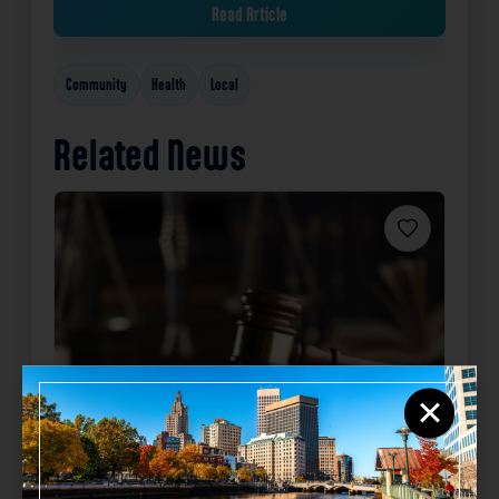
Read Article
Community
Health
Local
Related News
Favorite
×
California man sentenced for