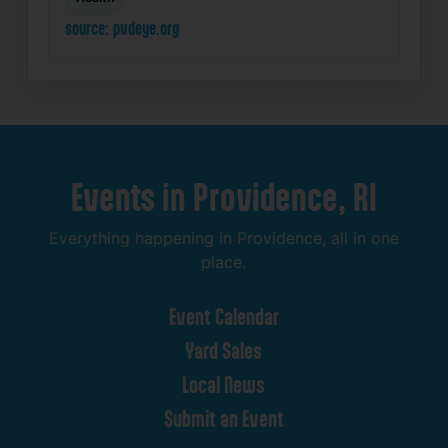
source: pvdeye.org
Events
in
Providence,
RI
Everything
happening
in
Providence,
all
in
one
place.
Event
Calendar
Yard
Sales
Local
News
Submit
an
Event