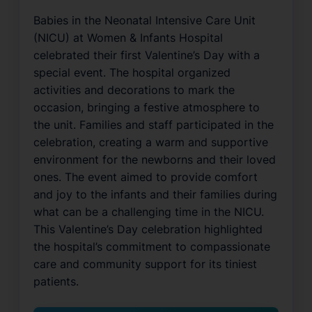
Babies in the Neonatal Intensive Care Unit
(NICU) at Women & Infants Hospital
celebrated their first Valentine’s Day with a
special event. The hospital organized
activities and decorations to mark the
occasion, bringing a festive atmosphere to
the unit. Families and staff participated in the
celebration, creating a warm and supportive
environment for the newborns and their loved
ones. The event aimed to provide comfort
and joy to the infants and their families during
what can be a challenging time in the NICU.
This Valentine’s Day celebration highlighted
the hospital’s commitment to compassionate
care and community support for its tiniest
patients.