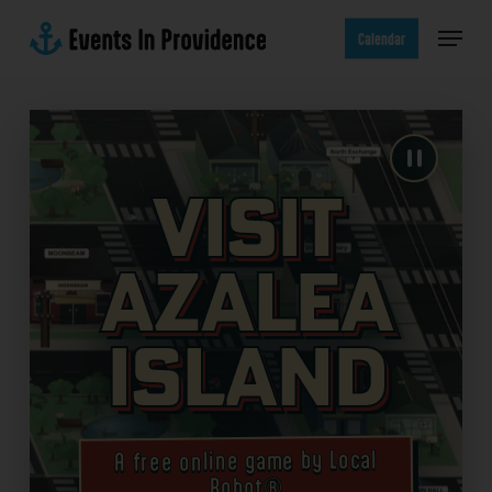
Skip
Menu
to
Calendar
main
content
Visit
Azalea
Island
A free online game by Local
Robot®