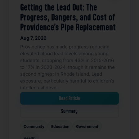
Getting the Lead Out: The
Progress, Dangers, and Cost of
Providence’s Pipe Replacement
Aug 7, 2026
Providence has made progress reducing
elevated blood lead levels among young
students, dropping from 43% in 2015-2016
to 17% in 2023-2024, though it remains the
second highest in Rhode Island. Lead
exposure, particularly harmful to children’s
intellectual deve…
Read Article
Summary
Community
Education
Government
Health