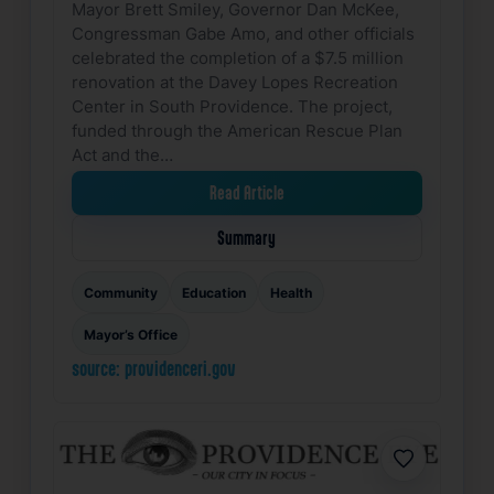
Mayor Brett Smiley, Governor Dan McKee,
Congressman Gabe Amo, and other officials
celebrated the completion of a $7.5 million
renovation at the Davey Lopes Recreation
Center in South Providence. The project,
funded through the American Rescue Plan
Act and the…
Read Article
Summary
Community
Education
Health
Mayor’s Office
source: providenceri.gov
Favorite