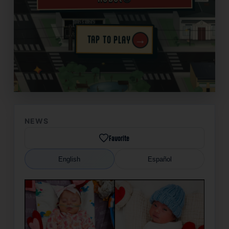
→
TAP TO PLAY
✦
NEWS
Favorite
English
Español