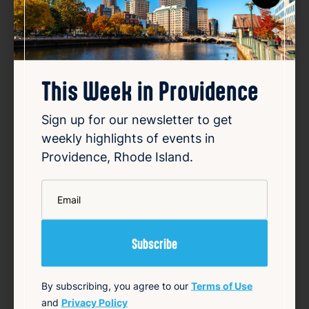
This Week in Providence
Mayor Brett Smiley, Governor
Sign up for our newsletter to get
McKee and Congressional
weekly highlights of events in
Delegation Celebrate Creation
Providence, Rhode Island.
of Community Learning Center
*
at Davey Lopes Recreation
Email
Center
Aug 7, 2026
Mayor Brett Smiley, Governor Dan McKee,
Congressman Gabe Amo, and other officials
By subscribing, you agree to our
Terms of Use
celebrated the completion of a $7.5 million
and
Privacy Policy
renovation of the Davey Lopes Recreation