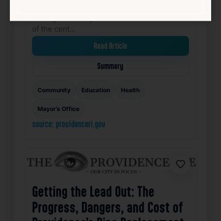
Center in South Providence. The ribbon-
cutting ceremony marked the transformation
of the cent…
Read Article
Summary
Community
Education
Health
Mayor’s Office
source: providenceri.gov
Favorite
Getting the Lead Out: The
Progress, Dangers, and Cost of