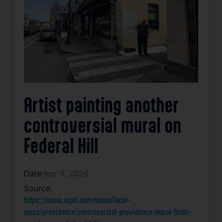
Artist painting another
controversial mural on
Federal Hill
Date:
Apr 3, 2026
Source:
https://www.wpri.com/news/local-
news/providence/controversial-providence-mural-finds-