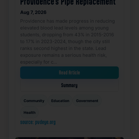
Providence’s Pipe Replacement
Aug 7, 2026
Providence has made progress in reducing
elevated blood lead levels among young
students, dropping from 43% in 2015-2016
to 17% in 2023-2024, though the city still
ranks second highest in the state. Lead
exposure remains a serious health risk,
especially for c…
Read Article
Summary
Community
Education
Government
Health
source: pvdeye.org