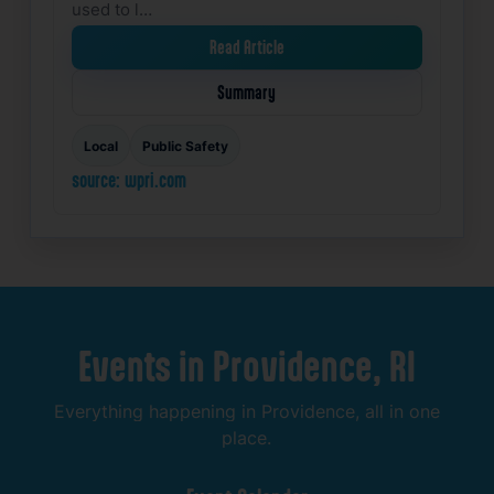
used to l…
Read Article
Summary
Local
Public Safety
source: wpri.com
Events
in
Providence,
RI
Everything
happening
in
Providence,
all
in
one
place.