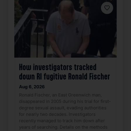
Favorite
How investigators tracked
down RI fugitive Ronald Fischer
Aug 6, 2026
Ronald Fischer, an East Greenwich man,
disappeared in 2005 during his trial for first-
degree sexual assault, evading authorities
for nearly two decades. Investigators
recently managed to track him down after
years of searching. Details on the methods