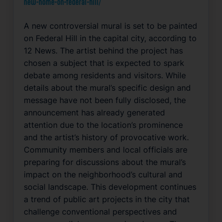
new-home-on-federal-hill/
A new controversial mural is set to be painted
on Federal Hill in the capital city, according to
12 News. The artist behind the project has
chosen a subject that is expected to spark
debate among residents and visitors. While
details about the mural’s specific design and
message have not been fully disclosed, the
announcement has already generated
attention due to the location’s prominence
and the artist’s history of provocative work.
Community members and local officials are
preparing for discussions about the mural’s
impact on the neighborhood’s cultural and
social landscape. This development continues
a trend of public art projects in the city that
challenge conventional perspectives and