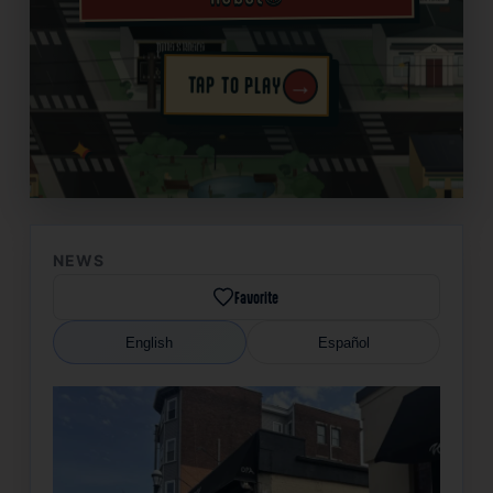
→
TAP TO PLAY
✦
NEWS
Favorite
English
Español