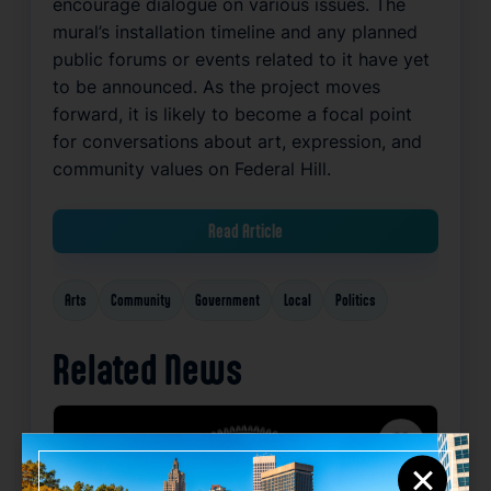
encourage dialogue on various issues. The
mural’s installation timeline and any planned
public forums or events related to it have yet
to be announced. As the project moves
forward, it is likely to become a focal point
for conversations about art, expression, and
community values on Federal Hill.
Read Article
Arts
Community
Government
Local
Politics
Related News
Favorite
×