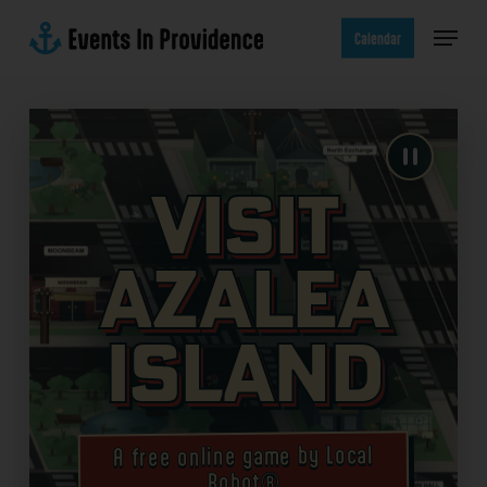
Skip
Menu
to
Calendar
main
content
Visit
Azalea
Island
A free online game by Local
Robot®