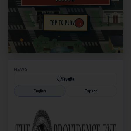
→
TAP TO PLAY
✦
NEWS
Favorite
English
Español