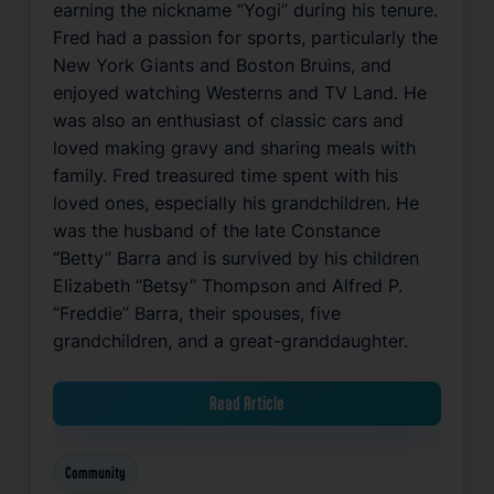
earning the nickname “Yogi” during his tenure.
Fred had a passion for sports, particularly the
New York Giants and Boston Bruins, and
enjoyed watching Westerns and TV Land. He
was also an enthusiast of classic cars and
loved making gravy and sharing meals with
family. Fred treasured time spent with his
loved ones, especially his grandchildren. He
was the husband of the late Constance
“Betty” Barra and is survived by his children
Elizabeth “Betsy” Thompson and Alfred P.
“Freddie” Barra, their spouses, five
grandchildren, and a great-granddaughter.
Read Article
Community