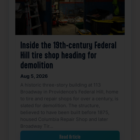
Inside the 19th-century Federal
Hill tire shop heading for
demolition
Aug 5, 2026
A historic three-story building at 113
Broadway in Providence’s Federal Hill, home
to tire and repair shops for over a century, is
slated for demolition. The structure,
believed to have been built before 1875,
housed Columbia Repair Shop and later
Broadway Tir…
Read Article