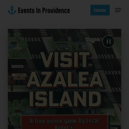
Skip
Menu
to
Calendar
main
content
Visit
Azalea
Island
A free online game by Local
Robot®