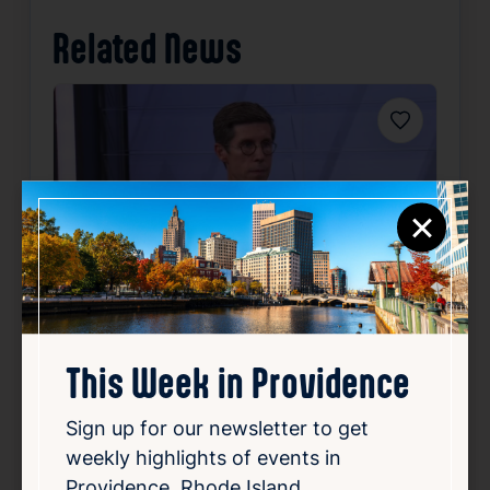
Related News
Favorite
×
Community Focus: Providence
Mayor Brett Smiley
This Week in Providence
Aug 5, 2026
Sign up for our newsletter to get
Providence Mayor Brett Smiley appeared on
weekly highlights of events in
12 News at 4 on Wednesday to talk about
Providence, Rhode Island.
key topics affecting the city. He focused