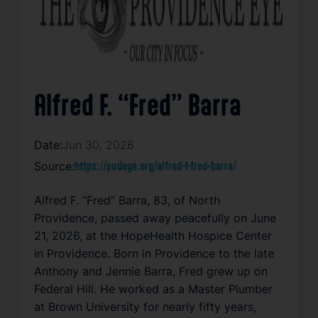
Alfred F. “Fred” Barra
Date:
Jun 30, 2026
Source:
https://pvdeye.org/alfred-f-fred-barra/
Alfred F. “Fred” Barra, 83, of North
Providence, passed away peacefully on June
21, 2026, at the HopeHealth Hospice Center
in Providence. Born in Providence to the late
Anthony and Jennie Barra, Fred grew up on
Federal Hill. He worked as a Master Plumber
at Brown University for nearly fifty years,