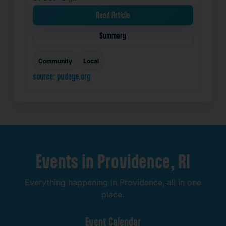
Read Article
Summary
Community
Local
source: pvdeye.org
Events
in
Providence,
RI
Everything
happening
in
Providence,
all
in
one
place.
Event
Calendar