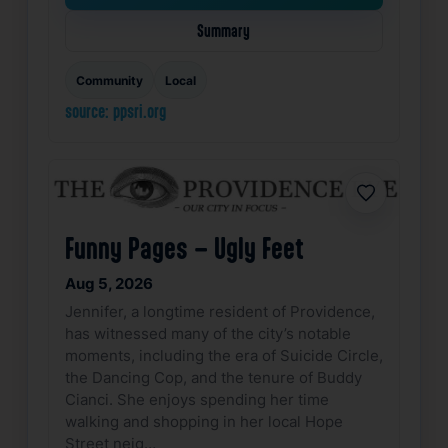
Summary
Community
Local
source: ppsri.org
Favorite
Funny Pages – Ugly Feet
Aug 5, 2026
Jennifer, a longtime resident of Providence,
has witnessed many of the city’s notable
moments, including the era of Suicide Circle,
the Dancing Cop, and the tenure of Buddy
Cianci. She enjoys spending her time
walking and shopping in her local Hope
Street neig…