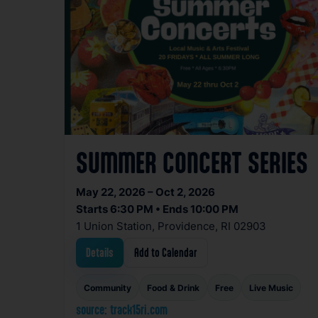
SUMMER CONCERT SERIES
May 22, 2026 – Oct 2, 2026
Starts 6:30 PM • Ends 10:00 PM
1 Union Station, Providence, RI 02903
Details
Add to Calendar
Community
Food & Drink
Free
Live Music
source: track15ri.com