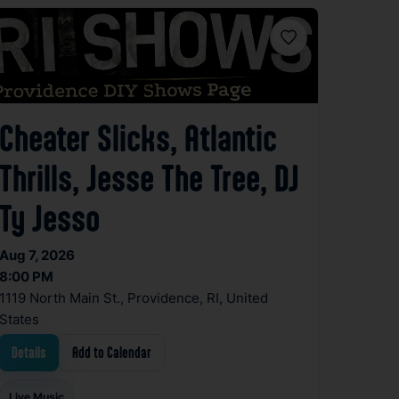
Favorite
Cheater Slicks, Atlantic
Thrills, Jesse The Tree, DJ
Ty Jesso
Aug 7, 2026
8:00 PM
1119 North Main St., Providence, RI, United
States
Details
Add to Calendar
Live Music