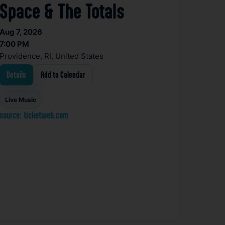
Space & The Totals
Aug 7, 2026
7:00 PM
Providence, RI, United States
Details
Add to Calendar
Live Music
source: ticketweb.com