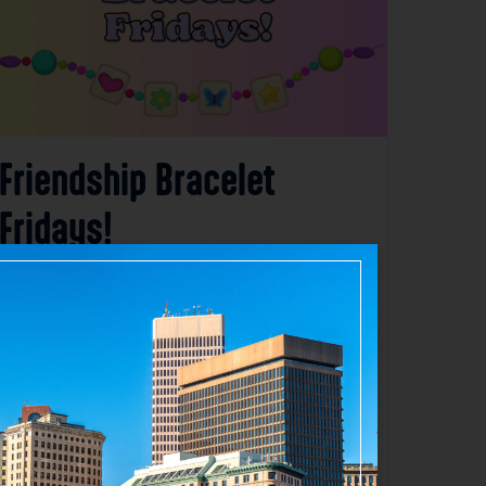
Friendship Bracelet
Fridays!
Aug 7, 2026
3:15 PM – 5:00 PM
275 Elmwood Avenue, Providence RI 02907
Details
Add to Calendar
Community
Family & Kids
Workshops & Classes
source: clpvd.org