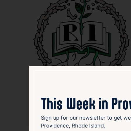
This Week in Pr
Sign up for our newsletter to get we
Providence, Rhode Island.