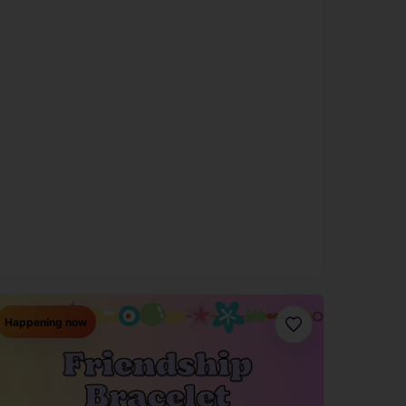
Happening now
Favorite