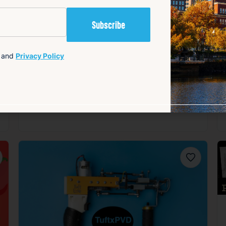
and
Privacy Policy
orite
Favorite