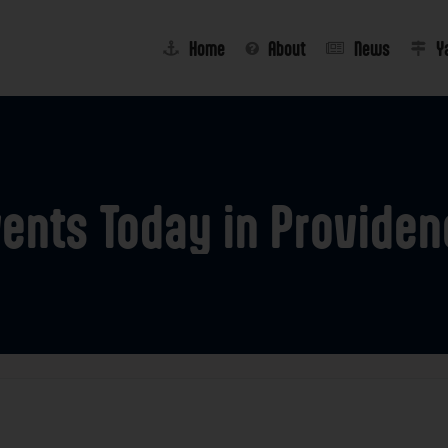
Home
About
News
Y
vents
Today
in
Providen