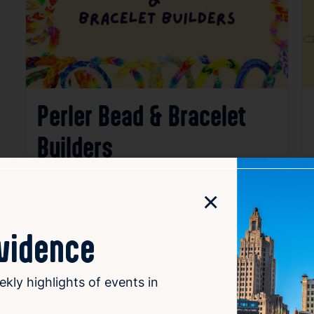
Perler Bead & Bracelet
Builders
Aug 7, 2026
3:00 PM – 5:00 PM
×
315 Academy Avenue, Providence RI 02908
ovidence
Details
Add to Calendar
Family & Kids
Workshops & Classes
ekly highlights of events in
source: clpvd.org