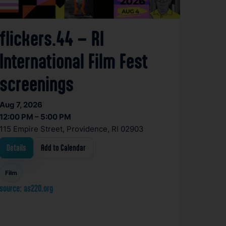
flickers.44 – RI
International Film Fest
screenings
Aug 7, 2026
12:00 PM – 5:00 PM
115 Empire Street, Providence, RI 02903
Details
Add to Calendar
Film
source: as220.org