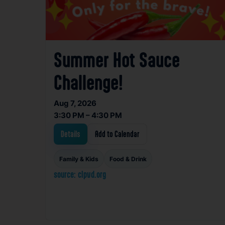
Summer Hot Sauce
Challenge!
Aug 7, 2026
3:30 PM – 4:30 PM
Details
Add to Calendar
Family & Kids
Food & Drink
source: clpvd.org