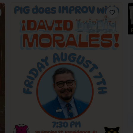
orite
Favorite