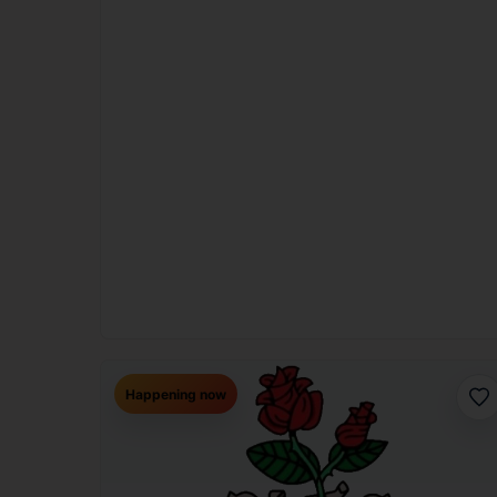
Happening now
Fav