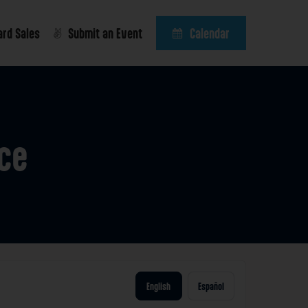
ard Sales
Submit an Event
Calendar
ce
English
Español