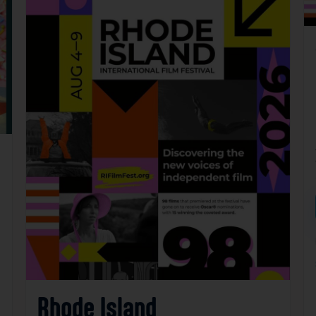
Rhode Island