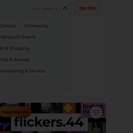
Any category
Clear filters
Comedy
Community
 Nonprofit Events
ts & Shopping
Pets & Animals
olunteering & Service
Happening now
Favorite