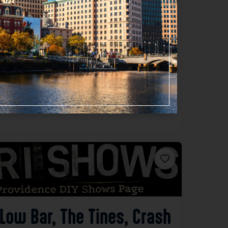
Favorite
Low Bar, The Tines, Crash