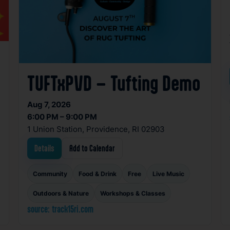
TUFTxPVD – Tufting Demo
Aug 7, 2026
6:00 PM – 9:00 PM
1 Union Station, Providence, RI 02903
Details
Add to Calendar
Community
Food & Drink
Free
Live Music
Outdoors & Nature
Workshops & Classes
source: track15ri.com