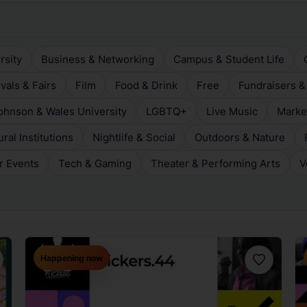
rsity
Business & Networking
Campus & Student Life
ivals & Fairs
Film
Food & Drink
Free
Fundraisers &
ohnson & Wales University
LGBTQ+
Live Music
Marke
al Institutions
Nightlife & Social
Outdoors & Nature
r Events
Tech & Gaming
Theater & Performing Arts
V
Happening now
orite
Favorite