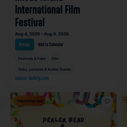
International Film
Festival
Aug 4, 2026 – Aug 9, 2026
Details
Add to Calendar
Festivals & Fairs
Film
Talks, Lectures & Author Events
source: tockify.com
Happening now
orite
Favorite