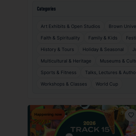
Categories
Art Exhibits & Open Studios
Brown Unive
Faith & Spirituality
Family & Kids
Fest
History & Tours
Holiday & Seasonal
J
Multicultural & Heritage
Museums & Cultur
Sports & Fitness
Talks, Lectures & Autho
Workshops & Classes
World Cup
Happening now
Fav