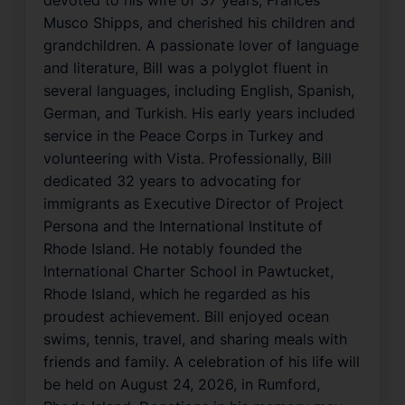
Musco Shipps, and cherished his children and
grandchildren. A passionate lover of language
and literature, Bill was a polyglot fluent in
several languages, including English, Spanish,
German, and Turkish. His early years included
service in the Peace Corps in Turkey and
volunteering with Vista. Professionally, Bill
dedicated 32 years to advocating for
immigrants as Executive Director of Project
Persona and the International Institute of
Rhode Island. He notably founded the
International Charter School in Pawtucket,
Rhode Island, which he regarded as his
proudest achievement. Bill enjoyed ocean
swims, tennis, travel, and sharing meals with
friends and family. A celebration of his life will
be held on August 24, 2026, in Rumford,