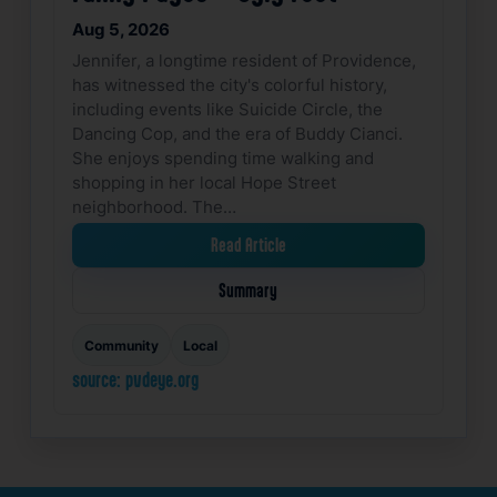
Aug 5, 2026
Jennifer, a longtime resident of Providence,
has witnessed the city's colorful history,
including events like Suicide Circle, the
Dancing Cop, and the era of Buddy Cianci.
She enjoys spending time walking and
shopping in her local Hope Street
neighborhood. The…
Read Article
Summary
Community
Local
source: pvdeye.org