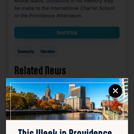
Rhode Island. Donations in his memory may
be made to the International Charter School
or the Providence Athenaeum.
Read Article
Community
Education
Related News
×
Favorite
This Week in Providence