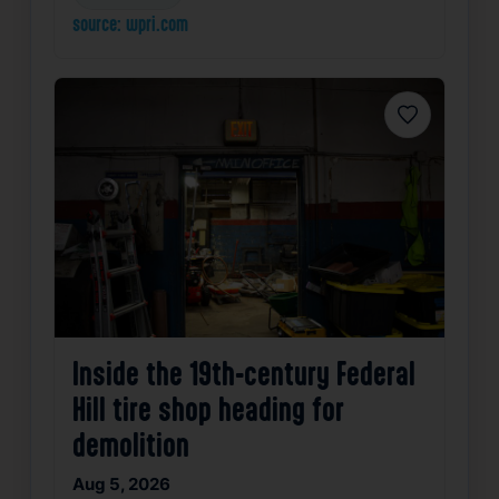
source: wpri.com
Favorite
Inside the 19th-century Federal
Hill tire shop heading for
demolition
Aug 5, 2026