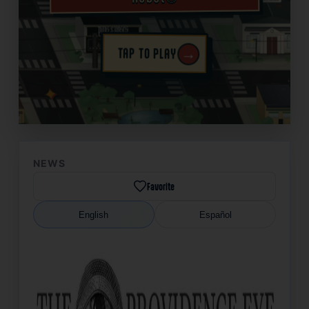
→
TAP TO PLAY
✦
NEWS
Favorite
English
Español