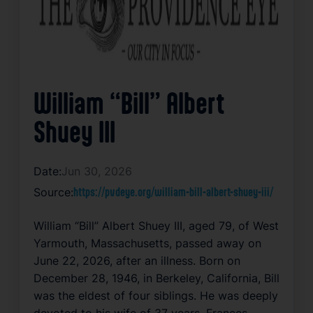
William “Bill” Albert
Shuey III
Date:
Jun 30, 2026
Source:
https://pvdeye.org/william-bill-albert-shuey-iii/
William “Bill” Albert Shuey III, aged 79, of West
Yarmouth, Massachusetts, passed away on
June 22, 2026, after an illness. Born on
December 28, 1946, in Berkeley, California, Bill
was the eldest of four siblings. He was deeply
devoted to his wife of 37 years, Frances