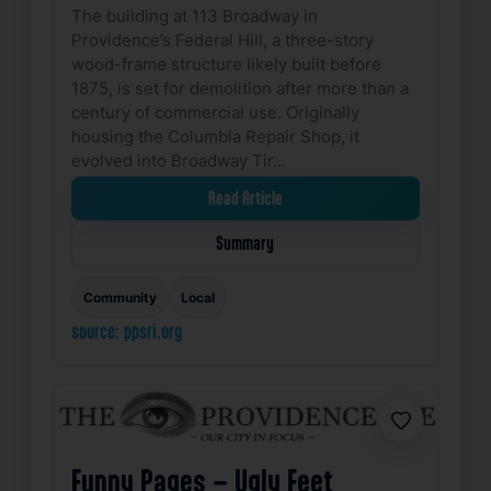
The building at 113 Broadway in
Providence’s Federal Hill, a three-story
wood-frame structure likely built before
1875, is set for demolition after more than a
century of commercial use. Originally
housing the Columbia Repair Shop, it
evolved into Broadway Tir…
Read Article
Summary
Community
Local
source: ppsri.org
Favorite
Funny Pages – Ugly Feet