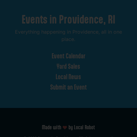
Events
in
Providence,
RI
Everything
happening
in
Providence,
all
in
one
place.
Event
Calendar
Yard
Sales
Local
News
Submit
an
Event
Made with
by Local Robot