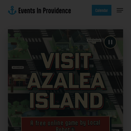
Skip
Menu
to
Calendar
main
content
Visit
Azalea
Island
A free online game by Local
Robot®