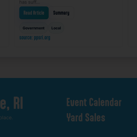
has suff…
Read Article
Summary
Government
Local
source: ppsri.org
e,
RI
Event
Calendar
Yard
Sales
place.