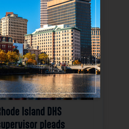
Favorite
Rhode Island DHS
supervisor pleads