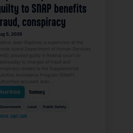
uilty to SNAP benefits
fraud, conspiracy
ug 5, 2026
adine Jean-Baptiste, a supervisor at the
hode Island Department of Human Services
DHS), pleaded guilty in federal court on
ednesday to charges of fraud and
onspiracy related to the Supplemental
utrition Assistance Program (SNAP).
uthorities accused Jean…
Read Article
Summary
Government
Local
Public Safety
urce: wpri.com