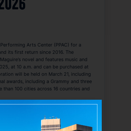
 2026
 Performing Arts Center (PPAC) for a
 its first return since 2016. The
Maguire’s novel and features music and
025, at 10 a.m. and can be purchased at
ation will be held on March 21, including
nal awards, including a Grammy and three
than 100 cities across 16 countries and