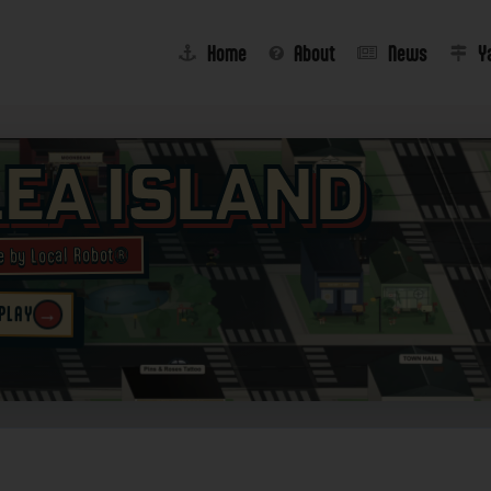
Home
About
News
Y
lea Island
e by Local Robot®
→
 PLAY