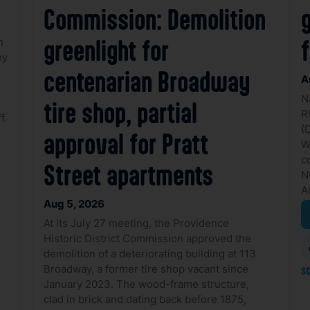
Commission: Demolition
g
n
greenlight for
ey
centenarian Broadway
A
N
tire shop, partial
R
f.
(
approval for Pratt
W
c
Street apartments
N
A
Aug 5, 2026
At its July 27 meeting, the Providence
Historic District Commission approved the
demolition of a deteriorating building at 113
Broadway, a former tire shop vacant since
so
January 2023. The wood-frame structure,
clad in brick and dating back before 1875,