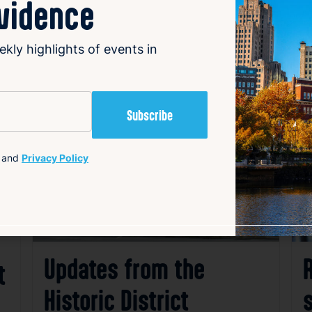
ovidence
ekly highlights of events in
avorite
Favorite
and
Privacy Policy
Updates from the
t
Historic District