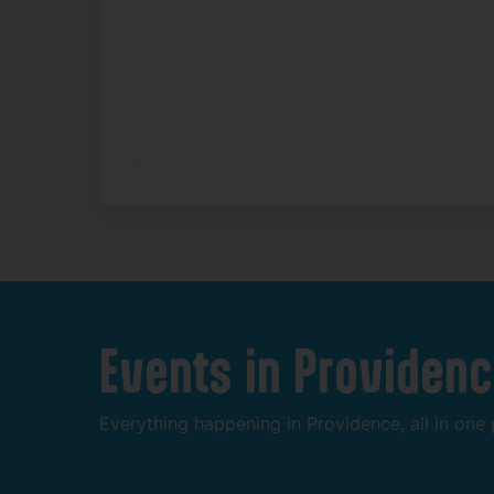
Events
in
Providenc
Everything
happening
in
Providence,
all
in
one