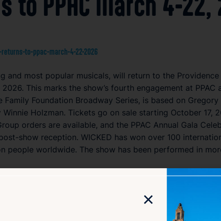
s to PPAC March 4-22,
-returns-to-ppac-march-4-22-2026
 and most popular musicals, will return to the Providence
2026. This marks the show’s fourth engagement at PPAC and
e Family Foundation Broadway Series, is based on Gregory 
 Winnie Holzman. Tickets go on sale starting October 17, 2
Group orders are available, and the PPAC Annual Gala Celebr
post-show reception. WICKED has won over 100 internatio
on people worldwide. The show has been performed in more 
×