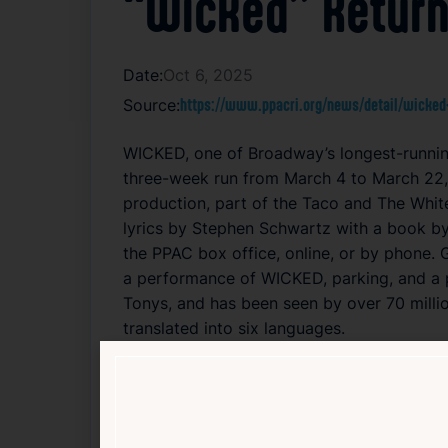
“Wicked” Return
Date:
Oct 6, 2025
Source:
https://www.ppacri.org/news/detail/wicked
WICKED, one of Broadway’s longest-running
three-week run from March 4 to March 22, 
production, part of the Taco and The Whit
lyrics by Stephen Schwartz with a book by
the PPAC box office, online, or by phone. 
a performance of WICKED, parking, and a 
Tonys, and has been seen by over 70 milli
translated into six languages.
Read Article
Arts
Entertainment
Local