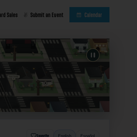
ard Sales
Submit an Event
Calendar
Favorite
English
Español