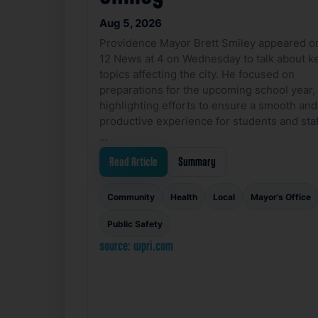
Aug 5, 2026
Providence Mayor Brett Smiley appeared o
12 News at 4 on Wednesday to talk about k
topics affecting the city. He focused on
preparations for the upcoming school year,
highlighting efforts to ensure a smooth and
productive experience for students and staf
…
Read Article
Summary
Community
Health
Local
Mayor’s Office
Public Safety
source: wpri.com