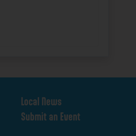
Local
News
Submit
an
Event