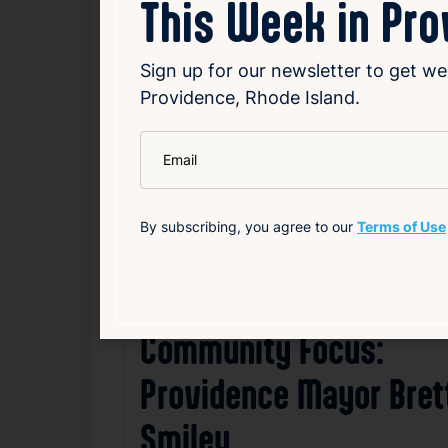
This Week in Pr
Sign up for our newsletter to get we
Related News
Providence, Rhode Island.
*
Email
F
By subscribing, you agree to our
Terms of Use
Community Focus:
Providence Mayor Bret
Smiley