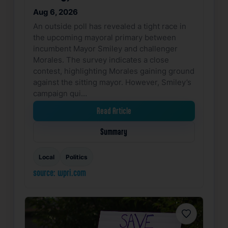
Aug 6, 2026
An outside poll has revealed a tight race in
the upcoming mayoral primary between
incumbent Mayor Smiley and challenger
Morales. The survey indicates a close
contest, highlighting Morales gaining ground
against the sitting mayor. However, Smiley’s
campaign qui…
Read Article
Summary
Local
Politics
source: wpri.com
Favorite