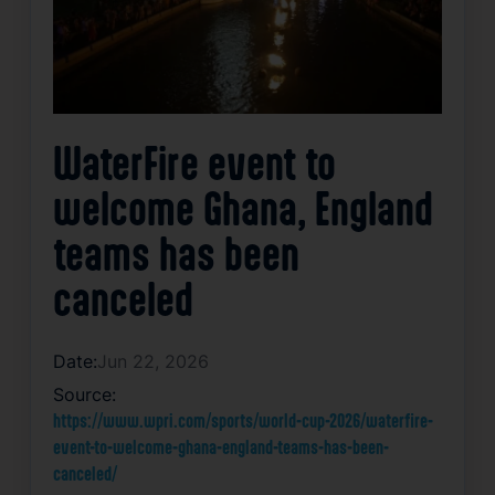
WaterFire event to
welcome Ghana, England
teams has been
canceled
Date:
Jun 22, 2026
Source:
https://www.wpri.com/sports/world-cup-2026/waterfire-
event-to-welcome-ghana-england-teams-has-been-
canceled/