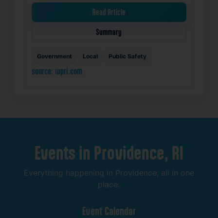
Read Article
Summary
Government
Local
Public Safety
source: wpri.com
Events
in
Providence,
RI
Everything
happening
in
Providence,
all
in
one
place.
Event
Calendar