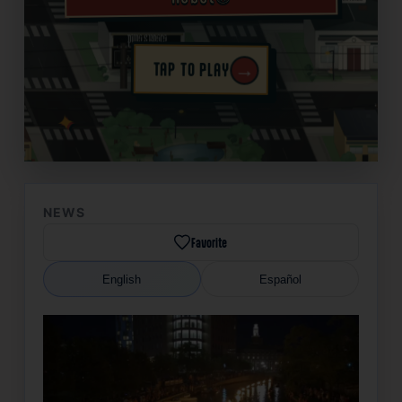
→
TAP TO PLAY
✦
NEWS
Favorite
English
Español