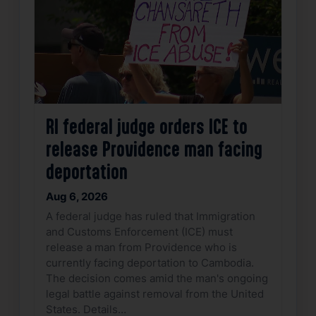
RI federal judge orders ICE to
release Providence man facing
deportation
Aug 6, 2026
A federal judge has ruled that Immigration
and Customs Enforcement (ICE) must
release a man from Providence who is
currently facing deportation to Cambodia.
The decision comes amid the man's ongoing
legal battle against removal from the United
States. Details…