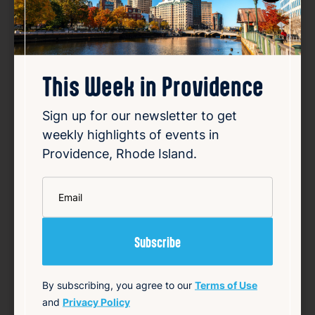
This Week in Providence
RI fugitive lived lavish lifestyle
while on the run
Sign up for our newsletter to get
weekly highlights of events in
Aug 6, 2026
Providence, Rhode Island.
A Rhode Island doctor who had been a
fugitive for over 20 years on sexual assault
charges was recently found to have lived a
*
Email
lavish lifestyle while on the run. Globe RI
reporter Christopher Gavin discussed this
development during a segment on 12 News
at 4 on T…
Read Article
By subscribing, you agree to our
Terms of Use
Summary
and
Privacy Policy