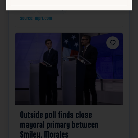
Local
Public Safety
source: wpri.com
Favorite
Outside poll finds close
mayoral primary between
Smiley, Morales