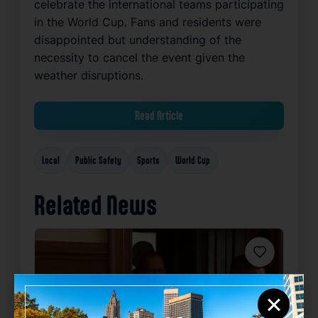
celebrate the international teams participating
in the World Cup. Fans and residents were
disappointed but understanding of the
necessity to cancel the event given the
weather disruptions.
Read Article
Local
Public Safety
Sports
World Cup
Related News
Favorite
×