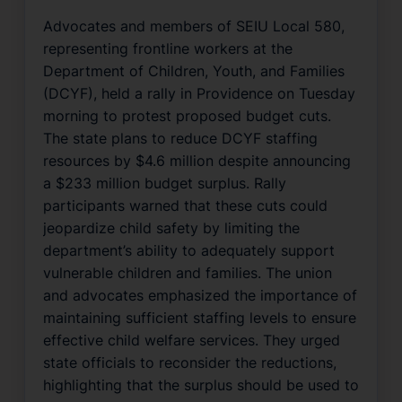
Advocates and members of SEIU Local 580,
representing frontline workers at the
Department of Children, Youth, and Families
(DCYF), held a rally in Providence on Tuesday
morning to protest proposed budget cuts.
The state plans to reduce DCYF staffing
resources by $4.6 million despite announcing
a $233 million budget surplus. Rally
participants warned that these cuts could
jeopardize child safety by limiting the
department’s ability to adequately support
vulnerable children and families. The union
and advocates emphasized the importance of
maintaining sufficient staffing levels to ensure
effective child welfare services. They urged
state officials to reconsider the reductions,
highlighting that the surplus should be used to