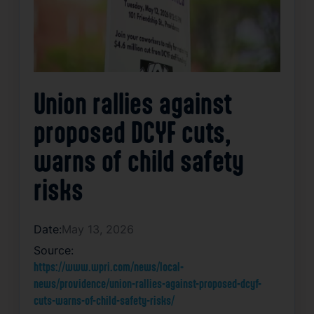
Union rallies against
proposed DCYF cuts,
warns of child safety
risks
Date:
May 13, 2026
Source:
https://www.wpri.com/news/local-
news/providence/union-rallies-against-proposed-dcyf-
cuts-warns-of-child-safety-risks/