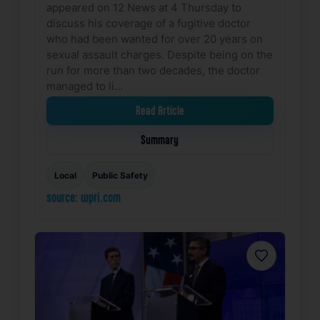
appeared on 12 News at 4 Thursday to
discuss his coverage of a fugitive doctor
who had been wanted for over 20 years on
sexual assault charges. Despite being on the
run for more than two decades, the doctor
managed to li…
Read Article
Summary
Local
Public Safety
source: wpri.com
Favorite