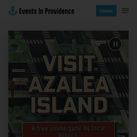
Skip
Menu
to
Calendar
main
content
Visit
Azalea
Island
A free online game by Local
Robot®