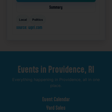
Summary
Local
Politics
source: wpri.com
Events
in
Providence,
RI
Everything
happening
in
Providence,
all
in
one
place.
Event
Calendar
Yard
Sales