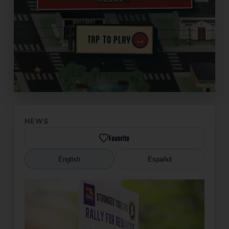
→
TAP TO PLAY
✦
NEWS
Favorite
English
Español