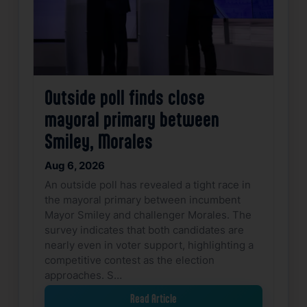
Outside poll finds close
mayoral primary between
Smiley, Morales
Aug 6, 2026
An outside poll has revealed a tight race in
the mayoral primary between incumbent
Mayor Smiley and challenger Morales. The
survey indicates that both candidates are
nearly even in voter support, highlighting a
competitive contest as the election
approaches. S…
Read Article