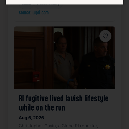
Local
Public Safety
source: wpri.com
Favorite
RI fugitive lived lavish lifestyle
while on the run
Aug 6, 2026
Christopher Gavin, a Globe RI reporter,