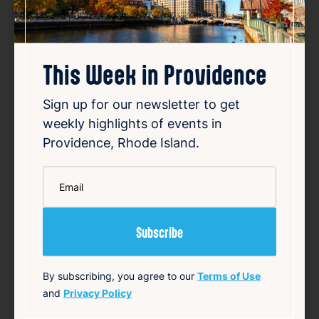
This Week in Providence
How investigators tracked
down RI fugitive Ronald Fischer
Sign up for our newsletter to get
weekly highlights of events in
Aug 6, 2026
Providence, Rhode Island.
Ronald Fischer, an East Greenwich man,
disappeared in 2005 while facing trial for
*
first-degree sexual assault. Investigators
Email
spent years searching for him after he
vanished without a trace. Using a
combination of forensic evidence, witness
interviews, and mode…
Read Article
By subscribing, you agree to our
Terms of Use
and
Privacy Policy
Summary