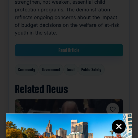
strengthen, not weaken, essential child
protection programs. The demonstration
reflects ongoing concerns about the impact
of budget decisions on the welfare of at-risk
youth in the state.
Read Article
Community
Government
Local
Public Safety
Related News
Favorite
×