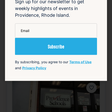
serious rollover crash on the southbound
Sign up for our newsletter to get
lanes of Interstate 95 in Providence. The
weekly highlights of events in
incident caused significant disruption to
Providence, Rhode Island.
traffic as emergency responders worked at
the scene. Authorities have not released
*
Email
details reg…
Read Article
Summary
Local
Public Safety
Traffic
By subscribing, you agree to our
Terms of Use
source: wpri.com
and
Privacy Policy
Favorite