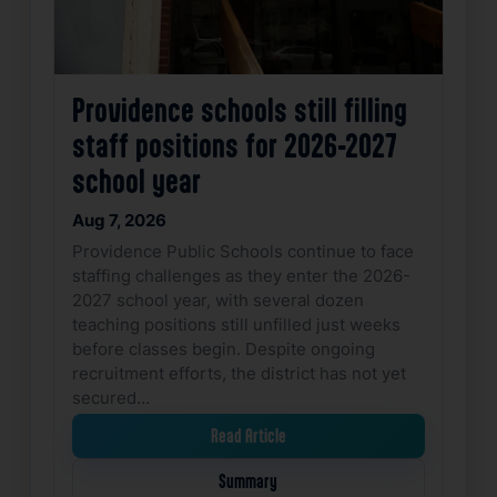
Providence schools still filling
staff positions for 2026-2027
school year
Aug 7, 2026
Providence Public Schools continue to face
staffing challenges as they enter the 2026-
2027 school year, with several dozen
teaching positions still unfilled just weeks
before classes begin. Despite ongoing
recruitment efforts, the district has not yet
secured…
Read Article
Summary