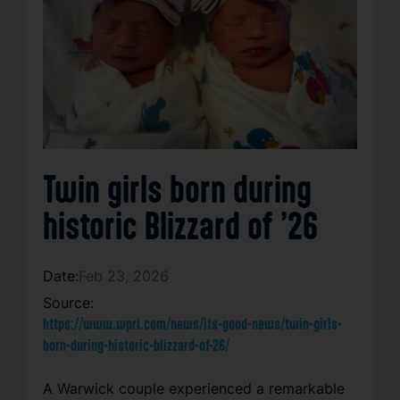
Twin girls born during
historic Blizzard of ’26
Date:
Feb 23, 2026
Source:
https://www.wpri.com/news/its-good-news/twin-girls-
born-during-historic-blizzard-of-26/
A Warwick couple experienced a remarkable