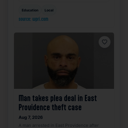
Education
Local
source: wpri.com
Favorite
Man takes plea deal in East
Providence theft case
Aug 7, 2026
A man arrested in East Providence after