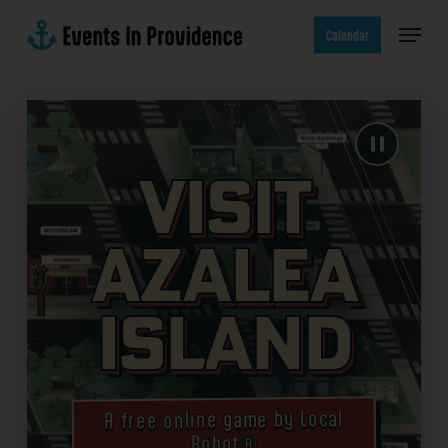
Skip
Menu
to
Calendar
main
content
Visit
Azalea
Island
A free online game by Local
Robot®