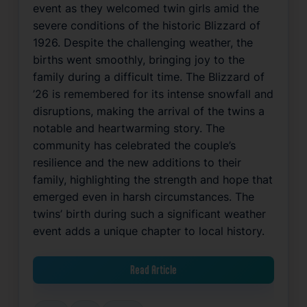
event as they welcomed twin girls amid the
severe conditions of the historic Blizzard of
1926. Despite the challenging weather, the
births went smoothly, bringing joy to the
family during a difficult time. The Blizzard of
’26 is remembered for its intense snowfall and
disruptions, making the arrival of the twins a
notable and heartwarming story. The
community has celebrated the couple’s
resilience and the new additions to their
family, highlighting the strength and hope that
emerged even in harsh circumstances. The
twins’ birth during such a significant weather
event adds a unique chapter to local history.
Read Article