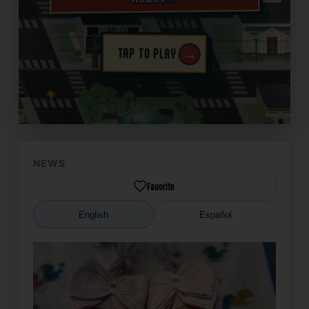
→
TAP TO PLAY
✦
NEWS
Favorite
English
Español