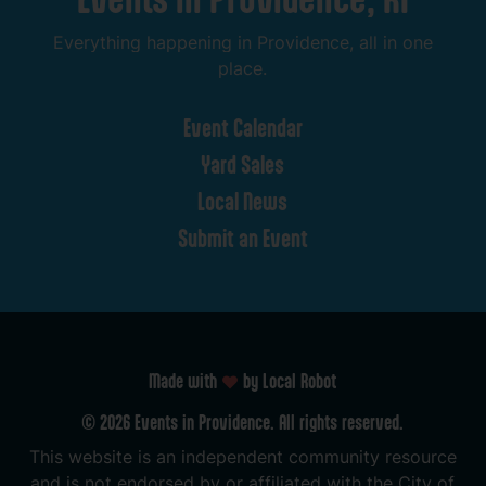
Everything
happening
in
Providence,
all
in
one
place.
Event
Calendar
Yard
Sales
Local
News
Submit
an
Event
Made with
by Local Robot
©
2026
Events
in
Providence.
All
rights
reserved.
This
website
is
an
independent
community
resource
and
is
not
endorsed
by
or
affiliated
with
the
City
of