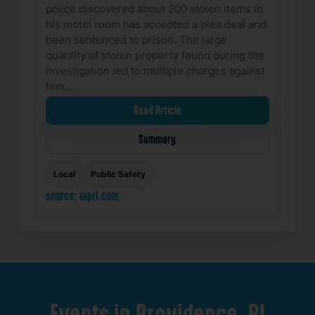
police discovered about 200 stolen items in
his motel room has accepted a plea deal and
been sentenced to prison. The large
quantity of stolen property found during the
investigation led to multiple charges against
him.…
Read Article
Summary
Local
Public Safety
source: wpri.com
Events
in
Providence,
RI