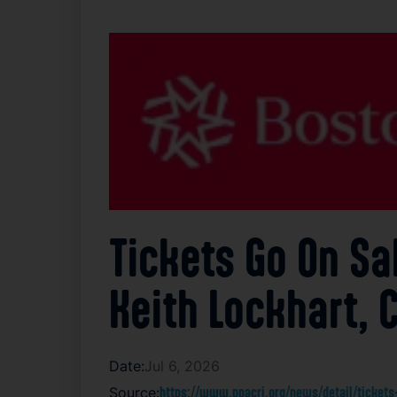
Tickets Go On Sa
Keith Lockhart, 
Date:
Jul 6, 2026
Source:
https://www.ppacri.org/news/detail/tickets-