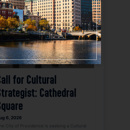
Favorite
all for Cultural
trategist: Cathedral
Square
ug 6, 2026
he City of Providence is seeking a Cultural