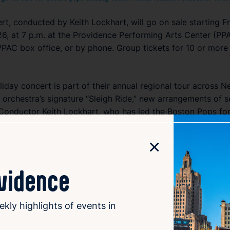
t, conducted by Keith Lockhart, will go on sale starting Fr
6, at 7 p.m. at the Providence Performing Arts Center (PPA
PPAC box office, or by phone. Group tickets for 10 or more
day concert is part of their annual regional tour across 
he orchestra’s signature “Sleigh Ride,” new arrangements of s
 Conductor Keith Lockhart, who has led the Boston Pops for
ng an evening of joyful music and holiday cheer. The concert
×
ovidence
ekly highlights of events in