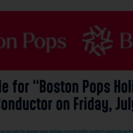
le for “Boston Pops Ho
Conductor on Friday, Jul
go-on-sale-for-boston-pops-holiday-concert-keith-lockhart-conductor-on-fri