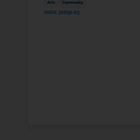
Arts
Community
source: pvdeye.org