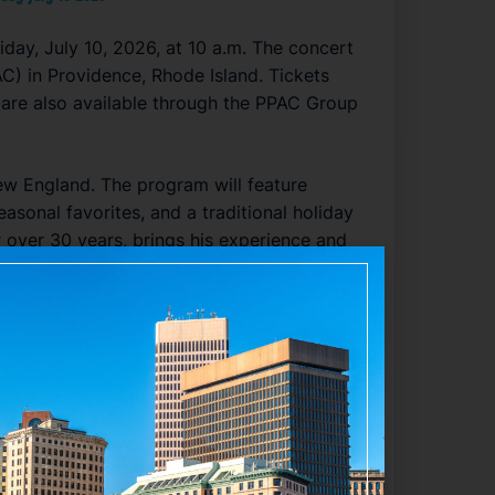
iday, July 10, 2026, at 10 a.m. The concert
C) in Providence, Rhode Island. Tickets
 are also available through the PPAC Group
New England. The program will feature
easonal favorites, and a traditional holiday
 over 30 years, brings his experience and
 is expected to delight audiences with