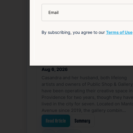
Related News
*
Email
F
By subscribing, you agree to our
Terms of Use
Casandra | Public Shop
& Gallery
Aug 6, 2026
Casandra and her husband, both lifelong
artists and owners of Public Shop & Gallery
have been operating their creative space in
Providence for two years, though they hav
lived in the city for seven. Located on Mant
Avenue since 2019, the gallery combin…
Read Article
Summary