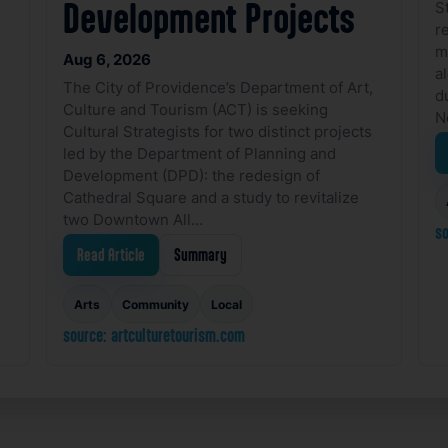
S
Development Projects
r
m
Aug 6, 2026
a
The City of Providence’s Department of Art,
d
Culture and Tourism (ACT) is seeking
N
Cultural Strategists for two distinct projects
led by the Department of Planning and
Development (DPD): the redesign of
Cathedral Square and a study to revitalize
two Downtown All…
so
Read Article
Summary
Arts
Community
Local
source: artculturetourism.com