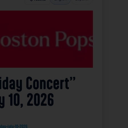
liday Concert”
y 10, 2026
day-july-10-2026