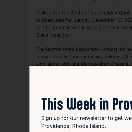
Tickets for the Boston Pops Holiday Concer
is scheduled for Sunday, December 13, 202
can be purchased online, in person at the 
Sales Manager.
The Boston Pops Esplanade Orchestra’s holi
festive, family-friendly music, including t
sing-along with the Metropolitan Chorale.
artistry to this celebrated event, promisi
both classic tunes and possible surprises.
Read Article
This Week in Pr
Arts
Entertainment
Sign up for our newsletter to get we
Providence, Rhode Island.