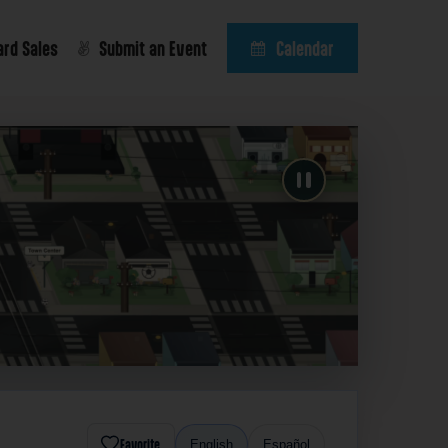
ard Sales
Submit an Event
Calendar
Favorite
English
Español