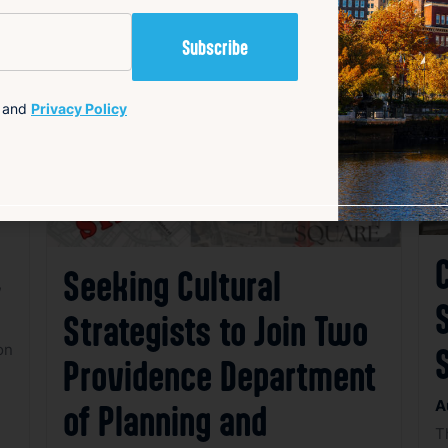
avorite
Favorite
and
Privacy Policy
C
Seeking Cultural
,
S
Strategists to Join Two
e
on
Providence Department
A
of Planning and
T