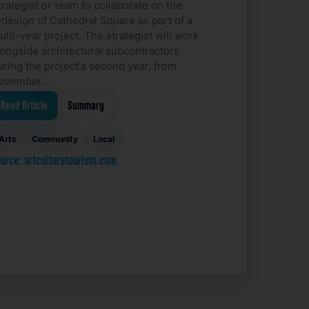
trategist or team to collaborate on the
edesign of Cathedral Square as part of a
ulti-year project. The strategist will work
longside architectural subcontractors
uring the project's second year, from
ovember…
Read Article
Summary
Arts
Community
Local
urce: artculturetourism.com