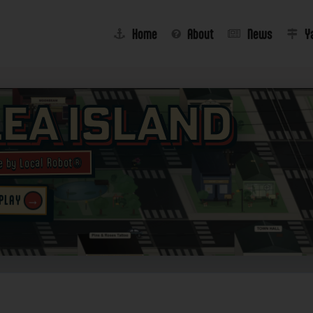
Home
About
News
Y
lea Island
e by Local Robot®
→
 PLAY