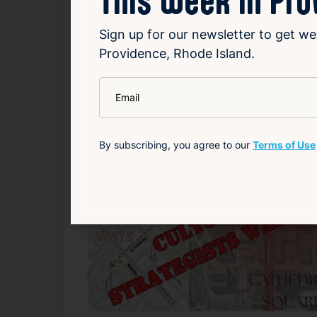
continuing its legacy as one of the most po
Sign up for our newsletter to get we
Read Article
Providence, Rhode Island.
*
Email
Arts
Entertainment
Related News
By subscribing, you agree to our
Terms of Use
F