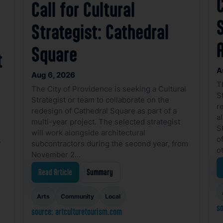
C
Call for Cultural
Strategist: Cathedral
Square
t
A
Aug 6, 2026
T
The City of Providence is seeking a Cultural
S
Strategist or team to collaborate on the
r
redesign of Cathedral Square as part of a
a
multi-year project. The selected strategist
S
will work alongside architectural
o
,
subcontractors during the second year, from
o
November 2…
s
Read Article
Summary
Arts
Community
Local
so
source: artculturetourism.com