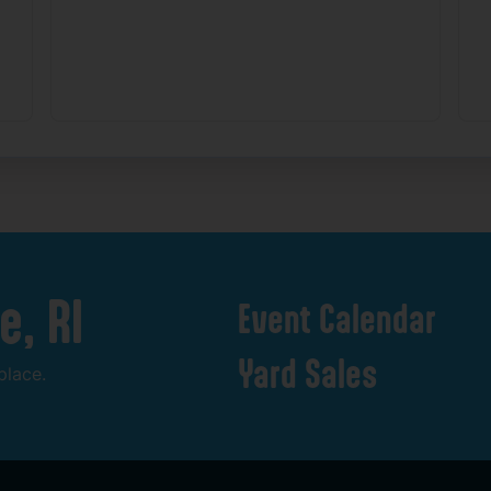
e,
RI
Event
Calendar
Yard
Sales
place.