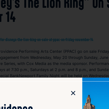
ney’s The Lion King” On
r 14
for-disneys-the-lion-king-on-sale-at-ppac-on-friday-november-14
 Providence Performing Arts Center (PPAC) go on sale Frida
 engagement from Wednesday, May 20 through Sunday, June 7
ore Series, with Cox Media as the media sponsor. Performa
s at 7:30 p.m., Saturdays at 2 p.m. and 8 p.m., and Sunday
pecial BankNewport Family Night will be held on Wednesday
BC 6 and NOW 93.3.
×
th merchandise, will be available at the PPAC box office, o
laying more than 10,000 performances in over 90 cities, ma
ovidence
 The musical has won six Tony Awards and has been perform