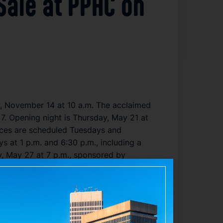
 Sale at PPAC on
y, November 14 at 10 a.m. The acclaimed
. Opening night is Thursday, May 21 at
nces are scheduled Tuesdays and
s at 1 p.m. and 6:30 p.m., including a
, May 27 at 7 p.m., sponsored by
nline, and by phone. The Lion King has
king it the longest-running and most-
ed globally in multiple languages,