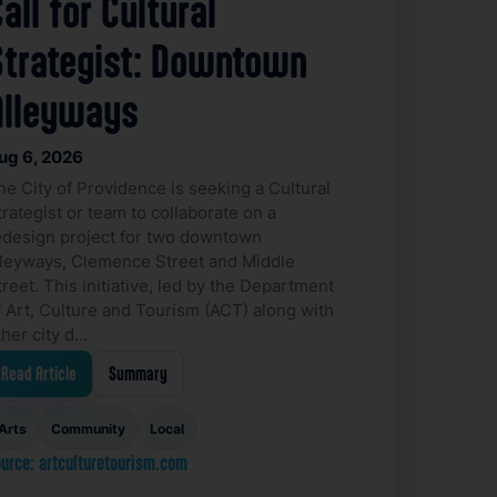
all for Cultural
Strategist: Downtown
Alleyways
ug 6, 2026
he City of Providence is seeking a Cultural
trategist or team to collaborate on a
edesign project for two downtown
lleyways, Clemence Street and Middle
treet. This initiative, led by the Department
f Art, Culture and Tourism (ACT) along with
ther city d…
Read Article
Summary
Arts
Community
Local
urce: artculturetourism.com