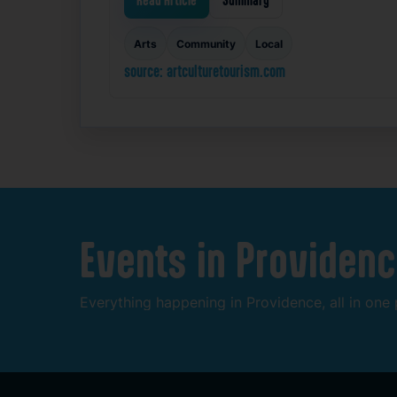
Read Article
Summary
Arts
Community
Local
source: artculturetourism.com
Events
in
Providenc
Everything
happening
in
Providence,
all
in
one