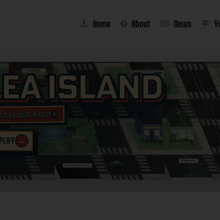
Home
About
News
Y
lea Island
e by Local Robot®
→
 PLAY