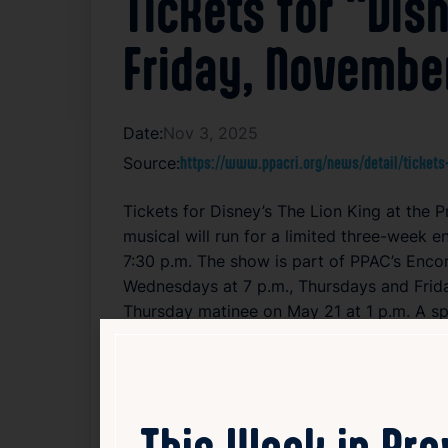
Tickets for “Dis
Friday, Novembe
Date:
Nov 3, 2025
Source:
https://www.ppacri.org/news/detail/tickets-
Tickets for Disney’s The Lion King at the
musical will run for a limited three-week
7:30 p.m. The show is part of PPAC’s Enc
Wednesdays at 7 p.m., Thursdays and Friday
Thursday matinee on May 21 at 1 p.m. A s
BankNewport with media support from A
Tickets, including Extra Magic Packages wi
toured North America for over 23 years, p
This Week in Pr
attended Broadway tour in North America.