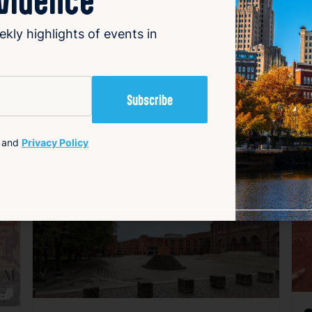
pular stage musicals of all time.
ekly highlights of events in
and
Privacy Policy
avorite
Favorite