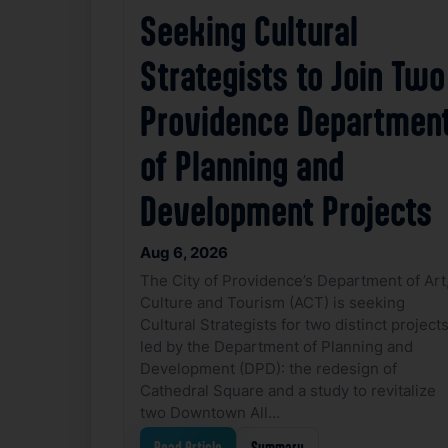
Seeking Cultural
Strategists to Join Two
Providence Departmen
of Planning and
Development Projects
Aug 6, 2026
The City of Providence’s Department of Art
Culture and Tourism (ACT) is seeking
Cultural Strategists for two distinct project
led by the Department of Planning and
Development (DPD): the redesign of
Cathedral Square and a study to revitalize
two Downtown All…