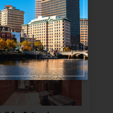
Favorite