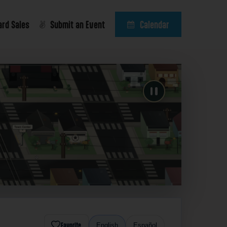
ard Sales
Submit an Event
Calendar
Favorite
English
Español