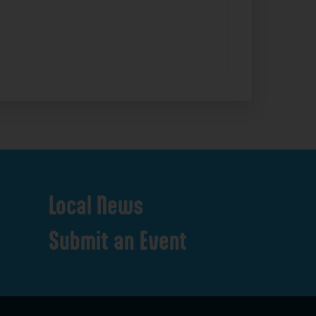
Local
News
Submit
an
Event