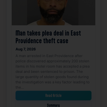
Man takes plea deal in East
Providence theft case
Aug 7, 2026
A man arrested in East Providence after
police discovered approximately 200 stolen
items in his motel room has accepted a plea
deal and been sentenced to prison. The
large quantity of stolen goods found during
the investigation was a key factor leading to
the…
Read Article
Summary