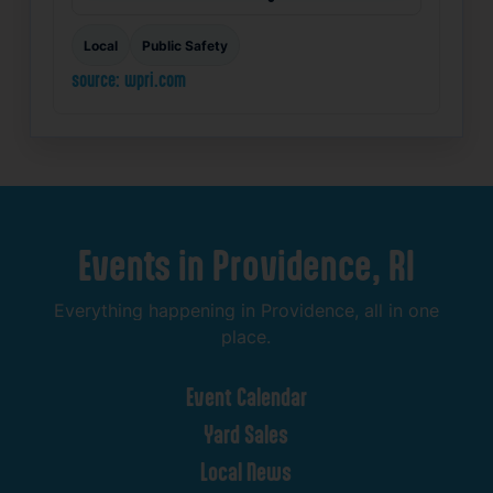
Local
Public Safety
source: wpri.com
Events
in
Providence,
RI
Everything
happening
in
Providence,
all
in
one
place.
Event
Calendar
Yard
Sales
Local
News