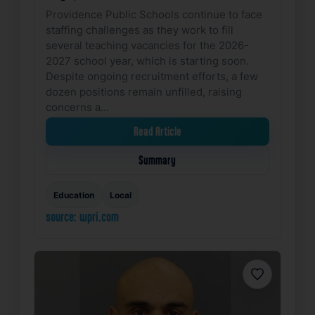
Providence Public Schools continue to face
staffing challenges as they work to fill
several teaching vacancies for the 2026-
2027 school year, which is starting soon.
Despite ongoing recruitment efforts, a few
dozen positions remain unfilled, raising
concerns a…
Read Article
Summary
Education
Local
source: wpri.com
Favorite