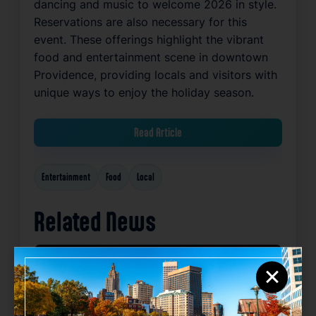
dancing and music to welcome 2026 in style.
Reservations are also necessary for this
event. These offerings highlight the vibrant
food and entertainment scene in downtown
Providence, providing locals and visitors with
unique ways to enjoy the holiday season.
Read Article
Entertainment
Food
Local
Related News
×
Favorite