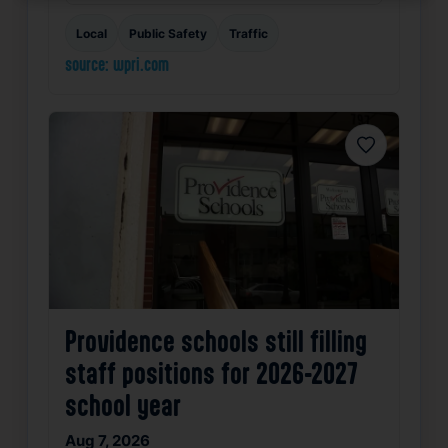
Local
Public Safety
Traffic
source: wpri.com
Favorite
Providence schools still filling
staff positions for 2026-2027
school year
Aug 7, 2026