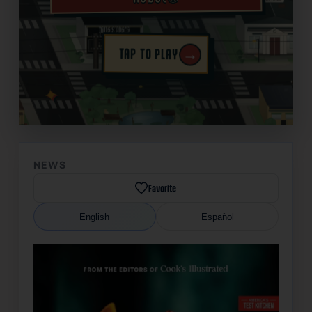
→
TAP TO PLAY
✦
NEWS
Favorite
English
Español