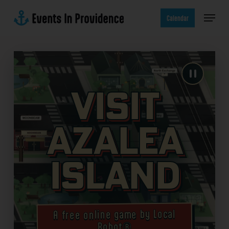
Skip
Menu
to
Calendar
main
content
Visit
Azalea
Island
A free online game by Local
Robot®