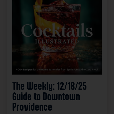
The Weekly: 12/18/25
Guide to Downtown
Providence