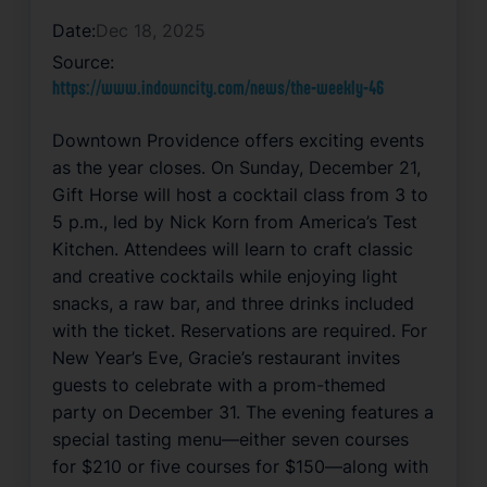
Date:
Dec 18, 2025
Source:
https://www.indowncity.com/news/the-weekly-46
Downtown Providence offers exciting events
as the year closes. On Sunday, December 21,
Gift Horse will host a cocktail class from 3 to
5 p.m., led by Nick Korn from America’s Test
Kitchen. Attendees will learn to craft classic
and creative cocktails while enjoying light
snacks, a raw bar, and three drinks included
with the ticket. Reservations are required. For
New Year’s Eve, Gracie’s restaurant invites
guests to celebrate with a prom-themed
party on December 31. The evening features a
special tasting menu—either seven courses
for $210 or five courses for $150—along with