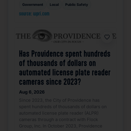
Government
Local
Public Safety
source: wpri.com
Favorite
Has Providence spent hundreds
of thousands of dollars on
automated license plate reader
cameras since 2023?
Aug 6, 2026
Since 2023, the City of Providence has
spent hundreds of thousands of dollars on
automated license plate reader (ALPR)
cameras through a contract with Flock
Group, Inc. In October 2023, Providence