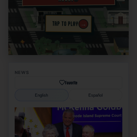
→
TAP TO PLAY
✦
NEWS
Favorite
English
Español