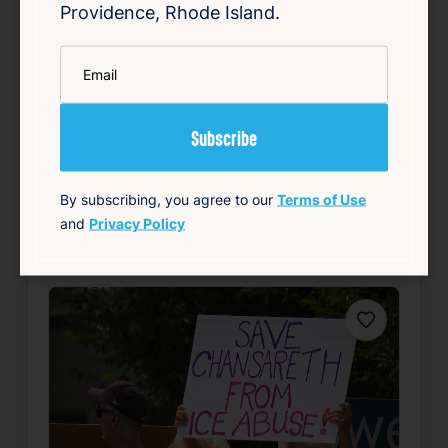
Providence, Rhode Island.
challenger Morales. The survey indicates
that both candidates are nearly tied in voter
*
support, suggesting a highly competitive
Email
contest. Smil…
Read Article
Summary
By subscribing, you agree to our
Terms of Use
Local
Politics
and
Privacy Policy
source: wpri.com
Favorite