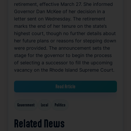
retirement, effective March 27. She informed
Governor Dan McKee of her decision in a
letter sent on Wednesday. The retirement
marks the end of her tenure on the state’s
highest court, though no further details about
her future plans or reasons for stepping down
were provided. The announcement sets the
stage for the governor to begin the process
of selecting a successor to fill the upcoming
vacancy on the Rhode Island Supreme Court.
Read Article
Government
Local
Politics
Related News