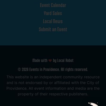
Event
Calendar
Yard
Sales
Local
News
Submit
an
Event
Made with
by Local Robot
©
2026
Events
in
Providence.
All
rights
reserved.
This
website
is
an
independent
community
resource
and
is
not
endorsed
by
or
affiliated
with
the
City
of
Providence.
All
event
information
and
media
are
the
property
of
their
respective
publishers.