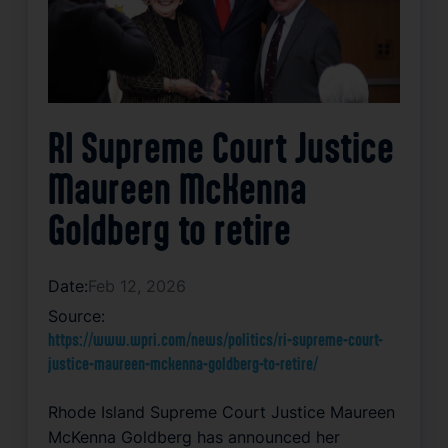
RI Supreme Court Justice
Maureen McKenna
Goldberg to retire
Date:
Feb 12, 2026
Source:
https://www.wpri.com/news/politics/ri-supreme-court-
justice-maureen-mckenna-goldberg-to-retire/
Rhode Island Supreme Court Justice Maureen
McKenna Goldberg has announced her