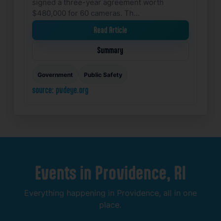
signed a three-year agreement worth
$480,000 for 60 cameras. Th…
Read Article
Summary
Government
Public Safety
source: pvdeye.org
Events
in
Providence,
RI
Everything
happening
in
Providence,
all
in
one
place.