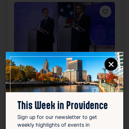
Favorite
×
Outside poll finds close
mayoral primary between
Smiley, Morales
This Week in Providence
Aug 6, 2026
An independent poll has revealed a tight
Sign up for our newsletter to get
race in the upcoming mayoral primary
weekly highlights of events in
between the incumbent mayor, Smiley, and