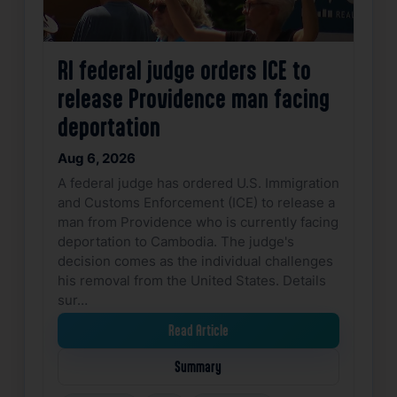
RI federal judge orders ICE to
release Providence man facing
deportation
Aug 6, 2026
A federal judge has ordered U.S. Immigration
and Customs Enforcement (ICE) to release a
man from Providence who is currently facing
deportation to Cambodia. The judge's
decision comes as the individual challenges
his removal from the United States. Details
sur…
Read Article
Summary