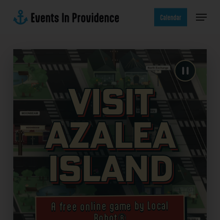
Skip
Menu
to
Calendar
main
content
Visit
Azalea
Island
A free online game by Local
Robot®