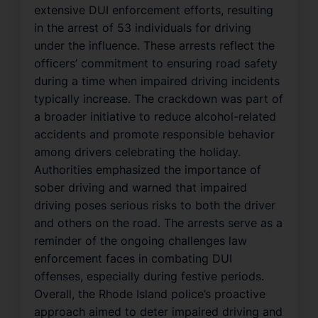
extensive DUI enforcement efforts, resulting
in the arrest of 53 individuals for driving
under the influence. These arrests reflect the
officers’ commitment to ensuring road safety
during a time when impaired driving incidents
typically increase. The crackdown was part of
a broader initiative to reduce alcohol-related
accidents and promote responsible behavior
among drivers celebrating the holiday.
Authorities emphasized the importance of
sober driving and warned that impaired
driving poses serious risks to both the driver
and others on the road. The arrests serve as a
reminder of the ongoing challenges law
enforcement faces in combating DUI
offenses, especially during festive periods.
Overall, the Rhode Island police’s proactive
approach aimed to deter impaired driving and