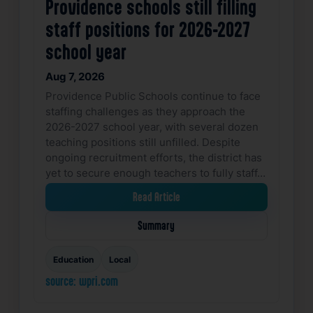
Providence schools still filling
staff positions for 2026-2027
school year
Aug 7, 2026
Providence Public Schools continue to face
staffing challenges as they approach the
2026-2027 school year, with several dozen
teaching positions still unfilled. Despite
ongoing recruitment efforts, the district has
yet to secure enough teachers to fully staff…
Read Article
Summary
Education
Local
source: wpri.com