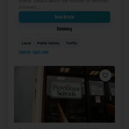
scene. Details about the number of vehicles
involved,…
Read Article
Summary
Local
Public Safety
Traffic
source: wpri.com
Favorite