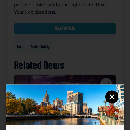
protect public safety throughout the New
Year’s celebrations.
Read Article
Local
Public Safety
Related News
Favorite
×