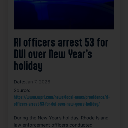
RI officers arrest 53 for
DUI over New Year’s
holiday
Date:
Jan 7, 2026
Source:
https://www.wpri.com/news/local-news/providence/ri-
officers-arrest-53-for-dui-over-new-years-holiday/
During the New Year’s holiday, Rhode Island
law enforcement officers conducted