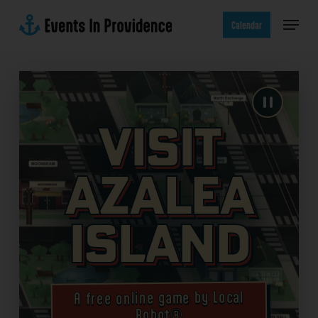
Skip
Menu
to
Calendar
main
content
Visit
Azalea
Island
A free online game by Local
Robot®