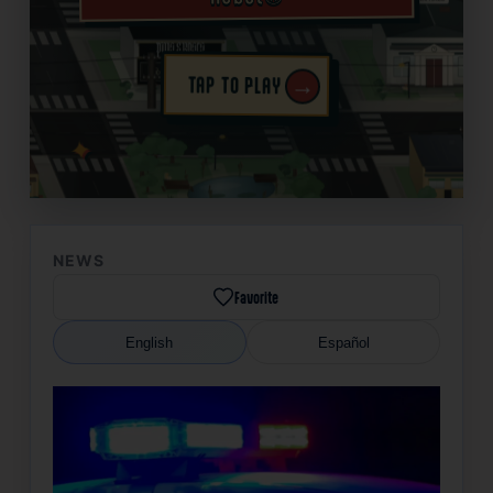
→
TAP TO PLAY
✦
NEWS
Favorite
English
Español