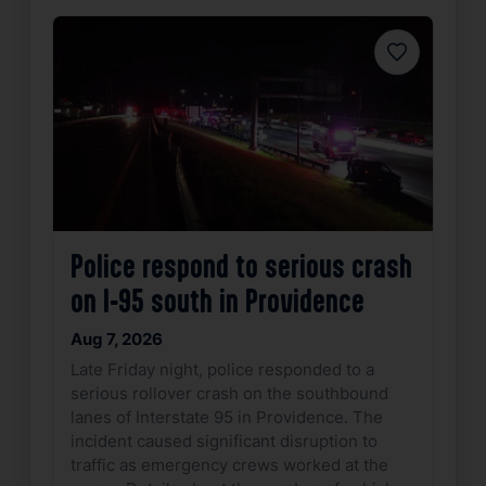
Favorite
Police respond to serious crash
on I-95 south in Providence
Aug 7, 2026
Late Friday night, police responded to a
serious rollover crash on the southbound
lanes of Interstate 95 in Providence. The
incident caused significant disruption to
traffic as emergency crews worked at the