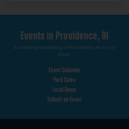
Events
in
Providence,
RI
Everything
happening
in
Providence,
all
in
one
place.
Event
Calendar
Yard
Sales
Local
News
Submit
an
Event