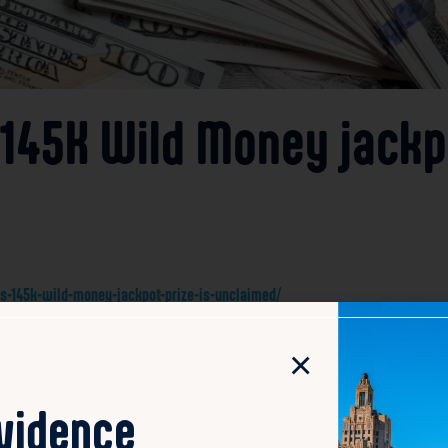
$145K Wild Money jackpo
ys-145k-wild-money-jackpot-prize-is-unclaimed/
n Monday remains unclaimed, according to the Rhode Islan
×
rd to claim the substantial prize. The lottery officials ha
ticket’s purchase location or the deadline for claiming the
ovidence
tful winner, who is encouraged to check their tickets and con
er a certain period, the funds may be redirected according t