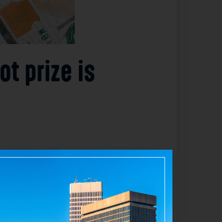
t prize is
d Lottery. Although the winning ticket
ve confirmed the jackpot amount but have
 winnings. The unclaimed status means the
tact the Rhode Island Lottery to claim the
o lottery regulations. The situation