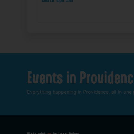
source: wpri.com
Events
in
Providenc
Everything
happening
in
Providence,
all
in
one