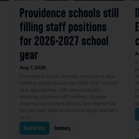
Providence schools still
filling staff positions
for 2026-2027 school
year
A
A
Aug 7, 2026
p
i
Providence Public Schools continue to face
d
staffing challenges as the 2026-2027 school
l
year approaches, with several dozen
t
teaching positions still unfilled. Despite
a
ongoing recruitment efforts, the district has
not yet been able to secure enough teachers
to c…
Read Article
Summary