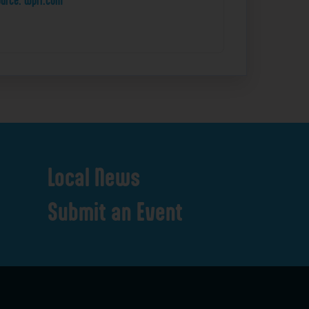
urce: wpri.com
Local
News
Submit
an
Event