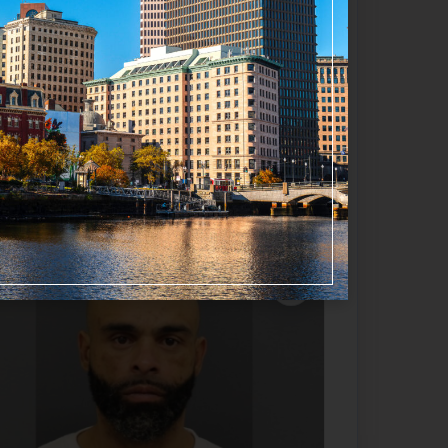
Favorite