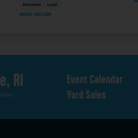
so
Education
Local
source: wpri.com
e,
RI
Event
Calendar
Yard
Sales
place.