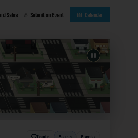
ard Sales
Submit an Event
Calendar
Favorite
English
Español