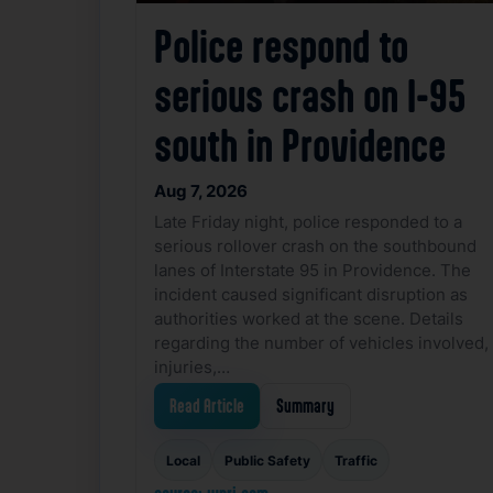
Police respond to
serious crash on I-95
south in Providence
Aug 7, 2026
Late Friday night, police responded to a
serious rollover crash on the southbound
lanes of Interstate 95 in Providence. The
incident caused significant disruption as
authorities worked at the scene. Details
regarding the number of vehicles involved,
injuries,…
Read Article
Summary
Local
Public Safety
Traffic