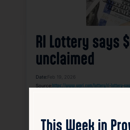
RI Lottery says 
unclaimed
Date:
Feb 19, 2026
Source:
https://www.wpri.com/lottery/ri-lottery-sa
A $145,150 Wild Money jackpot prize won o
was sold, no individual has yet come forwa
not disclosed additional details about the 
This Week in Pr
prize money is still available for the righ
jackpot. If the prize remains unclaimed aft