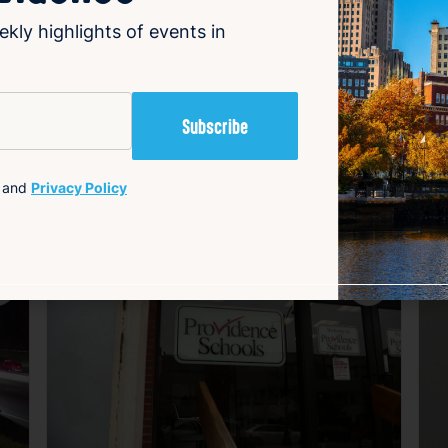
ery tickets promptly to secure any winnings.
ekly highlights of events in
and
Privacy Policy
avorite
Favorite