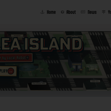
Home
About
News
Y
lea Island
e by Local Robot®
→
 PLAY