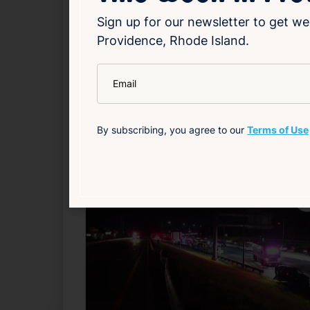
highlights the importance of verifying lott
Sign up for our newsletter to get we
Providence, Rhode Island.
Read Article
*
Email
Local
By subscribing, you agree to our
Terms of Use
Related News
F