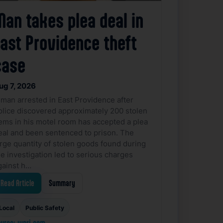
Man takes plea deal in
East Providence theft
case
ug 7, 2026
 man arrested in East Providence after
olice discovered approximately 200 stolen
tems in his motel room has accepted a plea
eal and been sentenced to prison. The
arge quantity of stolen goods found during
he investigation led to serious charges
gainst h…
Read Article
Summary
Local
Public Safety