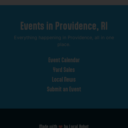
Events
in
Providence,
RI
Everything
happening
in
Providence,
all
in
one
place.
Event
Calendar
Yard
Sales
Local
News
Submit
an
Event
Made with
by Local Robot