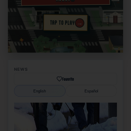
→
TAP TO PLAY
✦
NEWS
Favorite
English
Español