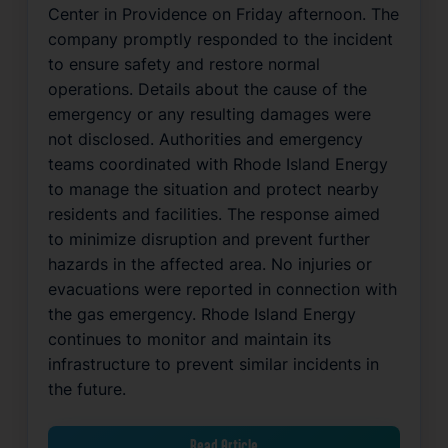
Center in Providence on Friday afternoon. The
company promptly responded to the incident
to ensure safety and restore normal
operations. Details about the cause of the
emergency or any resulting damages were
not disclosed. Authorities and emergency
teams coordinated with Rhode Island Energy
to manage the situation and protect nearby
residents and facilities. The response aimed
to minimize disruption and prevent further
hazards in the affected area. No injuries or
evacuations were reported in connection with
the gas emergency. Rhode Island Energy
continues to monitor and maintain its
infrastructure to prevent similar incidents in
the future.
Read Article