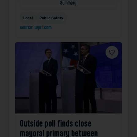
Summary
Local
Public Safety
source: wpri.com
Favorite
Outside poll finds close
mayoral primary between