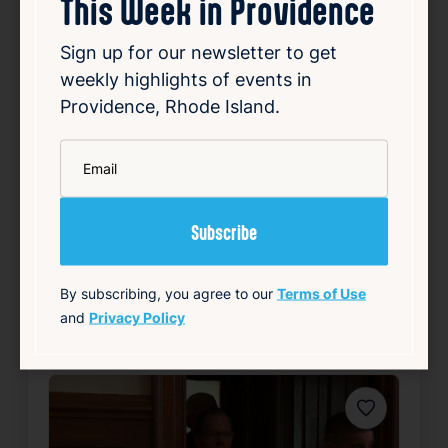
This Week in Providence
Aug 6, 2026
Ronald Fischer, an East Greenwich man,
Sign up for our newsletter to get
disappeared in 2005 while undergoing trial
weekly highlights of events in
for first-degree sexual assault. For years,
Providence, Rhode Island.
Fischer remained a fugitive, evading law
enforcement efforts to locate him.
Investigators employed a combination of
*
Email
traditional detect…
Read Article
Summary
By subscribing, you agree to our
Terms of Use
Local
Public Safety
and
Privacy Policy
source: wpri.com
Favorite