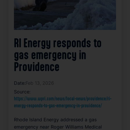
RI Energy responds to
gas emergency in
Providence
Date:
Feb 13, 2026
Source:
https://www.wpri.com/news/local-news/providence/ri-
energy-responds-to-gas-emergency-in-providence/
Rhode Island Energy addressed a gas
emergency near Roger Williams Medical