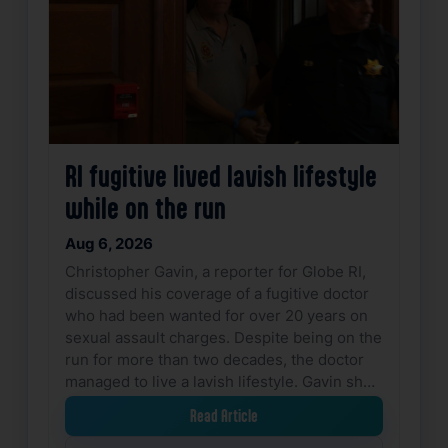
RI fugitive lived lavish lifestyle
while on the run
Aug 6, 2026
Christopher Gavin, a reporter for Globe RI,
discussed his coverage of a fugitive doctor
who had been wanted for over 20 years on
sexual assault charges. Despite being on the
run for more than two decades, the doctor
managed to live a lavish lifestyle. Gavin sh…
Read Article