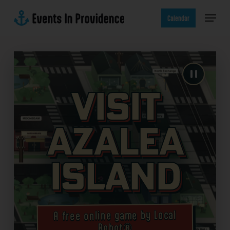
Skip
Menu
to
Calendar
main
content
Visit
Azalea
Island
A free online game by Local
Robot®