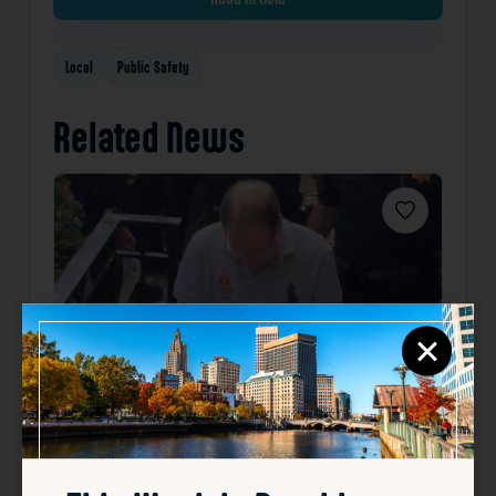
Local
Public Safety
Related News
Favorite
×
How investigators tracked
down RI fugitive Ronald Fischer