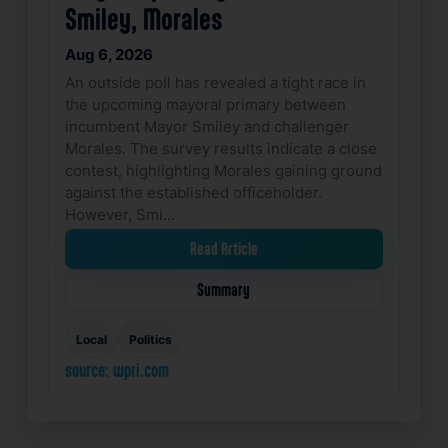
Smiley, Morales
Aug 6, 2026
An outside poll has revealed a tight race in
the upcoming mayoral primary between
incumbent Mayor Smiley and challenger
Morales. The survey results indicate a close
contest, highlighting Morales gaining ground
against the established officeholder.
However, Smi…
Read Article
Summary
Local
Politics
source: wpri.com