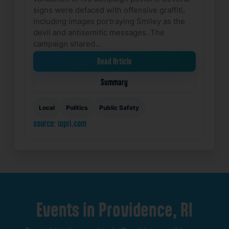
signs were defaced with offensive graffiti,
including images portraying Smiley as the
devil and antisemitic messages. The
campaign shared…
Read Article
Summary
Local
Politics
Public Safety
source: wpri.com
Events
in
Providence,
RI