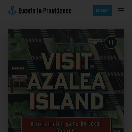
Skip
Menu
to
Calendar
main
content
Visit
Azalea
Island
A free online game by Local
Robot®