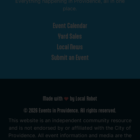
Everything
happening
in
Providence,
all
in
one
place.
Event
Calendar
Yard
Sales
Local
News
Submit
an
Event
Made with
by Local Robot
©
2026
Events
in
Providence.
All
rights
reserved.
This
website
is
an
independent
community
resource
and
is
not
endorsed
by
or
affiliated
with
the
City
of
Providence.
All
event
information
and
media
are
the