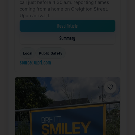
call just before 4:30 a.m. reporting flames
coming from a home on Creighton Street.
Upon arrival, f…
Read Article
Summary
Local
Public Safety
source: wpri.com
Favorite