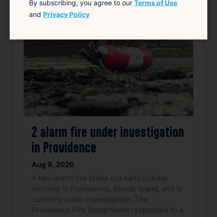
By subscribing, you agree to our
Terms of Use
Favorite
and
Privacy Policy
2 alarm fire under investigation
in Providence
Aug 9, 2026
A two-alarm fire broke out early Sunday
morning in Providence, Rhode Island, and is
currently under investigation. The
Providence Fire Department responded to a