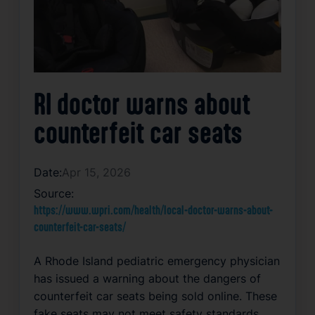
RI doctor warns about
counterfeit car seats
Date:
Apr 15, 2026
Source:
https://www.wpri.com/health/local-doctor-warns-about-
counterfeit-car-seats/
A Rhode Island pediatric emergency physician
has issued a warning about the dangers of
counterfeit car seats being sold online. These
fake seats may not meet safety standards,