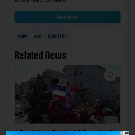
Read Article
Health
Local
Public Safety
Related News
Favorite
Dominican Festival & Parade of