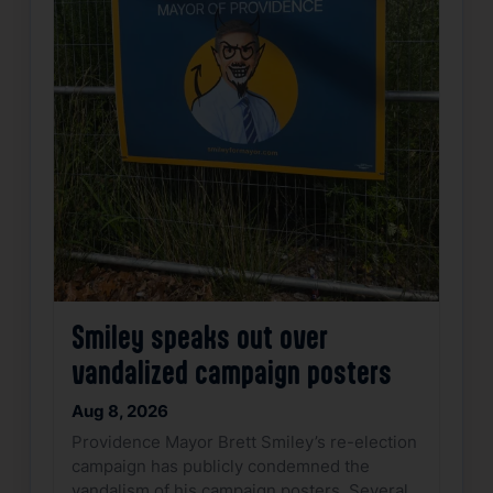
Smiley speaks out over
vandalized campaign posters
Aug 8, 2026
Providence Mayor Brett Smiley’s re-election
campaign has publicly condemned the
vandalism of his campaign posters. Several