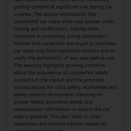
putting children at significant risk during car
crashes. The doctor emphasized that
counterfeit car seats often lack proper crash
testing and certification, making them
unreliable in protecting young passengers.
Parents and caregivers are urged to purchase
car seats only from reputable retailers and to
verify the authenticity of any seat before use.
The warning highlights growing concerns
about the prevalence of counterfeit safety
products in the market and the potential
consequences for child safety. Authorities and
safety experts recommend checking for
proper labels, expiration dates, and
manufacturer information to ensure the car
seat is genuine. This alert aims to raise
awareness and prevent injuries caused by
substandard car seats.