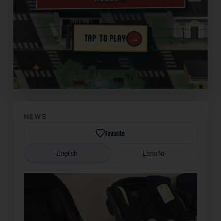
→
TAP TO PLAY
✦
NEWS
Favorite
English
Español