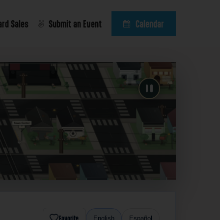
ard Sales
Submit an Event
Calendar
Favorite
English
Español