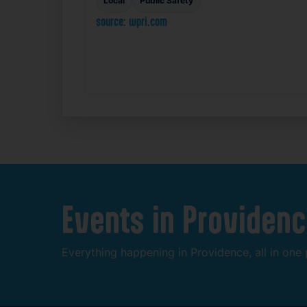
Local
Public Safety
source: wpri.com
Events
in
Providenc
Everything
happening
in
Providence,
all
in
one