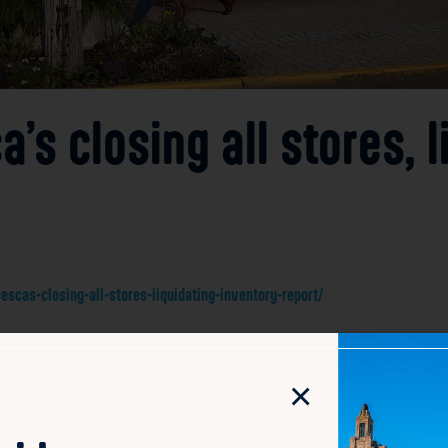
’s closing all stores, l
cas-closing-all-stores-liquidating-inventory-report/
uston in 1999, is closing all of its stores and liquidating
on marks a significant shift for the brand, which has been a
×
res will affect all existing stores, signaling an end to Fran
nvolve selling off remaining merchandise as the company wi
, where many brick-and-mortar stores face increasing compe