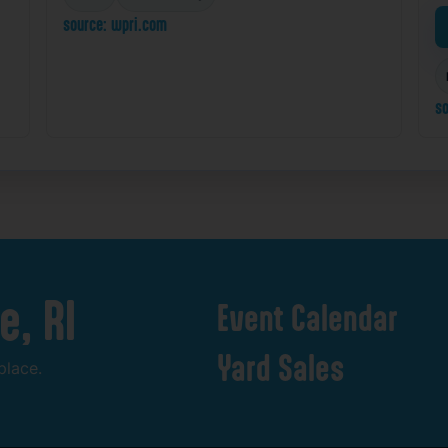
source: wpri.com
so
e,
RI
Event
Calendar
Yard
Sales
place.