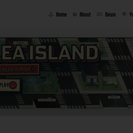
Home
About
News
Y
lea Island
e by Local Robot®
→
 PLAY