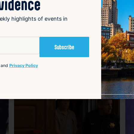
ovidence
ees and customers has yet to be detailed, but the closure o
ail market.
ekly highlights of events in
and
Privacy Policy
avorite
Favorite