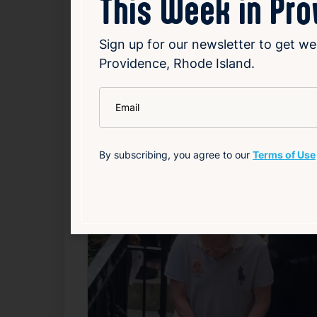
This Week in Pr
consumer habits. The full impact on employ
restructuring or potential exit from the ret
Sign up for our newsletter to get we
Providence, Rhode Island.
Read Article
*
Email
Local
By subscribing, you agree to our
Terms of Use
Related News
F