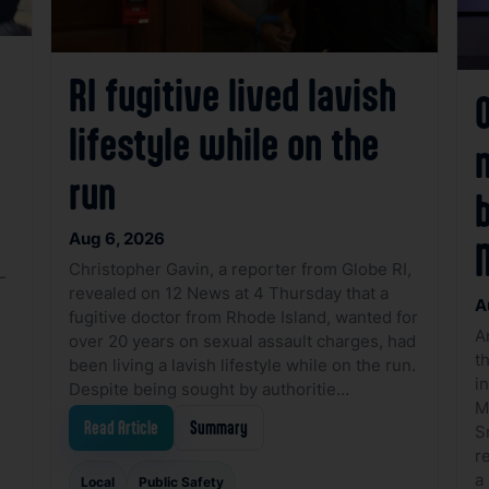
RI fugitive lived lavish
O
lifestyle while on the
run
Aug 6, 2026
Christopher Gavin, a reporter from Globe RI,
-
revealed on 12 News at 4 Thursday that a
A
fugitive doctor from Rhode Island, wanted for
A
over 20 years on sexual assault charges, had
t
been living a lavish lifestyle while on the run.
i
Despite being sought by authoritie…
M
Read Article
Summary
S
r
a
Local
Public Safety