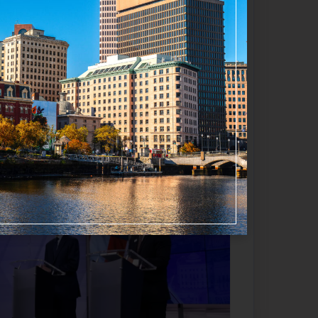
f all locations indicates a major
Favorite