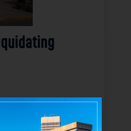
iquidating
 its inventory. The company operates over
 prominent presence in the fashion retail
cesca’s physical retail operations
nds down its business. This move reflects
tition from online shopping and changing