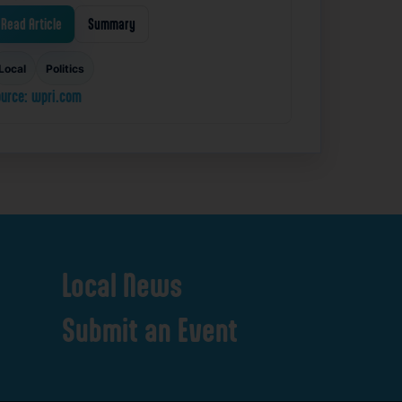
Read Article
Summary
Local
Politics
urce: wpri.com
Local
News
Submit
an
Event