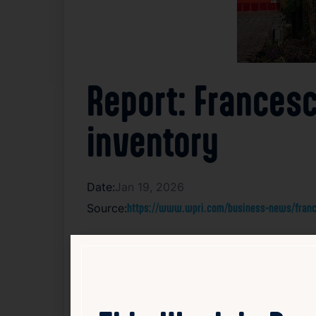
Report: Francesca
inventory
Date:
Jan 19, 2026
Source:
https://www.wpri.com/business-news/frances
Francesca’s, a retail company founded in Ho
450 locations across 45 states. This decisi
sector for more than two decades. The closu
nationwide. The liquidation process will i
broader challenges in the retail industry