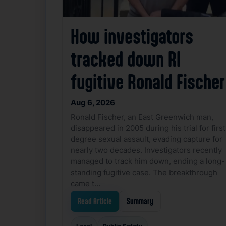
How investigators
tracked down RI
fugitive Ronald Fischer
Aug 6, 2026
Ronald Fischer, an East Greenwich man,
disappeared in 2005 during his trial for first
degree sexual assault, evading capture for
nearly two decades. Investigators recently
managed to track him down, ending a long-
standing fugitive case. The breakthrough
came t…
Read Article
Summary