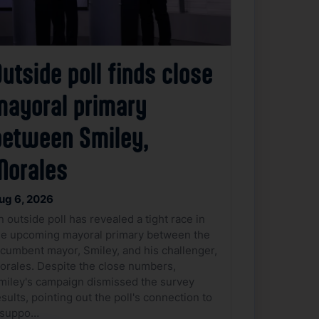
utside poll finds close
mayoral primary
between Smiley,
Morales
ug 6, 2026
n outside poll has revealed a tight race in
he upcoming mayoral primary between the
ncumbent mayor, Smiley, and his challenger,
orales. Despite the close numbers,
miley's campaign dismissed the survey
esults, pointing out the poll's connection to
 suppo…