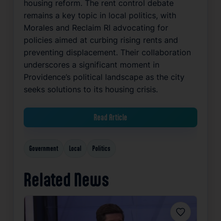
housing reform. The rent control debate
remains a key topic in local politics, with
Morales and Reclaim RI advocating for
policies aimed at curbing rising rents and
preventing displacement. Their collaboration
underscores a significant moment in
Providence’s political landscape as the city
seeks solutions to its housing crisis.
Read Article
Government
Local
Politics
Related News
Favorite