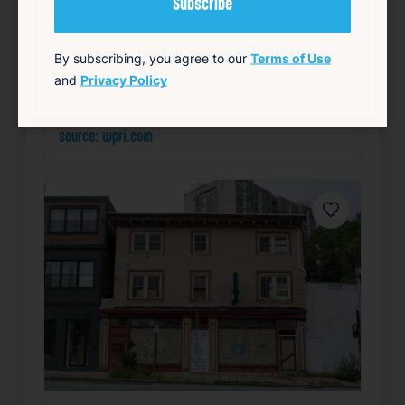
Summary
By subscribing, you agree to our
Terms of Use
Community
Health
Local
Mayor’s Office
and
Privacy Policy
Public Safety
source: wpri.com
Favorite