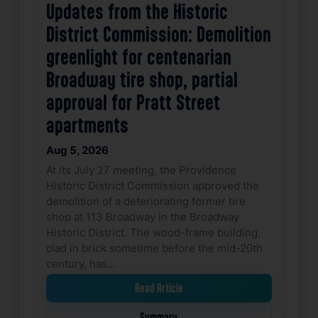
Updates from the Historic
District Commission: Demolition
greenlight for centenarian
Broadway tire shop, partial
approval for Pratt Street
apartments
Aug 5, 2026
At its July 27 meeting, the Providence
Historic District Commission approved the
demolition of a deteriorating former tire
shop at 113 Broadway in the Broadway
Historic District. The wood-frame building,
clad in brick sometime before the mid-20th
century, has…
Read Article
Summary