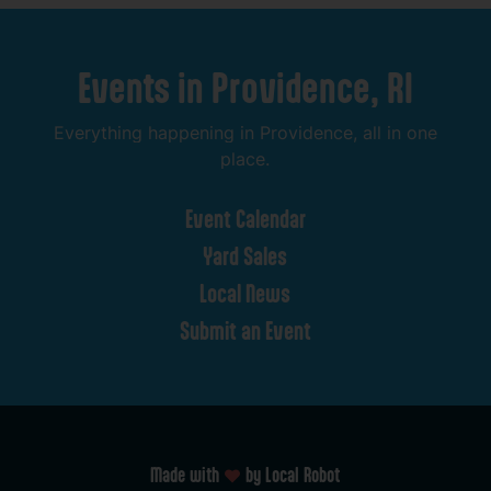
Events
in
Providence,
RI
Everything
happening
in
Providence,
all
in
one
place.
Event
Calendar
Yard
Sales
Local
News
Submit
an
Event
Made with
by Local Robot