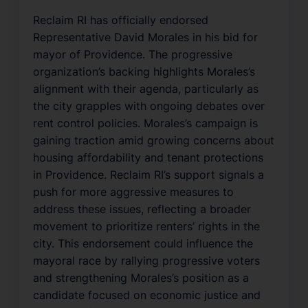
Reclaim RI has officially endorsed
Representative David Morales in his bid for
mayor of Providence. The progressive
organization’s backing highlights Morales’s
alignment with their agenda, particularly as
the city grapples with ongoing debates over
rent control policies. Morales’s campaign is
gaining traction amid growing concerns about
housing affordability and tenant protections
in Providence. Reclaim RI’s support signals a
push for more aggressive measures to
address these issues, reflecting a broader
movement to prioritize renters’ rights in the
city. This endorsement could influence the
mayoral race by rallying progressive voters
and strengthening Morales’s position as a
candidate focused on economic justice and