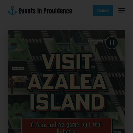
Skip
Menu
to
Calendar
main
content
Visit
Azalea
Island
A free online game by Local
Robot®