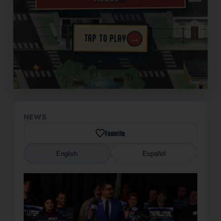
→
TAP TO PLAY
✦
NEWS
Favorite
English
Español