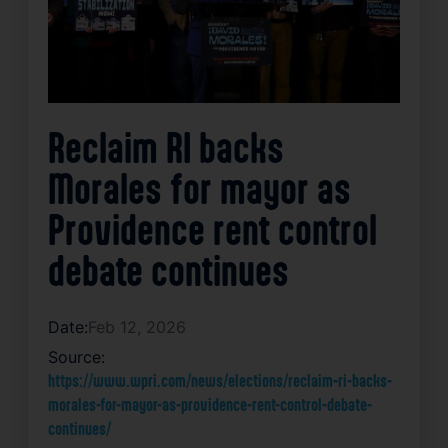
Reclaim RI backs
Morales for mayor as
Providence rent control
debate continues
Date:
Feb 12, 2026
Source:
https://www.wpri.com/news/elections/reclaim-ri-backs-
morales-for-mayor-as-providence-rent-control-debate-
continues/