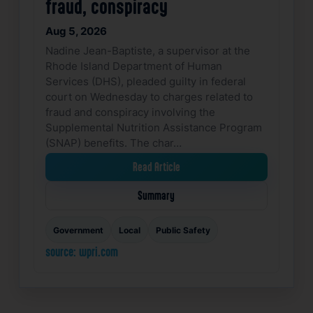
fraud, conspiracy
Aug 5, 2026
Nadine Jean-Baptiste, a supervisor at the
Rhode Island Department of Human
Services (DHS), pleaded guilty in federal
court on Wednesday to charges related to
fraud and conspiracy involving the
Supplemental Nutrition Assistance Program
(SNAP) benefits. The char…
Read Article
Summary
Government
Local
Public Safety
source: wpri.com