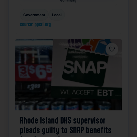
Government
Local
source: ppsri.org
Favorite
Rhode Island DHS supervisor
pleads guilty to SNAP benefits