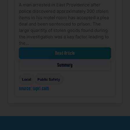
A man arrested in East Providence after
police discovered approximately 200 stolen
items in his motel room has accepted a plea
deal and been sentenced to prison. The
large quantity of stolen goods found during
the investigation was a key factor leading to
the…
Read Article
Summary
Local
Public Safety
source: wpri.com