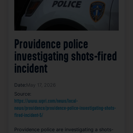
Providence police
investigating shots-fired
incident
Date:
May 17, 2026
Source:
https://www.wpri.com/news/local-
news/providence/providence-police-investigating-shots-
fired-incident-5/
Providence police are investigating a shots-