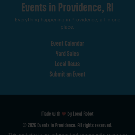
Events
in
Providence,
RI
Everything
happening
in
Providence,
all
in
one
place.
Event
Calendar
Yard
Sales
Local
News
Submit
an
Event
Made with
by Local Robot
©
2026
Events
in
Providence.
All
rights
reserved.
This
website
is
an
independent
community
resource