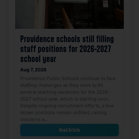
Providence schools still filling
staff positions for 2026-2027
school year
Aug 7, 2026
Providence Public Schools continue to face
staffing challenges as they work to fill
several teaching vacancies for the 2026-
2027 school year, which is starting soon.
Despite ongoing recruitment efforts, a few
dozen positions remain unfilled, raising
concerns a…
Read Article