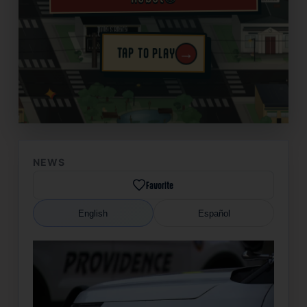
→
TAP TO PLAY
✦
NEWS
Favorite
English
Español