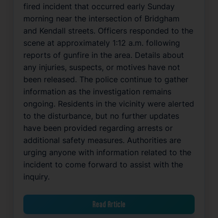
fired incident that occurred early Sunday
morning near the intersection of Bridgham
and Kendall streets. Officers responded to the
scene at approximately 1:12 a.m. following
reports of gunfire in the area. Details about
any injuries, suspects, or motives have not
been released. The police continue to gather
information as the investigation remains
ongoing. Residents in the vicinity were alerted
to the disturbance, but no further updates
have been provided regarding arrests or
additional safety measures. Authorities are
urging anyone with information related to the
incident to come forward to assist with the
inquiry.
Read Article