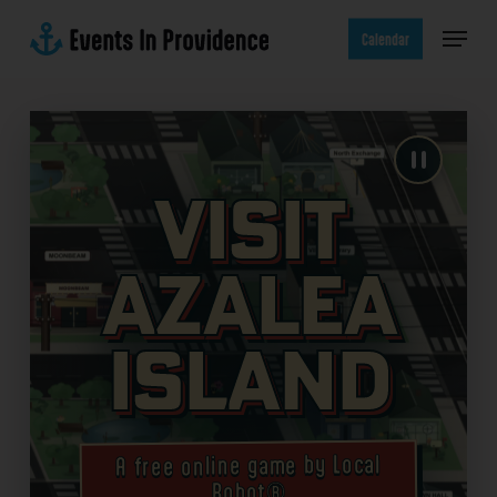
Skip
Menu
to
Calendar
main
content
Visit
Azalea
Island
A free online game by Local
Robot®