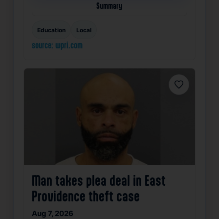
Summary
Education
Local
source: wpri.com
Favorite
Man takes plea deal in East
Providence theft case
Aug 7, 2026