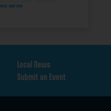
urce: wpri.com
Local
News
Submit
an
Event