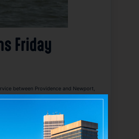
ns Friday
ervice between Providence and Newport,
 with the historic coastal city of Newport.
tion, enhancing access to Newport’s
upport economic activity in both cities.
r leisure travel. The department
smooth experience. This year’s service
d regional connectivity.