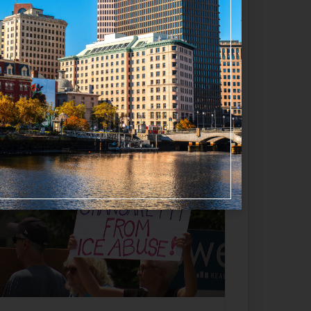
Favorite