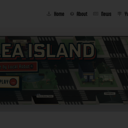
Home
About
News
Y
lea Island
e by Local Robot®
→
 PLAY