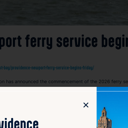
ort ferry service begi
-bay/providence-newport-ferry-service-begins-friday/
tion has announced the commencement of the 2026 ferry s
irect water route connecting the state’s capital, Providence,
nts and tourists a convenient and scenic transportation op
×
gestion. The ferry is expected to boost local tourism and s
h views of Narragansett Bay, making it a popular choice fo
 and ticketing information ahead of their trip to ensure a 
ovidence
 that contribute to Rhode Island’s transportation network an