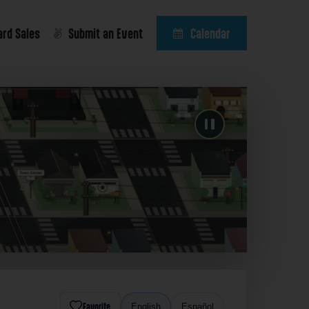
ard Sales
Submit an Event
Calendar
Favorite
English
Español