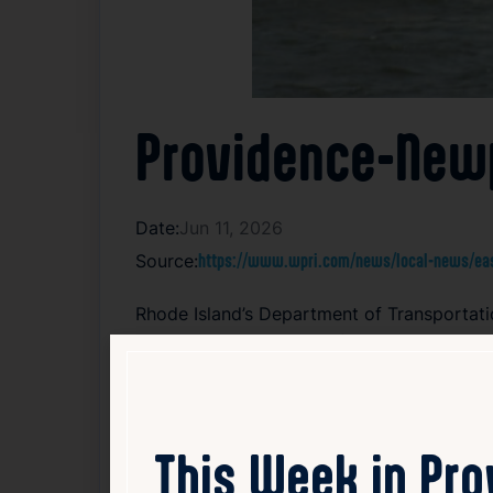
Providence-Newp
Date:
Jun 11, 2026
Source:
https://www.wpri.com/news/local-news/east
Rhode Island’s Department of Transporta
starting this Friday. The ferry provides a d
This seasonal service aims to offer reside
attractions while reducing road traffic con
Passengers can enjoy comfortable rides wit
encourages travelers to check the schedule
This Week in Pr
continues the tradition of ferry operations