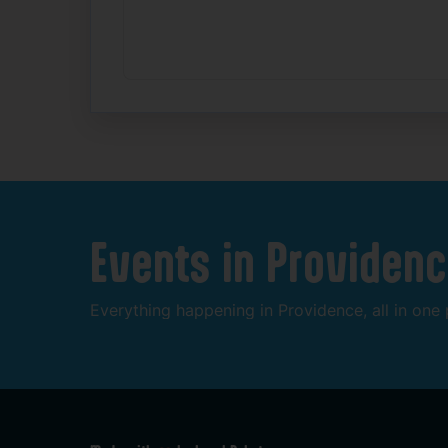
Events
in
Providenc
Everything
happening
in
Providence,
all
in
one