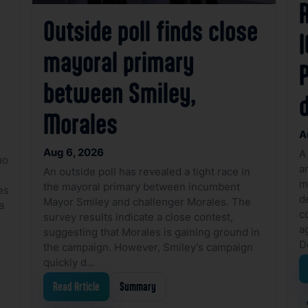
R
Outside poll finds close
I
mayoral primary
between Smiley,
Morales
A
Aug 6, 2026
A
ho
a
An outside poll has revealed a tight race in
m
the mayoral primary between incumbent
es
d
Mayor Smiley and challenger Morales. The
a
c
survey results indicate a close contest,
a
suggesting that Morales is gaining ground in
D
the campaign. However, Smiley's campaign
quickly d…
Read Article
Summary