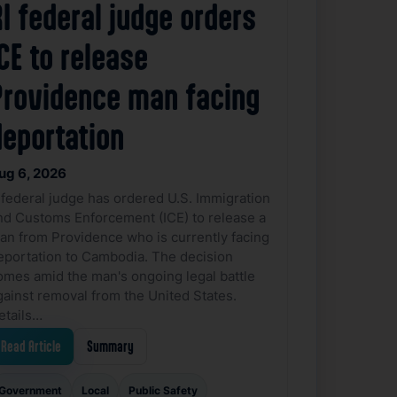
I federal judge orders
CE to release
Providence man facing
deportation
ug 6, 2026
 federal judge has ordered U.S. Immigration
nd Customs Enforcement (ICE) to release a
an from Providence who is currently facing
eportation to Cambodia. The decision
omes amid the man's ongoing legal battle
gainst removal from the United States.
etails…
Read Article
Summary
Government
Local
Public Safety