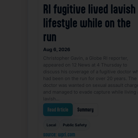
RI fugitive lived lavish
lifestyle while on the
run
Aug 6, 2026
Christopher Gavin, a Globe RI reporter,
appeared on 12 News at 4 Thursday to
discuss his coverage of a fugitive doctor w
had been on the run for over 20 years. The
doctor was wanted on sexual assault charg
and managed to evade capture while living 
lavish…
Read Article
Summary
Local
Public Safety
source: wpri.com