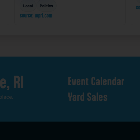
Local
Politics
so
source: wpri.com
e,
RI
Event
Calendar
Yard
Sales
place.