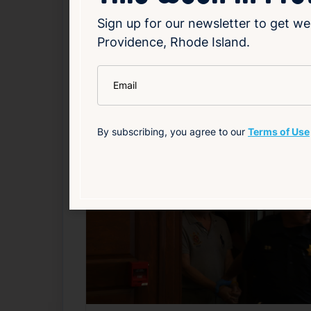
Sign up for our newsletter to get we
Read Article
Providence, Rhode Island.
*
Email
Local
Related News
By subscribing, you agree to our
Terms of Use
F