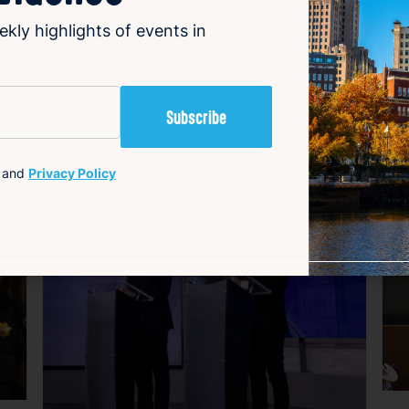
ekly highlights of events in
and
Privacy Policy
avorite
Favorite