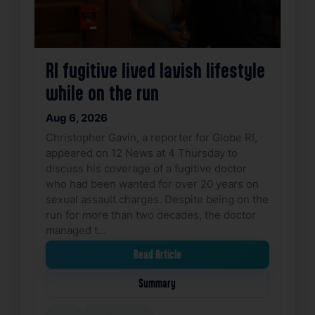
RI fugitive lived lavish lifestyle
while on the run
Aug 6, 2026
Christopher Gavin, a reporter for Globe RI,
appeared on 12 News at 4 Thursday to
discuss his coverage of a fugitive doctor
who had been wanted for over 20 years on
sexual assault charges. Despite being on the
run for more than two decades, the doctor
managed t…
Read Article
Summary