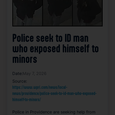
Police seek to ID man
who exposed himself to
minors
Date:
May 7, 2026
Source:
https://www.wpri.com/news/local-
news/providence/police-seek-to-id-man-who-exposed-
himself-to-minors/
Police in Providence are seeking help from