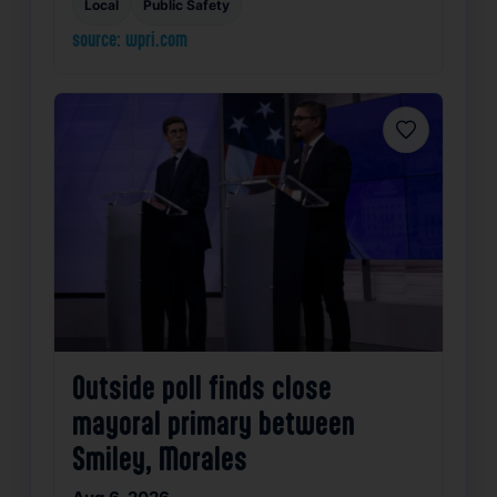
Local
Public Safety
source: wpri.com
Favorite
Outside poll finds close
mayoral primary between
Smiley, Morales