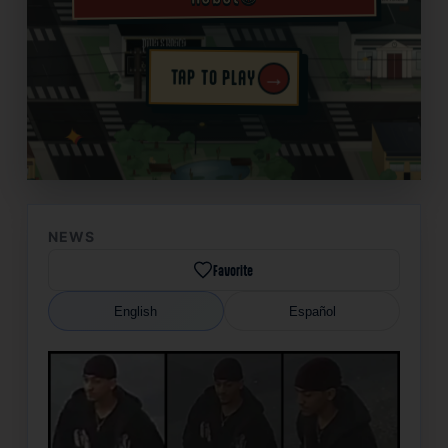
→
TAP TO PLAY
✦
NEWS
Favorite
English
Español