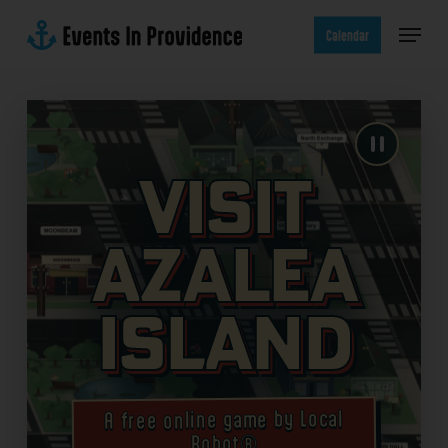
Skip
Menu
to
Calendar
main
content
Visit
Azalea
Island
A free online game by Local
Robot®