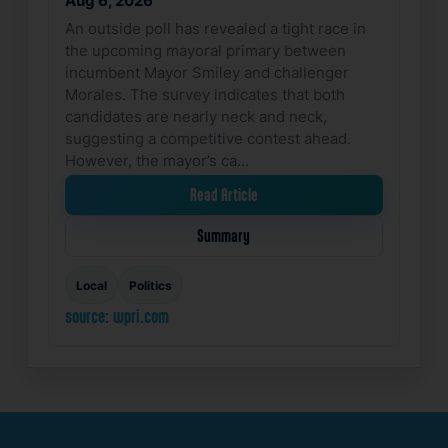
Aug 6, 2026
An outside poll has revealed a tight race in
the upcoming mayoral primary between
incumbent Mayor Smiley and challenger
Morales. The survey indicates that both
candidates are nearly neck and neck,
suggesting a competitive contest ahead.
However, the mayor’s ca…
Read Article
Summary
Local
Politics
source: wpri.com