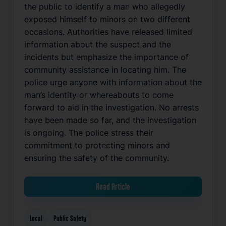
the public to identify a man who allegedly
exposed himself to minors on two different
occasions. Authorities have released limited
information about the suspect and the
incidents but emphasize the importance of
community assistance in locating him. The
police urge anyone with information about the
man’s identity or whereabouts to come
forward to aid in the investigation. No arrests
have been made so far, and the investigation
is ongoing. The police stress their
commitment to protecting minors and
ensuring the safety of the community.
Read Article
Local
Public Safety