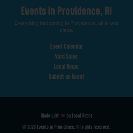
Events
in
Providence,
RI
Everything
happening
in
Providence,
all
in
one
place.
Event
Calendar
Yard
Sales
Local
News
Submit
an
Event
Made with
by Local Robot
©
2026
Events
in
Providence.
All
rights
reserved.