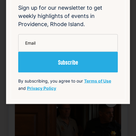
degree sexual assault, was recently tracked
Sign up for our newsletter to get
down by investigators after nearly two
weekly highlights of events in
decades. Fischer vanished without a trace
during the legal proceedings, evading law
Providence, Rhode Island.
enforc…
*
Email
Read Article
Summary
Local
Public Safety
source: wpri.com
By subscribing, you agree to our
Terms of Use
and
Privacy Policy
Favorite