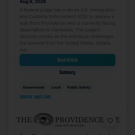
Aug 6, 2026
A federal judge has ordered U.S. Immigration
and Customs Enforcement (ICE) to release a
man from Providence who is currently facing
deportation to Cambodia. The judge's
decision comes as the individual challenges
his removal from the United States. Details
sur…
Read Article
Summary
Government
Local
Public Safety
source: wpri.com
Favorite