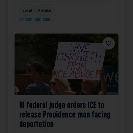
Local
Politics
source: wpri.com
Favorite
RI federal judge orders ICE to
release Providence man facing
deportation