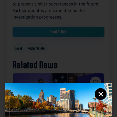
to prevent similar occurrences in the future.
Further updates are expected as the
investigation progresses.
Read Article
Local
Public Safety
Related News
Favorite
×