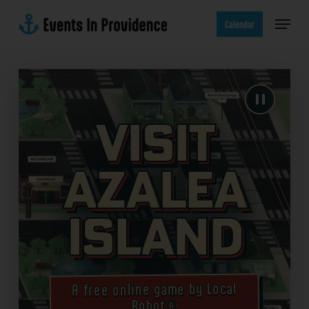
Skip
Menu
to
Calendar
main
content
Visit
Azalea
Island
A free online game by Local
Robot®