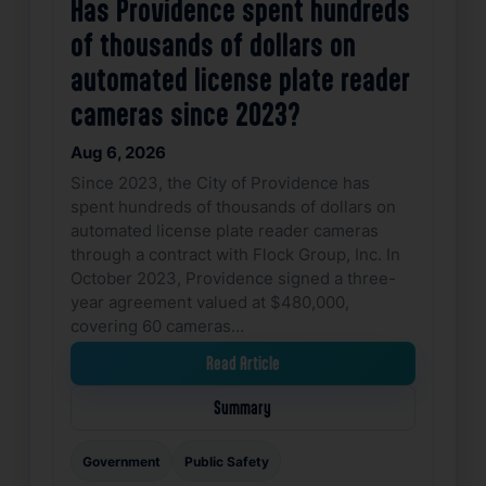
Has Providence spent hundreds
of thousands of dollars on
automated license plate reader
cameras since 2023?
Aug 6, 2026
Since 2023, the City of Providence has
spent hundreds of thousands of dollars on
automated license plate reader cameras
through a contract with Flock Group, Inc. In
October 2023, Providence signed a three-
year agreement valued at $480,000,
covering 60 cameras…
Read Article
Summary
Government
Public Safety