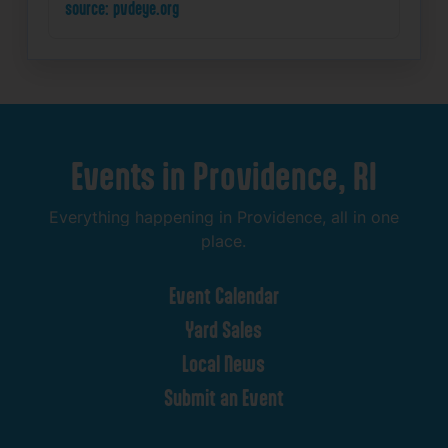
source: pvdeye.org
Events
in
Providence,
RI
Everything
happening
in
Providence,
all
in
one
place.
Event
Calendar
Yard
Sales
Local
News
Submit
an
Event