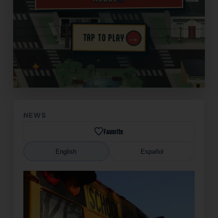
→
TAP TO PLAY
✦
NEWS
Favorite
English
Español