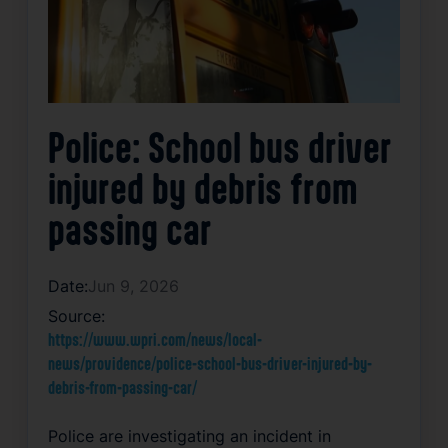
Police: School bus driver
injured by debris from
passing car
Date:
Jun 9, 2026
Source:
https://www.wpri.com/news/local-
news/providence/police-school-bus-driver-injured-by-
debris-from-passing-car/
Police are investigating an incident in