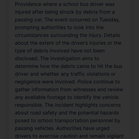
Providence where a school bus driver was
injured after being struck by debris from a
passing car. The event occurred on Tuesday,
prompting authorities to look into the
circumstances surrounding the injury. Details
about the extent of the driver’s injuries or the
type of debris involved have not been
disclosed. The investigation aims to
determine how the debris came to hit the bus
driver and whether any traffic violations or
negligence were involved. Police continue to
gather information from witnesses and review
any available footage to identify the vehicle
responsible. The incident highlights concerns
about road safety and the potential hazards
posed to school transportation personnel by
passing vehicles. Authorities have urged
drivers to exercise caution and remain vigilant