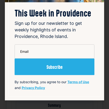
This Week in Providence
Sign up for our newsletter to get
Outside poll finds close
weekly highlights of events in
mayoral primary between
Providence, Rhode Island.
Smiley, Morales
*
Aug 6, 2026
Email
An independent poll has revealed a tight
race in the upcoming mayoral primary
between the incumbent mayor, Smiley, and
challenger Morales. The survey indicates
that both candidates are nearly tied in voter
support, suggesting a highly competitive
By subscribing, you agree to our
Terms of Use
contest. Smil…
and
Privacy Policy
Read Article
Summary