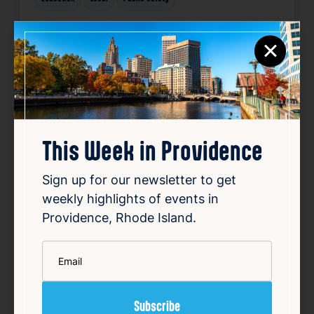
Related News
×
Favorite
This Week in Providence
Sign up for our newsletter to get
weekly highlights of events in
Providence, Rhode Island.
How investigators tracked
down RI fugitive Ronald Fischer
*
Email
Aug 6, 2026
Ronald Fischer, an East Greenwich man,
disappeared in 2005 while facing trial for