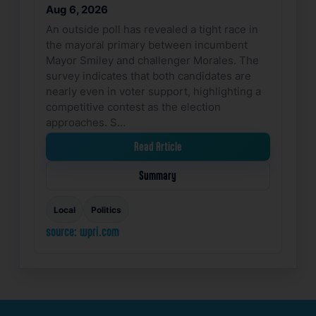
Aug 6, 2026
An outside poll has revealed a tight race in
the mayoral primary between incumbent
Mayor Smiley and challenger Morales. The
survey indicates that both candidates are
nearly even in voter support, highlighting a
competitive contest as the election
approaches. S…
Read Article
Summary
Local
Politics
source: wpri.com