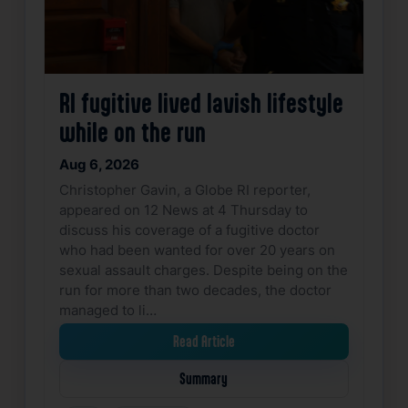
RI fugitive lived lavish lifestyle
while on the run
Aug 6, 2026
Christopher Gavin, a Globe RI reporter,
appeared on 12 News at 4 Thursday to
discuss his coverage of a fugitive doctor
who had been wanted for over 20 years on
sexual assault charges. Despite being on the
run for more than two decades, the doctor
managed to li…
Read Article
Summary