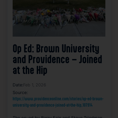
Op Ed: Brown University
and Providence – Joined
at the Hip
Date:
Feb 1, 2026
Source:
https://www.providenceonline.com/stories/op-ed-brown-
university-and-providence-joined-at-the-hip,107914
The op-ed by Barry Fain and Steve Triedman