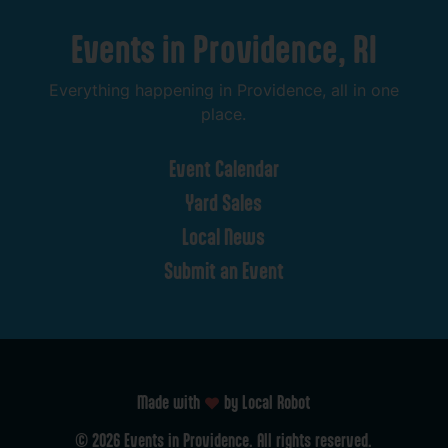
Events
in
Providence,
RI
Everything
happening
in
Providence,
all
in
one
place.
Event
Calendar
Yard
Sales
Local
News
Submit
an
Event
Made with
by Local Robot
©
2026
Events
in
Providence.
All
rights
reserved.