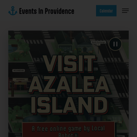
Skip
Menu
to
Calendar
main
content
Visit
Azalea
Island
A free online game by Local
Robot®