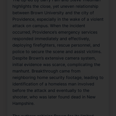
highlights the close, yet uneven relationship
between Brown University and the city of
Providence, especially in the wake of a violent
attack on campus. When the incident
occurred, Providence’s emergency services
responded immediately and effectively,
deploying firefighters, rescue personnel, and
police to secure the scene and assist victims.
Despite Brown’s extensive camera system,
initial evidence was scarce, complicating the
manhunt. Breakthrough came from
neighboring home security footage, leading to
identification of a homeless man involved
before the attack and eventually to the
shooter, who was later found dead in New
Hampshire.