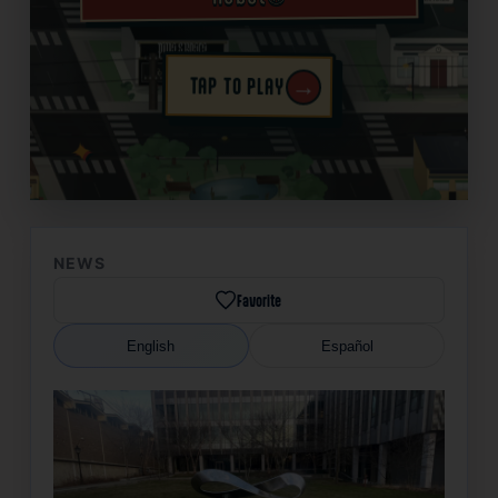
→
TAP TO PLAY
✦
NEWS
Favorite
English
Español