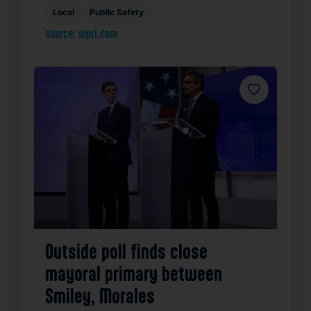
Local
Public Safety
source: wpri.com
Favorite
Outside poll finds close
mayoral primary between
Smiley, Morales