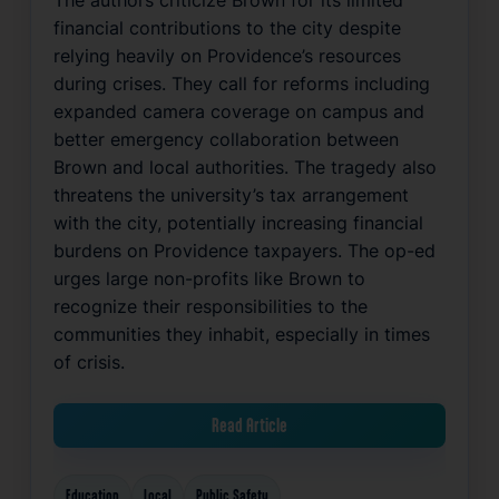
The authors criticize Brown for its limited
financial contributions to the city despite
relying heavily on Providence’s resources
during crises. They call for reforms including
expanded camera coverage on campus and
better emergency collaboration between
Brown and local authorities. The tragedy also
threatens the university’s tax arrangement
with the city, potentially increasing financial
burdens on Providence taxpayers. The op-ed
urges large non-profits like Brown to
recognize their responsibilities to the
communities they inhabit, especially in times
of crisis.
Read Article
Education
Local
Public Safety