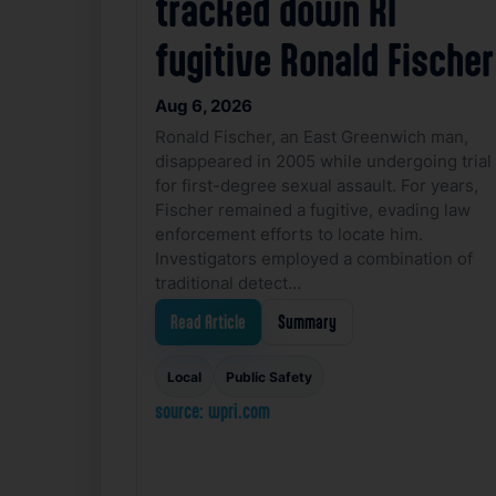
tracked down RI
fugitive Ronald Fischer
Aug 6, 2026
Ronald Fischer, an East Greenwich man,
disappeared in 2005 while undergoing trial
for first-degree sexual assault. For years,
Fischer remained a fugitive, evading law
enforcement efforts to locate him.
Investigators employed a combination of
traditional detect…
Read Article
Summary
Local
Public Safety
source: wpri.com