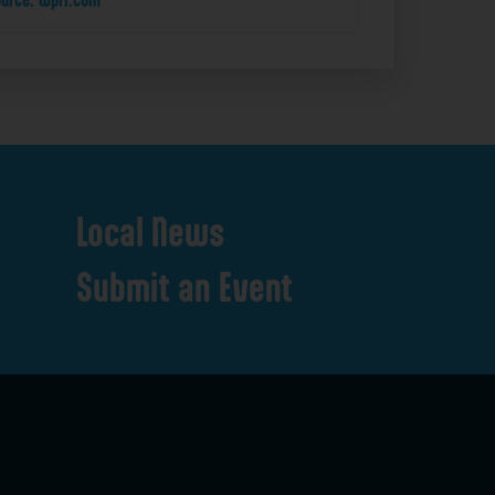
Local
News
Submit
an
Event