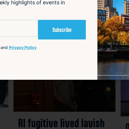
ekly highlights of events in
and
Privacy Policy
avorite
Favorite
RI fugitive lived lavish
O