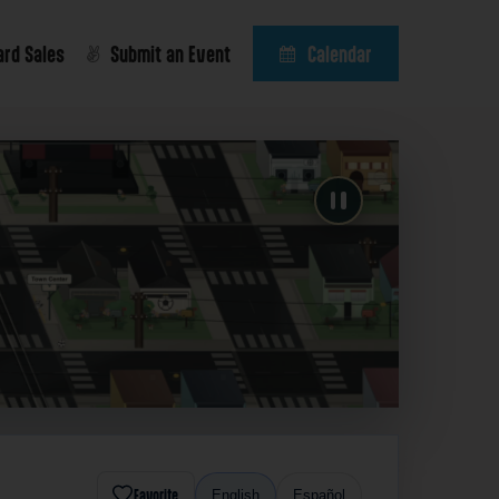
ard Sales
Submit an Event
Calendar
Favorite
English
Español