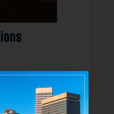
tions
enate Majority Leader Michael McCaffrey
as a notable addition to the judiciary. The
s. Details about the other three nominees
 state’s court system and ensure effective
ir judicial roles.