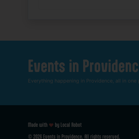
Events
in
Providenc
Everything
happening
in
Providence,
all
in
one
Made with
by Local Robot
©
2026
Events
in
Providence.
All
rights
reserved.