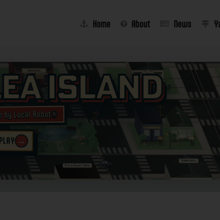
Home
About
News
Y
lea Island
e by Local Robot®
→
 PLAY