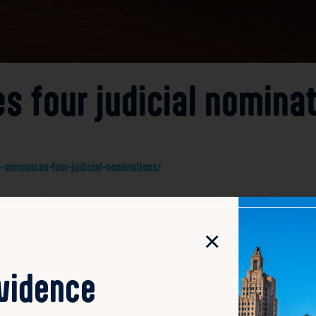
 four judicial nomina
announces-four-judicial-nominations/
unced four judicial nominations, including former State S
. McCaffrey’s extensive legislative experience positions him 
×
rts to fill key judicial vacancies with qualified candidate
part of the governor’s broader initiative to strengthen the
will require confirmation before the nominees can assume the
ovidence