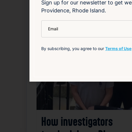
Sign up for our newsletter to get we
Providence, Rhode Island.
Government
Local
Politics
*
Email
Related News
By subscribing, you agree to our
Terms of Use
F
How investigators