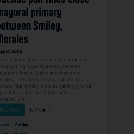
mayoral primary
between Smiley,
Morales
ug 6, 2026
n outside poll has revealed a tight race in
he upcoming mayoral primary between
ncumbent Mayor Smiley and challenger
orales. The survey results indicate a close
ontest, highlighting Morales gaining ground
gainst the established officeholder.
owever, Smi…
Read Article
Summary
Local
Politics
urce: wpri.com