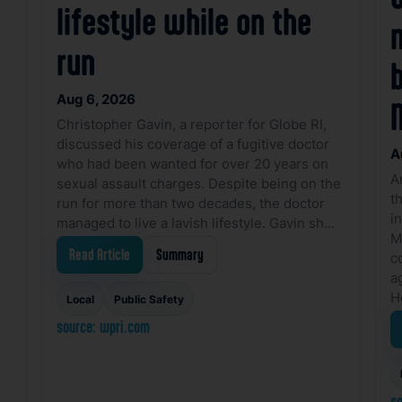
lifestyle while on the
run
Aug 6, 2026
Christopher Gavin, a reporter for Globe RI,
discussed his coverage of a fugitive doctor
A
who had been wanted for over 20 years on
A
sexual assault charges. Despite being on the
t
run for more than two decades, the doctor
i
managed to live a lavish lifestyle. Gavin sh…
M
Read Article
Summary
c
a
H
Local
Public Safety
source: wpri.com
so