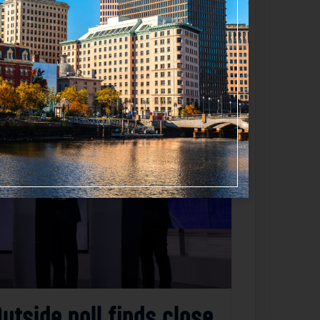
Favorite
utside poll finds close