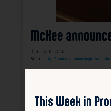
McKee announces
Date:
Jan 16, 2026
Source:
https://www.wpri.com/news/politics/mckee-
Rhode Island Governor Dan McKee has anno
for a judgeship on the state District Court
announcement reflects McKee’s ongoing effo
were not provided. These appointments are 
administration of justice. The nominations 
This Week in Pr
Read Article