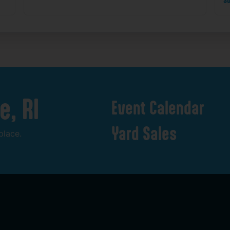
e,
RI
Event
Calendar
Yard
Sales
place.