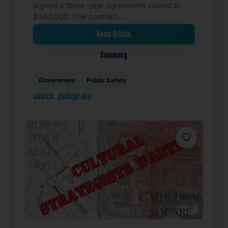
signed a three-year agreement valued at
$480,000. The contract…
Read Article
Summary
Government
Public Safety
source: pvdeye.org
Favorite