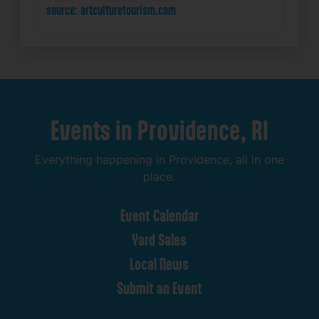
source: artculturetourism.com
Events
in
Providence,
RI
Everything
happening
in
Providence,
all
in
one
place.
Event
Calendar
Yard
Sales
Local
News
Submit
an
Event