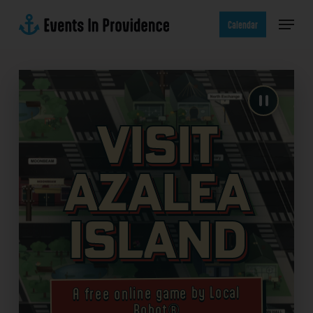
Skip
Menu
to
Calendar
main
content
Visit
Azalea
Island
A free online game by Local
Robot®