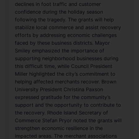
declines in foot traffic and customer
confidence during the holiday season
following the tragedy. The grants will help
stabilize local commerce and assist recovery
efforts by addressing economic challenges
faced by these business districts. Mayor
Smiley emphasized the importance of
supporting neighborhood businesses during
this difficult time, while Council President
Miller highlighted the city’s commitment to
helping affected merchants recover. Brown
University President Christina Paxson
expressed gratitude for the community’s
support and the opportunity to contribute to
the recovery. Rhode Island Secretary of
Commerce Stefan Pryor noted the grants will
strengthen economic resilience in the
impacted areas. The merchant associations