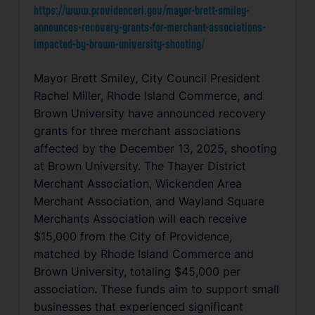
https://www.providenceri.gov/mayor-brett-smiley-
announces-recovery-grants-for-merchant-associations-
impacted-by-brown-university-shooting/
Mayor Brett Smiley, City Council President
Rachel Miller, Rhode Island Commerce, and
Brown University have announced recovery
grants for three merchant associations
affected by the December 13, 2025, shooting
at Brown University. The Thayer District
Merchant Association, Wickenden Area
Merchant Association, and Wayland Square
Merchants Association will each receive
$15,000 from the City of Providence,
matched by Rhode Island Commerce and
Brown University, totaling $45,000 per
association. These funds aim to support small
businesses that experienced significant