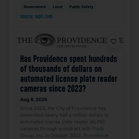
Government
Local
Public Safety
source: wpri.com
Favorite
Has Providence spent hundreds
of thousands of dollars on
automated license plate reader
cameras since 2023?
Aug 6, 2026
Since 2023, the City of Providence has
committed nearly half a million dollars to
automated license plate reader (ALPR)
cameras through a contract with Flock
Group, Inc. In October 2023, Providence