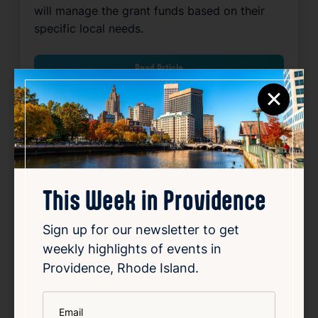
will manage the grant funds based on their
specific local needs.
Read Article
×
Community
Government
Local
Mayor’s Office
Public Safety
Related News
This Week in Providence
Sign up for our newsletter to get
Favorite
weekly highlights of events in
Providence, Rhode Island.
*
Email