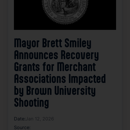
Mayor Brett Smiley
Announces Recovery
Grants for Merchant
Associations Impacted
by Brown University
Shooting
Date:
Jan 12, 2026
Source: