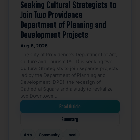
Seeking Cultural Strategists to
Join Two Providence
Department of Planning and
Development Projects
Aug 6, 2026
The City of Providence’s Department of Art,
Culture and Tourism (ACT) is seeking two
Cultural Strategists to join separate projects
led by the Department of Planning and
Development (DPD): the redesign of
Cathedral Square and a study to revitalize
two Downtown…
Read Article
Summary
Arts
Community
Local