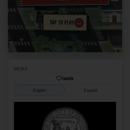
→
TAP TO PLAY
✦
NEWS
Favorite
English
Español