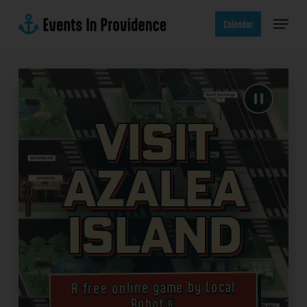
Skip
Menu
to
Calendar
main
content
Visit
Azalea
Island
A free online game by Local
Robot®