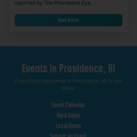
reported by The Providence Eye.
Read Article
Events
in
Providence,
RI
Everything
happening
in
Providence,
all
in
one
place.
Event
Calendar
Yard
Sales
Local
News
Submit
an
Event