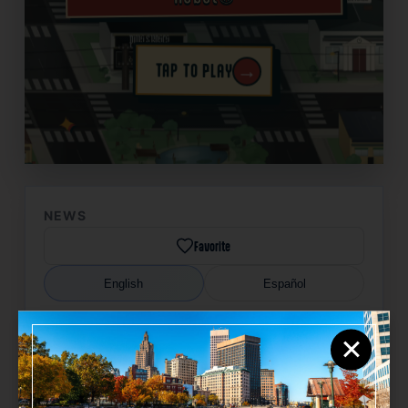
→
TAP TO PLAY
✦
NEWS
Favorite
English
Español
×