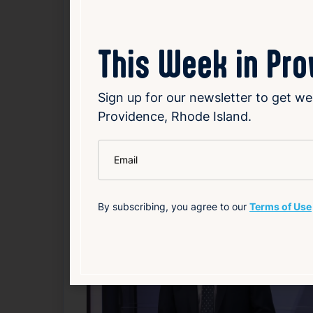
underscores the importance of community 
This Week in Pr
Read Article
Sign up for our newsletter to get we
Local
Public Safety
Weather
Providence, Rhode Island.
Related News
*
Email
F
By subscribing, you agree to our
Terms of Use