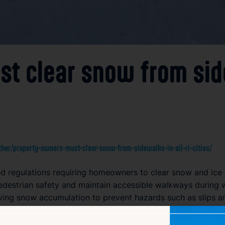
 clear snow from sidew
er/property-owners-must-clear-snow-from-sidewalks-in-all-ri-cities/
cted regulations requiring homeowners to clear snow and ice
edestrian safety and maintain accessible walkways during 
ing snow accumulation to prevent hazards such as slips and
ectively during snowstorms and icy periods. Failure to compl
le in keeping sidewalks safe and passable. This uniform requ