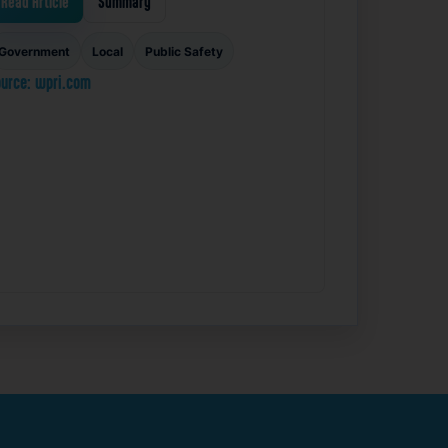
Read Article
Summary
Government
Local
Public Safety
urce: wpri.com