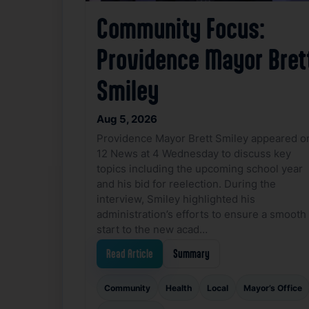
Community Focus:
Providence Mayor Bret
Smiley
Aug 5, 2026
Providence Mayor Brett Smiley appeared o
12 News at 4 Wednesday to discuss key
topics including the upcoming school year
and his bid for reelection. During the
interview, Smiley highlighted his
administration’s efforts to ensure a smooth
start to the new acad…
Read Article
Summary
Community
Health
Local
Mayor’s Office