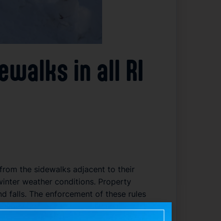
alks in all RI
 from the sidewalks adjacent to their
winter weather conditions. Property
 falls. The enforcement of these rules
y may result in fines or other penalties,
irement across the state’s cities