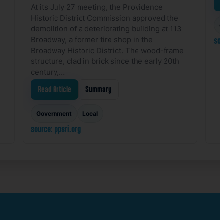
At its July 27 meeting, the Providence
Historic District Commission approved the
demolition of a deteriorating building at 113
Broadway, a former tire shop in the
so
Broadway Historic District. The wood-frame
structure, clad in brick since the early 20th
century,…
Read Article
Summary
Government
Local
source: ppsri.org