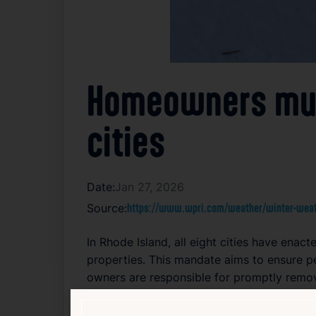
Homeowners must
cities
Date:
Jan 27, 2026
Source:
https://www.wpri.com/weather/winter-weath
In Rhode Island, all eight cities have ena
properties. This mandate aims to ensure p
owners are responsible for promptly remov
helps cities manage public safety more eff
encouraging residents to take an active ro