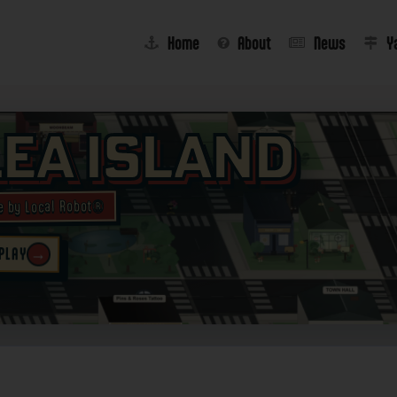
Home
About
News
Y
lea Island
e by Local Robot®
→
 PLAY