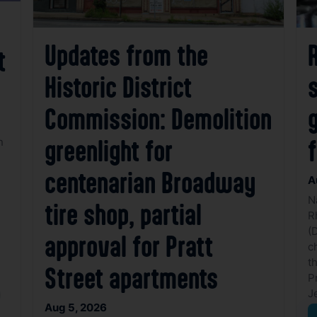
Updates from the
t
Historic District
Commission: Demolition
g
n
greenlight for
centenarian Broadway
A
N
tire shop, partial
R
(
approval for Pratt
c
t
Street apartments
P
J
Aug 5, 2026