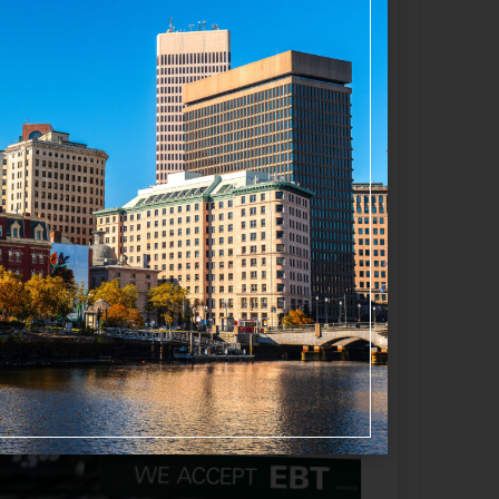
Favorite