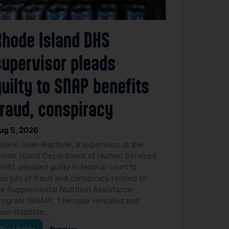
Rhode Island DHS
supervisor pleads
uilty to SNAP benefits
fraud, conspiracy
ug 5, 2026
adine Jean-Baptiste, a supervisor at the
hode Island Department of Human Services
DHS), pleaded guilty in federal court to
harges of fraud and conspiracy related to
he Supplemental Nutrition Assistance
rogram (SNAP). The case revealed that
ean-Baptiste…