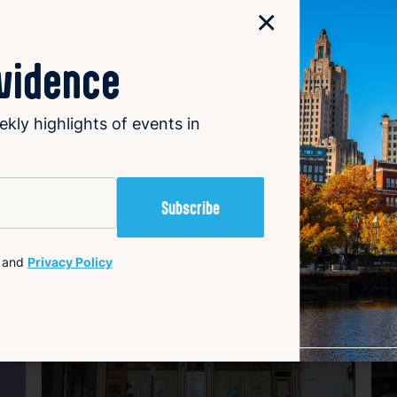
×
cooperation in addressing winter weather challenges.
ovidence
ekly highlights of events in
avorite
Favorite
and
Privacy Policy