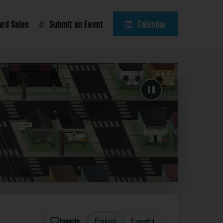
ard Sales
Submit an Event
Calendar
Favorite
English
Español