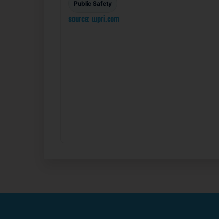
Public Safety
source: wpri.com